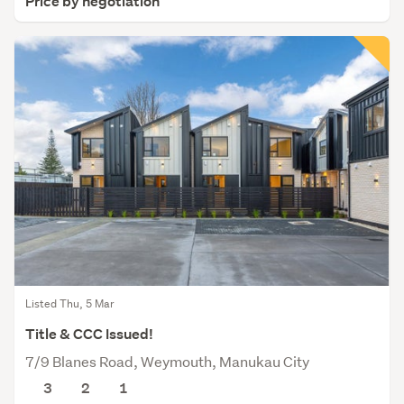
Price by negotiation
Listed Thu, 5 Mar
Title & CCC Issued!
7/9 Blanes Road, Weymouth, Manukau City
3
2
1