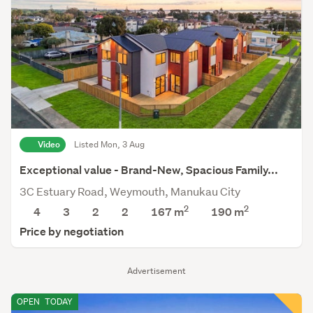
Video
Listed Mon, 3 Aug
Exceptional value - Brand-New, Spacious Family...
3C Estuary Road, Weymouth, Manukau City
2
2
4
3
2
2
167 m
190
m
Price by negotiation
Advertisement
OPEN
TODAY