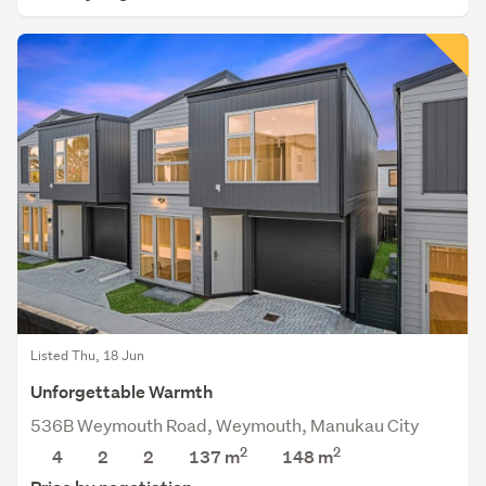
Listed Thu, 18 Jun
Unforgettable Warmth
536B Weymouth Road, Weymouth, Manukau City
2
2
4
2
2
137 m
148
m