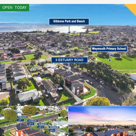
OPEN
TODAY