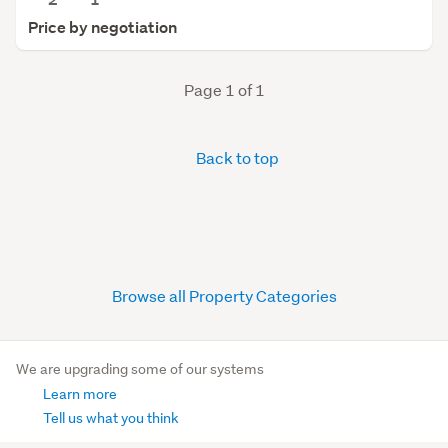
Price by negotiation
Page 1 of 1
Back to top
Browse all Property Categories
We are upgrading some of our systems
Learn more
Tell us what you think