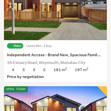
Video
Listed Mon, 3 Aug
Independent Access - Brand New, Spacious Famil...
3A Estuary Road, Weymouth, Manukau City
2
2
4
3
3
2
161 m
197
m
Price by negotiation
OPEN
TODAY