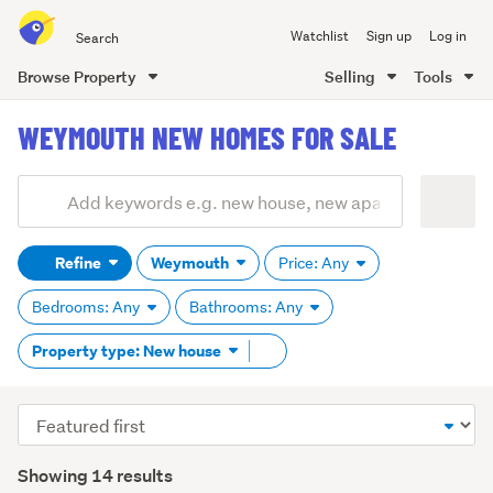
Search
Watchlist
Sign up
Log in
all
of
Browse Property
Selling
Tools
Trade
main
Me
WEYMOUTH NEW HOMES FOR SALE
content
Add
Search
keywords
Refine
Weymouth
Price: Any
(optional)
Bedrooms: Any
Bathrooms: Any
Remove
Property type: New house
tag
content
Sort
order
Showing 14 results