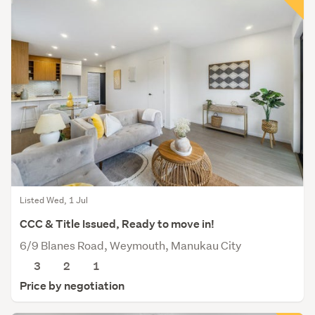
Listed Wed, 1 Jul
CCC & Title Issued, Ready to move in!
6/9 Blanes Road, Weymouth, Manukau City
3
2
1
Price by negotiation