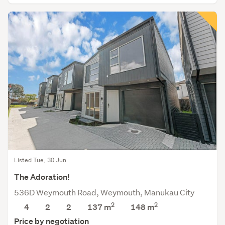
Listed Tue, 30 Jun
The Adoration!
536D Weymouth Road, Weymouth, Manukau City
2
2
4
2
2
137 m
148
m
Price by negotiation