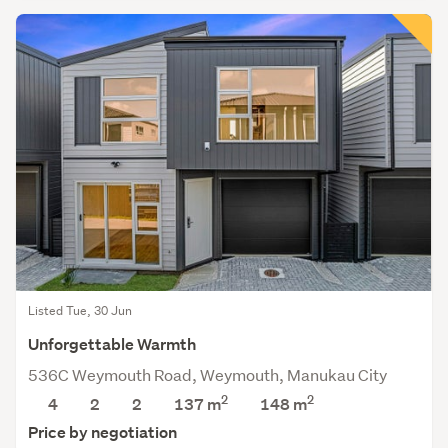
Listed Tue, 30 Jun
Unforgettable Warmth
536C Weymouth Road, Weymouth, Manukau City
2
2
4
2
2
137 m
148
m
Price by negotiation