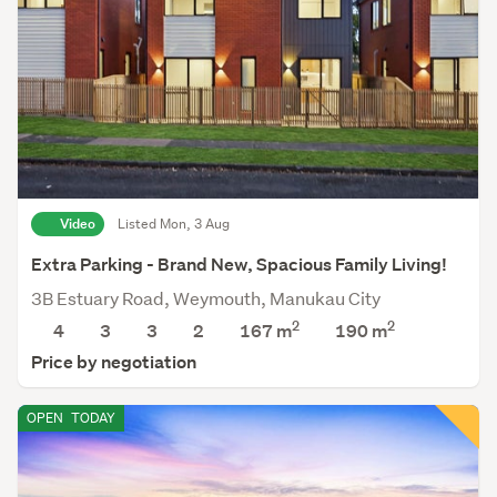
Video
Listed Mon, 3 Aug
Extra Parking - Brand New, Spacious Family Living!
3B Estuary Road, Weymouth, Manukau City
2
2
4
3
3
2
167 m
190
m
Price by negotiation
OPEN
TODAY