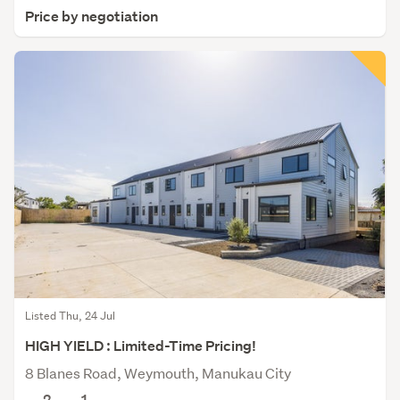
Price by negotiation
Listed Thu, 24 Jul
HIGH YIELD : Limited-Time Pricing!
8 Blanes Road, Weymouth, Manukau City
2
1