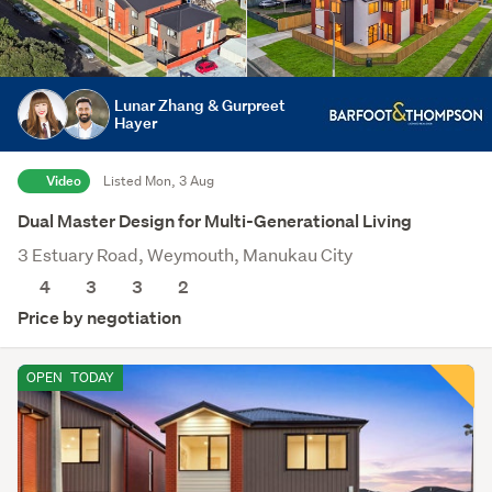
Lunar Zhang & Gurpreet
Hayer
Video
Listed Mon, 3 Aug
Dual Master Design for Multi-Generational Living
3 Estuary Road, Weymouth, Manukau City
4
3
3
2
Price by negotiation
OPEN
TODAY