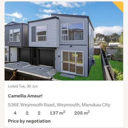
Listed Tue, 30 Jun
Camellia Amour!
536E Weymouth Road, Weymouth, Manukau City
2
2
4
2
2
137 m
205
m
Price by negotiation