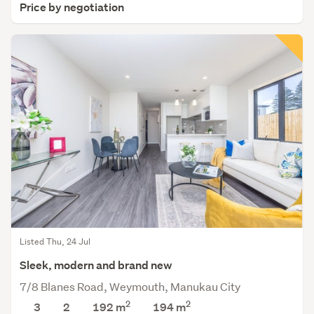
Price by negotiation
Listed Thu, 24 Jul
Sleek, modern and brand new
7/8 Blanes Road, Weymouth, Manukau City
2
2
3
2
192 m
194
m