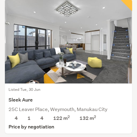
Listed Tue, 30 Jun
Sleek Aure
25C Leaver Place, Weymouth, Manukau City
2
2
4
1
4
122 m
132
m
Price by negotiation