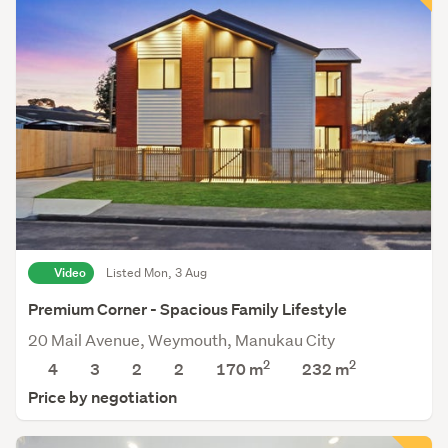
Video
Listed Mon, 3 Aug
Premium Corner - Spacious Family Lifestyle
20 Mail Avenue, Weymouth, Manukau City
2
2
4
3
2
2
170 m
232
m
Price by negotiation