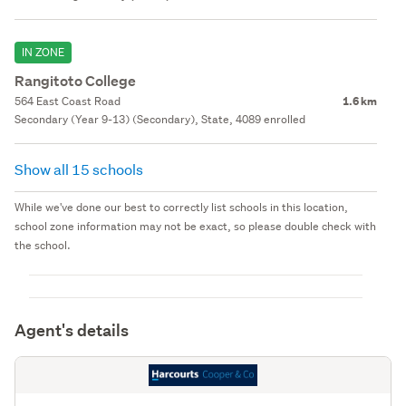
IN ZONE
Rangitoto College
564 East Coast Road
1.6 km
Secondary (Year 9-13) (Secondary), State, 4089 enrolled
Show all 15 schools
While we've done our best to correctly list schools in this location,
school zone information may not be exact, so please double check with
the school.
Agent's details