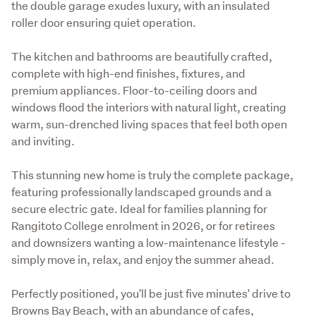
the double garage exudes luxury, with an insulated 
roller door ensuring quiet operation.
The kitchen and bathrooms are beautifully crafted, 
complete with high-end finishes, fixtures, and 
premium appliances. Floor-to-ceiling doors and 
windows flood the interiors with natural light, creating 
warm, sun-drenched living spaces that feel both open 
and inviting.
This stunning new home is truly the complete package, 
featuring professionally landscaped grounds and a 
secure electric gate. Ideal for families planning for 
Rangitoto College enrolment in 2026, or for retirees 
and downsizers wanting a low-maintenance lifestyle - 
simply move in, relax, and enjoy the summer ahead.
Perfectly positioned, you'll be just five minutes' drive to 
Browns Bay Beach, with an abundance of cafes, 