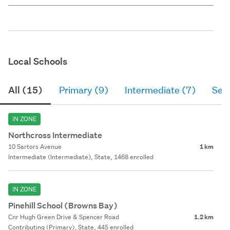
Local Schools
All (15)
Primary (9)
Intermediate (7)
Sec
IN ZONE
Northcross Intermediate
10 Sartors Avenue
1 km
Intermediate (Intermediate), State, 1468 enrolled
IN ZONE
Pinehill School (Browns Bay)
Cnr Hugh Green Drive & Spencer Road
1.2 km
Contributing (Primary), State, 445 enrolled