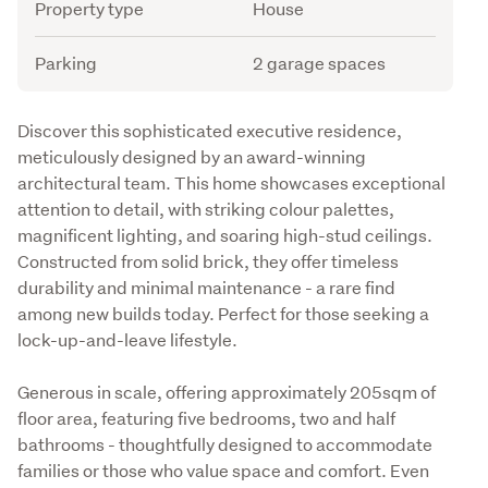
Attribute
Value
Property type
House
Parking
2 garage spaces
Description
Discover this sophisticated executive residence, 
meticulously designed by an award-winning 
architectural team. This home showcases exceptional 
attention to detail, with striking colour palettes, 
magnificent lighting, and soaring high-stud ceilings. 
Constructed from solid brick, they offer timeless 
durability and minimal maintenance - a rare find 
among new builds today. Perfect for those seeking a 
lock-up-and-leave lifestyle.
Generous in scale, offering approximately 205sqm of 
floor area, featuring five bedrooms, two and half 
bathrooms - thoughtfully designed to accommodate 
families or those who value space and comfort. Even 