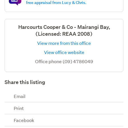
free appraisal from Lucy & Chris.
Harcourts Cooper & Co - Mairangi Bay,
(Licensed: REAA 2008)
View more from this office
View office website
Office phone (09) 4786049
Share this listing
Email
Print
Facebook