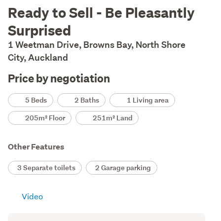
Description
Ready to Sell - Be Pleasantly
Surprised
1 Weetman Drive, Browns Bay, North Shore
City, Auckland
Price by negotiation
Details
5 Beds
2 Baths
1 Living area
205m² Floor
251m² Land
Other Features
3 Separate toilets
2 Garage parking
Video