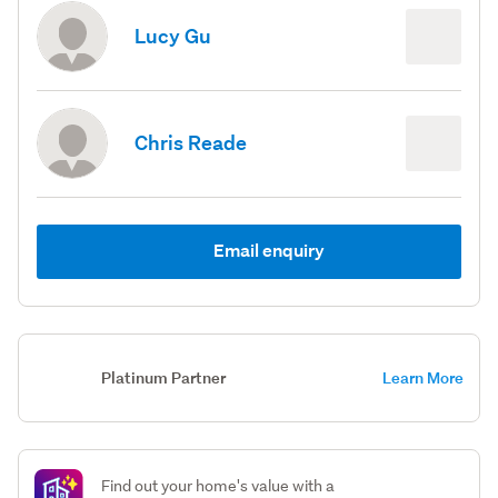
Lucy Gu
Chris Reade
Email enquiry
Platinum Partner
Learn More
Find out your home's value with a