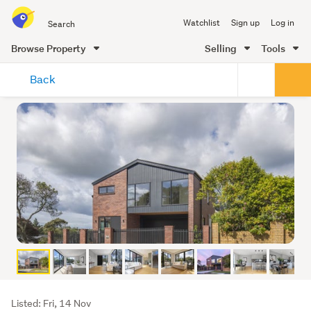
Search
Watchlist
Sign up
Log in
all
of
Browse Property
Selling
Tools
Trade
main
Me
Back
content
Listing
Listed: Fri, 14 Nov