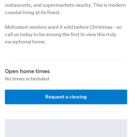
restaurants, and supermarkets nearby. This is modern 
coastal living at its finest.
Motivated vendors want it sold before Christmas - so 
call us today to be among the first to view this truly 
exceptional home.
Open home times
No times scheduled
Request a viewing