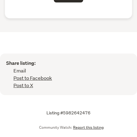
Share listing:
Email
Post to Facebook
Post to X
Listing #5982642476
Community Watch:
Report this listing