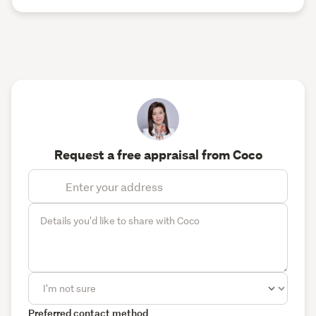
Request a free appraisal from Coco
Preferred contact method