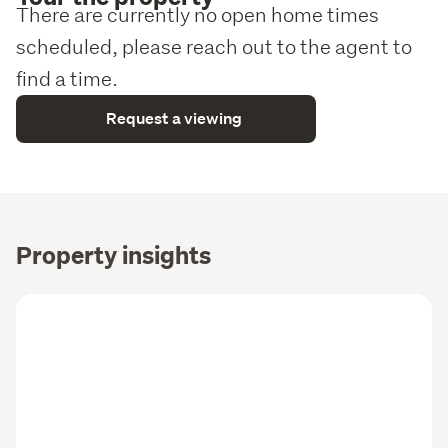
There are currently no open home times
scheduled, please reach out to the agent to
find a time.
Request a viewing
Property insights