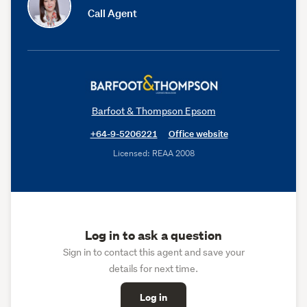
Call Agent
Barfoot & Thompson Epsom
+64-9-5206221
Office website
Licensed: REAA 2008
Log in to ask a question
Sign in to contact this agent and save your
details for next time.
Log in