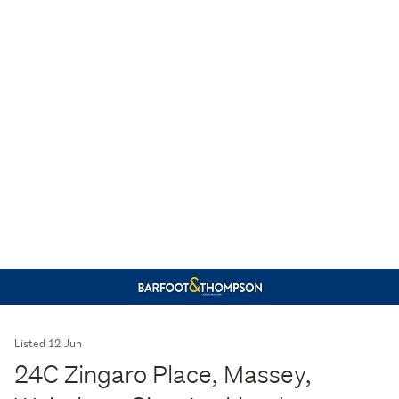
Listed 12 Jun
24C Zingaro Place, Massey,