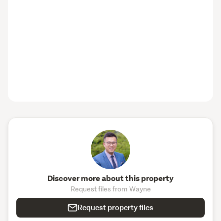
Discover more about this property
Request files from Wayne
Request property files