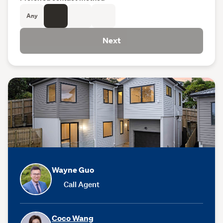
Any
Next
Wayne Guo
Call Agent
Coco Wang