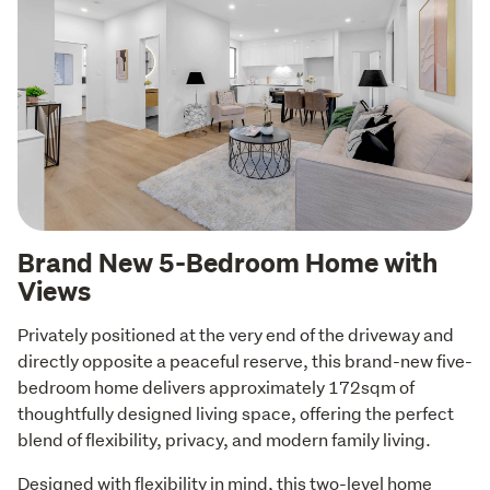
Brand New 5-Bedroom Home with
Views
Privately positioned at the very end of the driveway and 
directly opposite a peaceful reserve, this brand-new five-
bedroom home delivers approximately 172sqm of 
thoughtfully designed living space, offering the perfect 
blend of flexibility, privacy, and modern family living.
Designed with flexibility in mind, this two-level home 