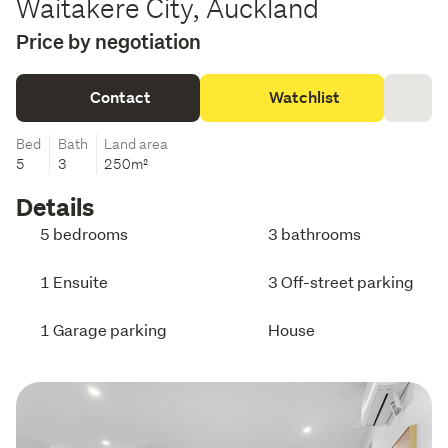
Waitakere City, Auckland
Price by negotiation
Contact
Watchlist
Bed
Bath
Land area
5
3
250m²
Details
5 bedrooms
3 bathrooms
1 Ensuite
3 Off-street parking
1 Garage parking
House