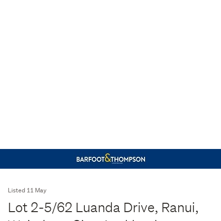
Listed 11 May
Lot 2-5/62 Luanda Drive, Ranui,