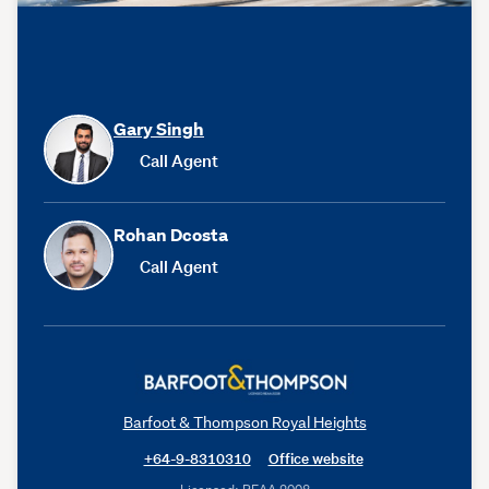
Gary Singh
Call Agent
Rohan Dcosta
Call Agent
Barfoot & Thompson Royal Heights
+64-9-8310310
Office website