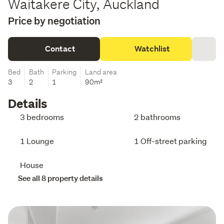
Waitakere City, Auckland
Price by negotiation
Contact
Watchlist
Bed
Bath
Parking
Land area
3
2
1
90m²
Details
3 bedrooms
2 bathrooms
1 Lounge
1 Off-street parking
House
See all 8 property details