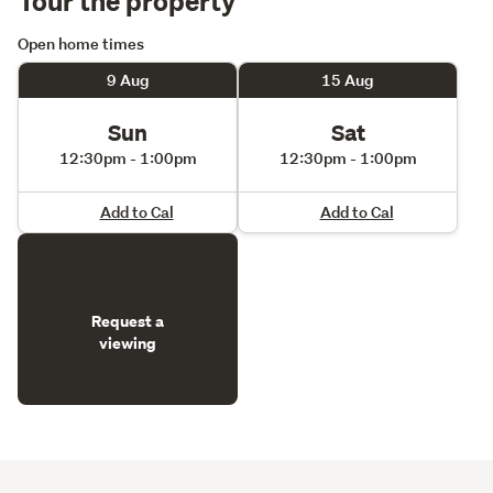
Open home times
9 Aug
15 Aug
Sun
Sat
12:30pm - 1:00pm
12:30pm - 1:00pm
Add to Cal
Add to Cal
Request a
viewing