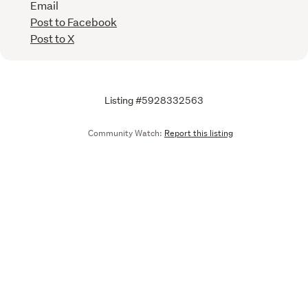
Email
Post to Facebook
Post to X
Listing #5928332563
Community Watch:
Report this listing
Call
Email
We are upgrading some of our systems