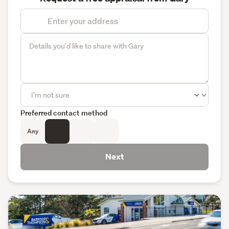
Preferred contact method
Any
Next