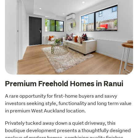
Premium Freehold Homes in Ranui
A rare opportunity for first-home buyers and savvy 
investors seeking style, functionality and long term value 
in premium West Auckland location.
Privately tucked away down a quiet driveway, this 
boutique development presents a thoughtfully designed 
enclave of modern homes, combining quality finishes 