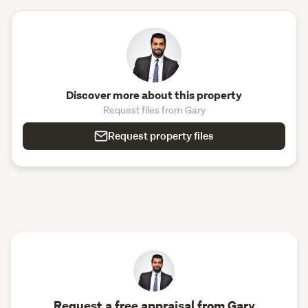
Discover more about this property
Request files from Gary
Request property files
Request a free appraisal from Gary