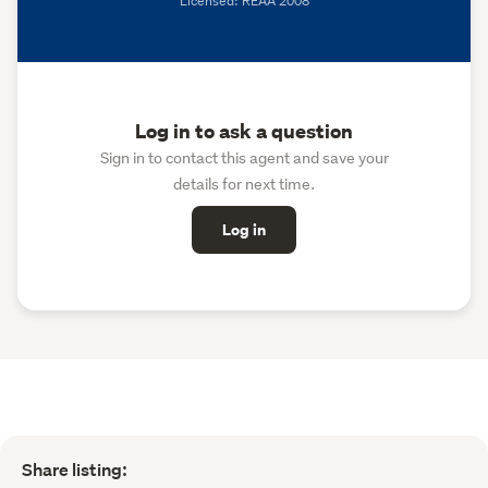
Licensed: REAA 2008
Log in to ask a question
Sign in to contact this agent and save your
details for next time.
Log in
Share listing: