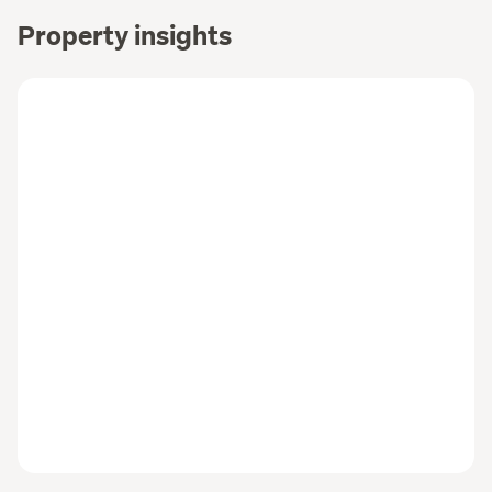
Property insights