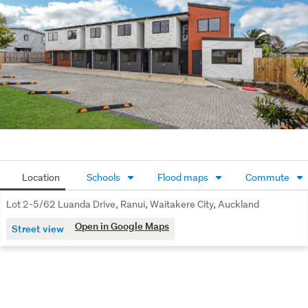
Move-In-Ready - CCC and Titles issued
Lifestyle and Location

Set in the growing suburb of Ranui, enjoy easy access to 
Westgate, Costco Wholesale, Lincoln Rd and Ranui Train 
Station. Plus Parks, shops and motorway links nearby.
Be Quick - Brand New Homes Like These Don't Last

Contact the lister today for an information Pack, pricing 
details or to arrange your private viewing.
Location
Schools
Flood maps
Commute
Lot 2-5/62 Luanda Drive, Ranui, Waitakere City, Auckland
Open in Google Maps
Street view