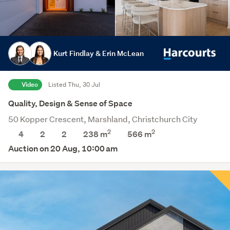
Kurt Findlay & Erin McLean
Video
Listed Thu, 30 Jul
Quality, Design & Sense of Space
50 Kopper Crescent, Marshland, Christchurch City
2
2
4
2
2
238 m
566
m
Auction on 20 Aug, 10:00 am