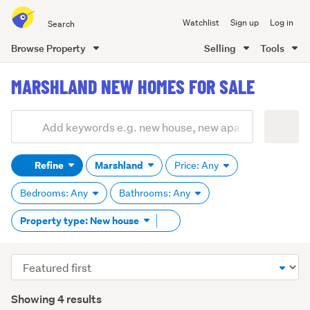
Search
Watchlist
Sign up
Log in
all
of
Browse Property
Selling
Tools
Trade
main
Me
MARSHLAND NEW HOMES FOR SALE
content
Add
Search
keywords
Refine
Marshland
Price: Any
(optional)
Bedrooms: Any
Bathrooms: Any
Remove
Property type: New house
tag
content
Sort
order
Showing 4 results