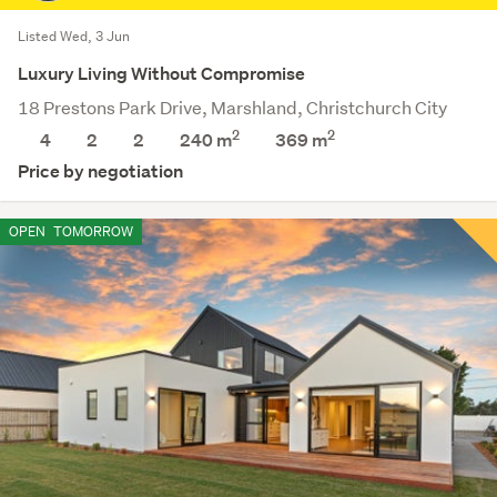
Listed Wed, 3 Jun
Luxury Living Without Compromise
18 Prestons Park Drive, Marshland, Christchurch City
2
2
4
2
2
240 m
369
m
Price by negotiation
OPEN
TOMORROW