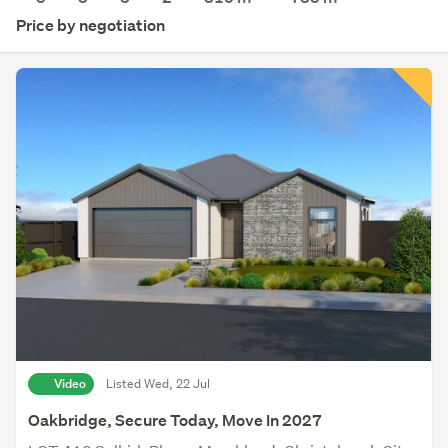
Price by negotiation
Video
Listed Wed, 22 Jul
Oakbridge, Secure Today, Move In 2027