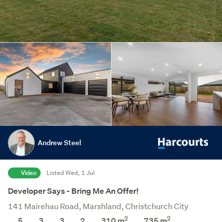
Andrew Steel
Video
Listed Wed, 1 Jul
Developer Says - Bring Me An Offer!
141 Mairehau Road, Marshland, Christchurch City
2
2
5
3
3
2
310 m
735
m