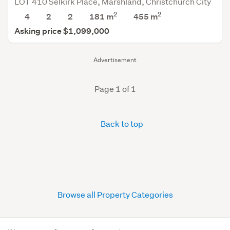
LOT 410 Selkirk Place, Marshland, Christchurch City
2
2
4
2
2
181 m
455
m
Asking price $1,099,000
Advertisement
Page 1 of 1
Back to top
Browse all Property Categories