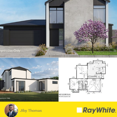
Jiby Thomas