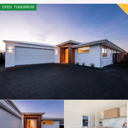
OPEN
TOMORROW