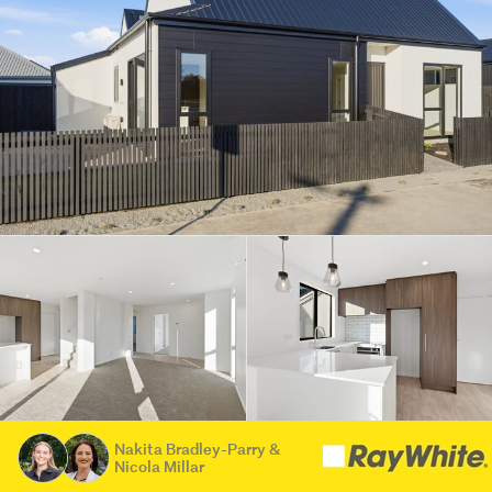
Nakita Bradley-Parry &
Nicola Millar