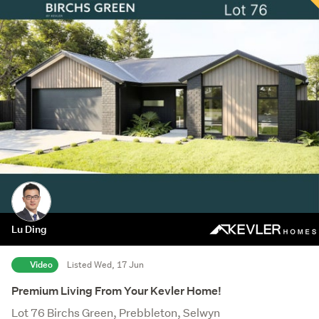
Lu Ding
Video
Listed Wed, 17 Jun
Premium Living From Your Kevler Home!
Lot 76 Birchs Green, Prebbleton, Selwyn
Save this search