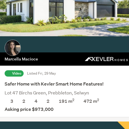
Marcella Macioce
Video
Listed Fri, 29 May
Safer Home with Kevler Smart Home Features!
Lot 47 Birchs Green, Prebbleton, Selwyn
2
2
3
2
4
2
191 m
472
m
Asking price $973,000