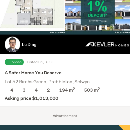
Lu Ding
Video
Listed Fri, 3 Jul
A Safer Home You Deserve
Lot 52 Birchs Green, Prebbleton, Selwyn
2
2
4
3
4
2
194 m
503
m
Asking price $1,013,000
Advertisement