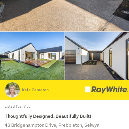
Kate Cameron
Listed Tue, 7 Jul
Thoughtfully Designed, Beautifully Built!
43 Bridgehampton Drive, Prebbleton, Selwyn