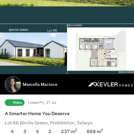
Marcella Macioce
Video
Listed Fri, 17 Jul
A Smarter Home You Deserve
Lot 68 Birchs Green, Prebbleton, Selwyn
2
2
4
3
4
2
237 m
659
m