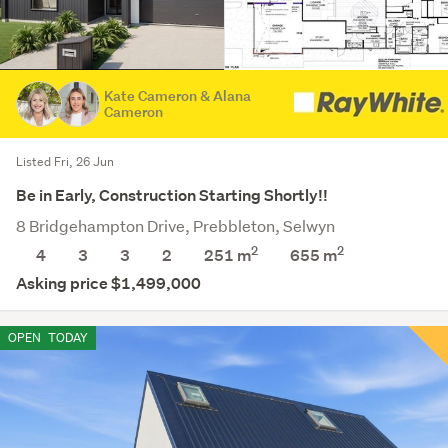
Kate Cameron & Alana
Cameron
Listed Fri, 26 Jun
Be in Early, Construction Starting Shortly!!
8 Bridgehampton Drive, Prebbleton, Selwyn
2
2
4
3
3
2
251 m
655
m
Asking price $1,499,000
OPEN
TODAY