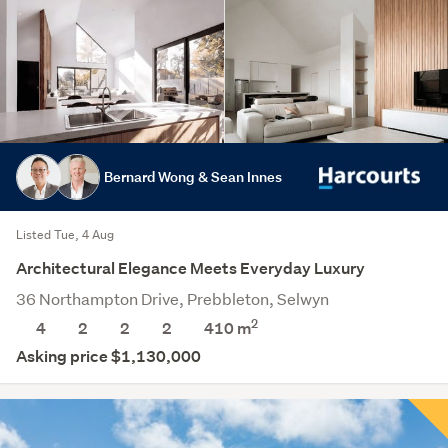
Bernard Wong & Sean Innes
Listed Tue, 4 Aug
Architectural Elegance Meets Everyday Luxury
36 Northampton Drive, Prebbleton, Selwyn
2
4
2
2
2
410
m
Asking price $1,130,000