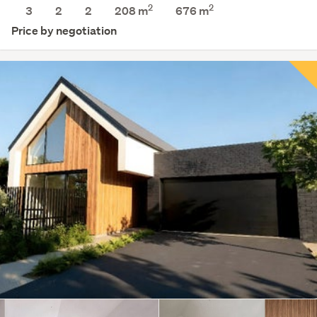
2
2
3
2
2
208 m
676
m
Price by negotiation