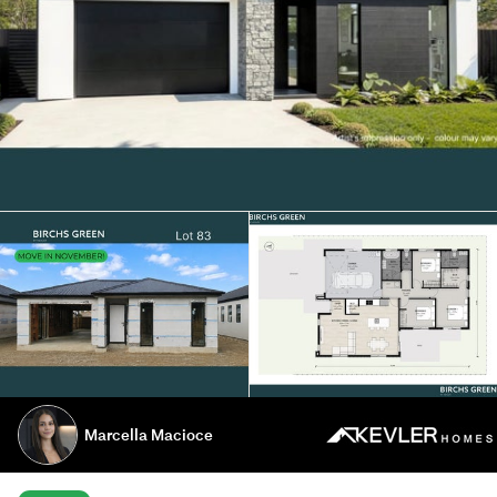
Marcella Macioce