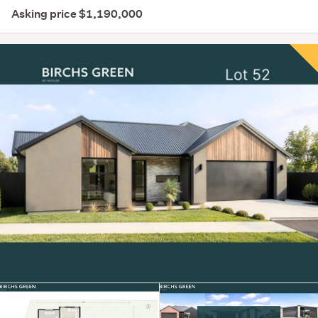
Asking price $1,190,000