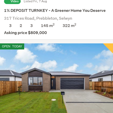
Video
Listed Fri, 7 Aug
1% DEPOSIT TURNKEY - A Greener Home You Deserve
317 Trices Road, Prebbleton, Selwyn
2
2
3
2
3
145 m
322
m
Asking price $809,000
OPEN
TODAY