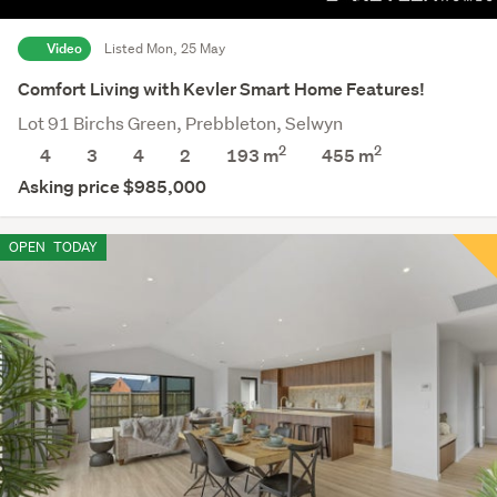
Video
Listed Mon, 25 May
Comfort Living with Kevler Smart Home Features!
Lot 91 Birchs Green, Prebbleton, Selwyn
2
2
4
3
4
2
193 m
455
m
Asking price $985,000
OPEN
TODAY