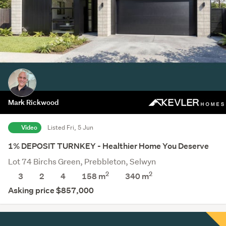
Mark Rickwood
Video
Listed Fri, 5 Jun
1% DEPOSIT TURNKEY - Healthier Home You Deserve
Lot 74 Birchs Green, Prebbleton, Selwyn
2
2
3
2
4
158 m
340
m
Asking price $857,000