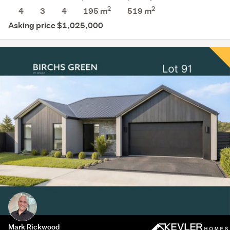
2
2
4
3
4
195 m
519
m
Asking price $1,025,000
Mark Rickwood