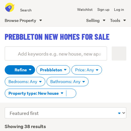
Search
Watchlist
Sign up
Log in
all
of
Browse Property
Selling
Tools
Trade
main
Me
PREBBLETON NEW HOMES FOR SALE
content
Add
Search
keywords
Refine
Prebbleton
Price: Any
(optional)
Bedrooms: Any
Bathrooms: Any
Remove
Property type: New house
tag
content
Sort
order
Showing 38 results