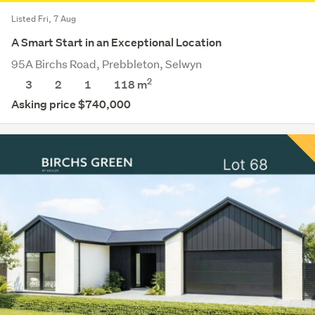
Listed Fri, 7 Aug
A Smart Start in an Exceptional Location
95A Birchs Road, Prebbleton, Selwyn
2
3
2
1
118 m
Asking price $740,000