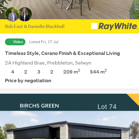
Rob East & Danielle Blackhall
Video
Listed Fri, 17 Jul
Timeless Style, Cerano Finish & Exceptional Living
2A Highland Brae, Prebbleton, Selwyn
2
2
4
2
3
2
209 m
544
m
Price by negotiation