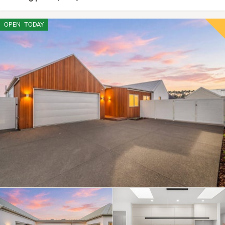
OPEN
TODAY