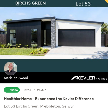
Mark Rickwood
Video
Listed Fri, 26 Jun
Healthier Home - Experience the Kevler Difference
Lot 53 Birchs Green, Prebbleton, Selwyn