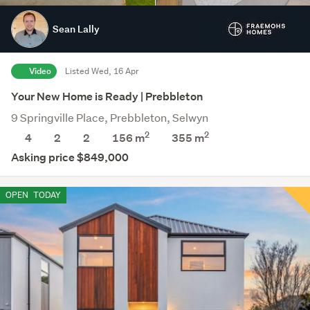
Sean Lally
Video
Listed Wed, 16 Apr
Your New Home is Ready | Prebbleton
9 Springville Place, Prebbleton, Selwyn
2
2
4
2
2
156 m
355
m
Asking price $849,000
OPEN
TODAY