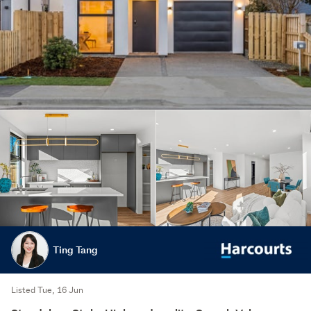
Ting Tang
Listed Tue, 16 Jun