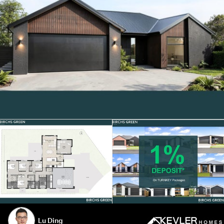
Lu Ding