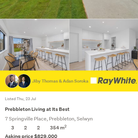
Jiby Thomas & Adan Soroka
Listed Thu, 23 Jul
Prebbleton Living at Its Best
7 Springville Place, Prebbleton, Selwyn
2
3
2
2
354
m
Asking price $829,000