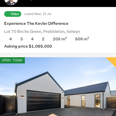
Video
Listed Wed, 15 Jul
Experience The Kevler Difference
Lot 70 Birchs Green, Prebbleton, Selwyn
2
2
4
3
4
2
205 m
509
m
Asking price $1,065,000
OPEN
TODAY