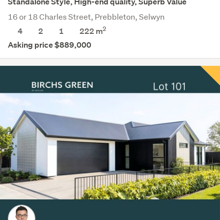
Standalone Style, High-end quality, Superb Value
16 or 18 Charles Street, Prebbleton, Selwyn
2
4
2
1
222
m
Asking price $889,000