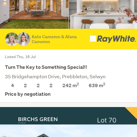
Kate Cameron & Alana
Cameron
Listed Thu, 16 Jul
Turn The Key to Something Special!!
35 Bridgehampton Drive, Prebbleton, Selwyn
2
2
4
2
2
2
242 m
639
m
Price by negotiation