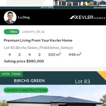
Lu Ding
Video
Listed Fri, 24 Jul
Premium Living From Your Kevler Home
Lot 45 Birchs Green, Prebbleton, Selwyn
2
2
4
2
4
2
200 m
448
m
Asking price $980,000
OPEN
TODAY