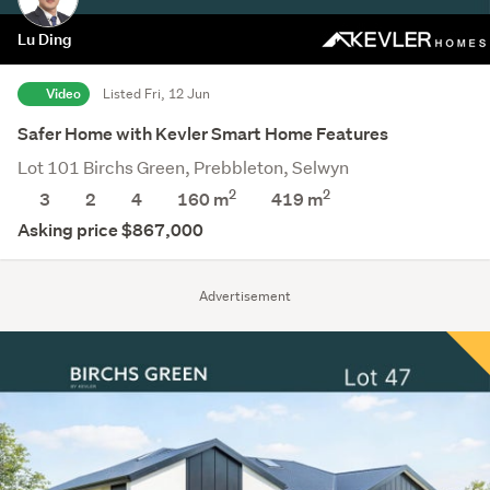
Lu Ding
Video
Listed Fri, 12 Jun
Safer Home with Kevler Smart Home Features
Lot 101 Birchs Green, Prebbleton, Selwyn
2
2
3
2
4
160 m
419
m
Asking price $867,000
Advertisement