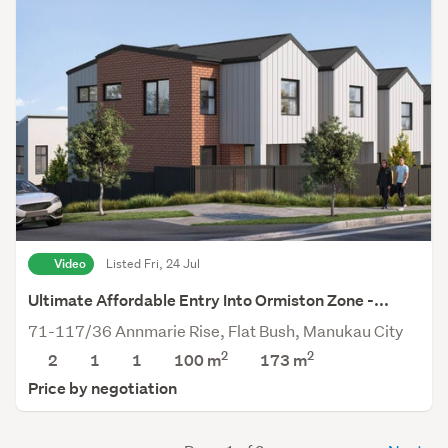
Video
Listed Fri, 24 Jul
Ultimate Affordable Entry Into Ormiston Zone -...
71-117/36 Annmarie Rise, Flat Bush, Manukau City
2
2
2
1
1
100 m
173
m
Price by negotiation