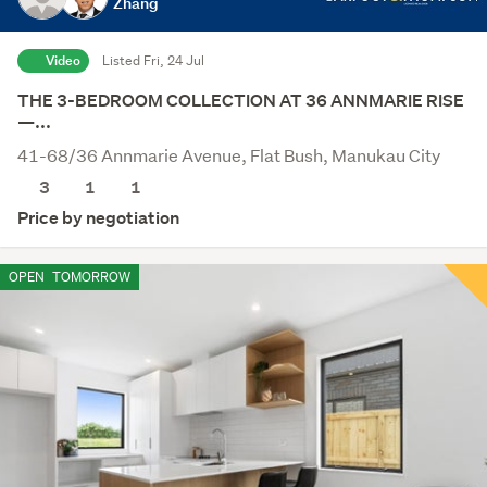
Zhang
Video
Listed Fri, 24 Jul
THE 3-BEDROOM COLLECTION AT 36 ANNMARIE RISE
—...
41-68/36 Annmarie Avenue, Flat Bush, Manukau City
3
1
1
Price by negotiation
OPEN
TOMORROW