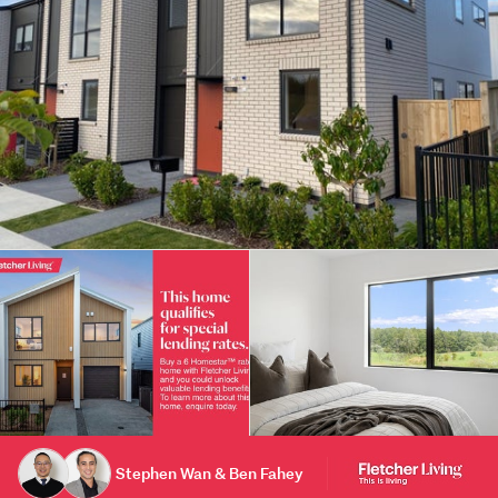
Stephen Wan & Ben Fahey