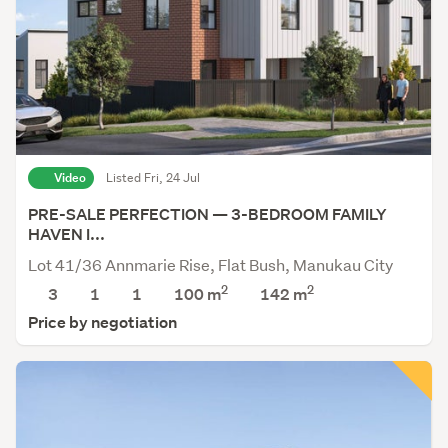
Video
Listed Fri, 24 Jul
PRE-SALE PERFECTION — 3-BEDROOM FAMILY
HAVEN I...
Lot 41/36 Annmarie Rise, Flat Bush, Manukau City
2
2
3
1
1
100 m
142
m
Price by negotiation