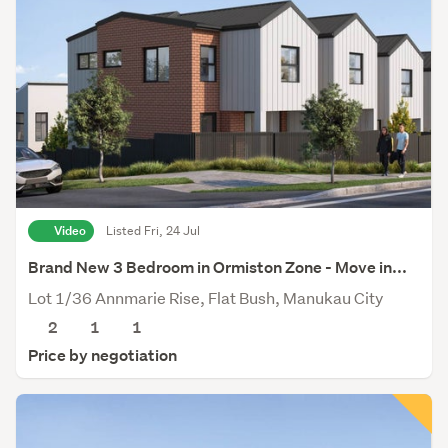
Video
Listed Fri, 24 Jul
Brand New 3 Bedroom in Ormiston Zone - Move in...
Lot 1/36 Annmarie Rise, Flat Bush, Manukau City
2
1
1
Price by negotiation