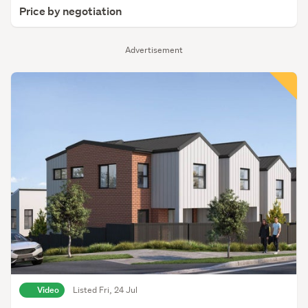
Price by negotiation
Advertisement
Video
Listed Fri, 24 Jul