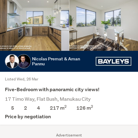
Nicolas Premat & Aman
Pannu
Listed Wed, 26 Mar
Five-Bedroom with panoramic city views!
17 Timo Way, Flat Bush, Manukau City
2
2
5
2
4
217 m
126
m
Price by negotiation
Advertisement