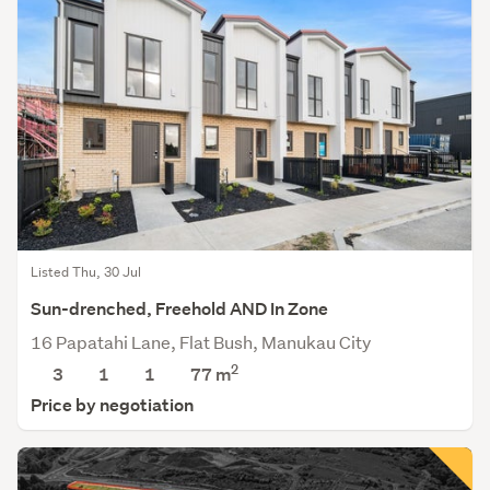
Listed Thu, 30 Jul
Sun-drenched, Freehold AND In Zone
16 Papatahi Lane, Flat Bush, Manukau City
2
3
1
1
77
m
Price by negotiation