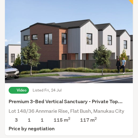
Video
Listed Fri, 24 Jul
Premium 3-Bed Vertical Sanctuary - Private Top...
Lot 148/36 Annmarie Rise, Flat Bush, Manukau City
2
2
3
1
1
115 m
117
m
Price by negotiation