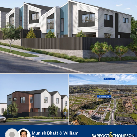
Munish Bhatt & William