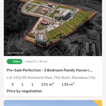
Video
Listed Fri, 24 Jul
Pre-Sale Perfection - 3 Bedroom Family Haven i...
Lot 163/36 Annmarie Rise, Flat Bush, Manukau City
2
2
3
1
1
101 m
135
m
Price by negotiation