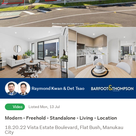
Raymond Kwan & Det Tsao
Video
Listed Mon, 13 Jul
Modern - Freehold - Standalone - Living - Location
18.20.22 Vista Estate Boulevard, Flat Bush, Manukau
City