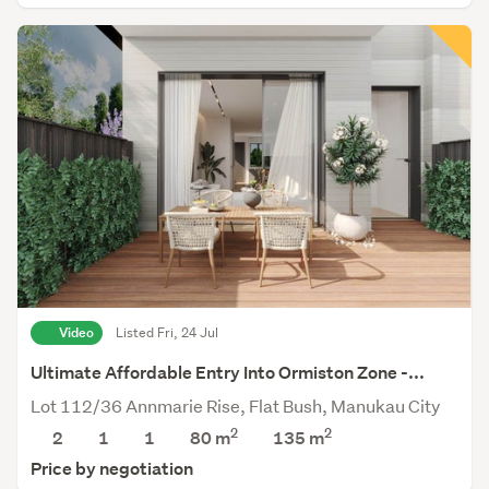
Video
Listed Fri, 24 Jul
Ultimate Affordable Entry Into Ormiston Zone -...
Lot 112/36 Annmarie Rise, Flat Bush, Manukau City
2
2
2
1
1
80 m
135
m
Price by negotiation