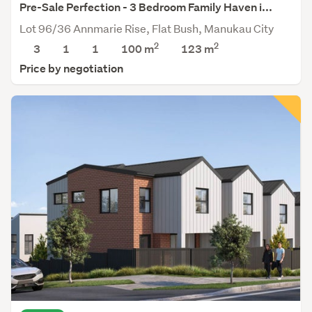
Pre-Sale Perfection - 3 Bedroom Family Haven i...
Lot 96/36 Annmarie Rise, Flat Bush, Manukau City
2
2
3
1
1
100 m
123
m
Price by negotiation