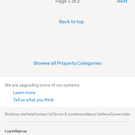
Page 1 of 2
Next
Back to top
Browse all Property Categories
We are upgrading some of our systems
Learn more
Tell us what you think
Desktop site
Help
Contact Us
Terms & conditions
About Us
News
Careers
Advert
Log in
Sign up