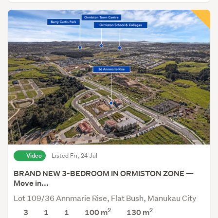
Video
Listed Fri, 24 Jul
BRAND NEW 3-BEDROOM IN ORMISTON ZONE —
Move in...
Lot 109/36 Annmarie Rise, Flat Bush, Manukau City
2
2
3
1
1
100 m
130
m