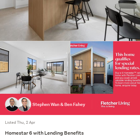
Stephen Wan & Ben Fahey
Listed Thu, 2 Apr
Homestar 6 with Lending Benefits