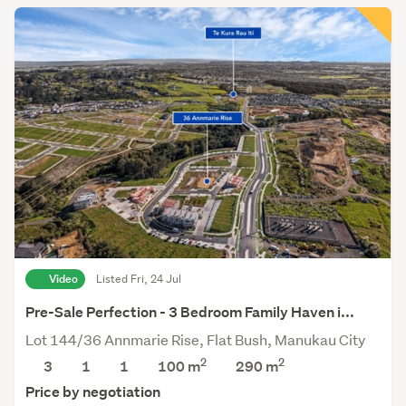
Video
Listed Fri, 24 Jul
Pre-Sale Perfection - 3 Bedroom Family Haven i...
Lot 144/36 Annmarie Rise, Flat Bush, Manukau City
2
2
3
1
1
100 m
290
m
Price by negotiation