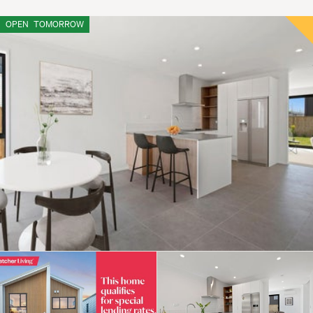
OPEN
TOMORROW