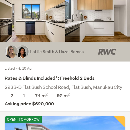
Lottie Smith & Hazel Bornea
Listed Fri, 10 Apr
Rates & Blinds Included*: Freehold 2 Beds
293B-D Flat Bush School Road, Flat Bush, Manukau City
2
2
2
1
74 m
92
m
Asking price $620,000
OPEN
TOMORROW