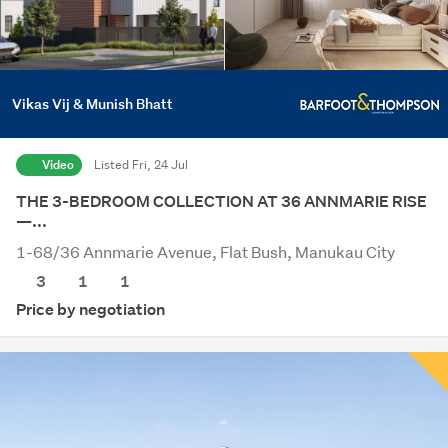
Vikas Vij & Munish Bhatt
Video
Listed Fri, 24 Jul
THE 3-BEDROOM COLLECTION AT 36 ANNMARIE RISE
—...
1-68/36 Annmarie Avenue, Flat Bush, Manukau City
3
1
1
Price by negotiation