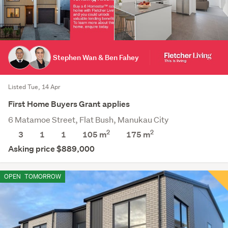
Stephen Wan & Ben Fahey
Listed Tue, 14 Apr
First Home Buyers Grant applies
6 Matamoe Street, Flat Bush, Manukau City
2
2
3
1
1
105 m
175
m
Asking price $889,000
OPEN
TOMORROW