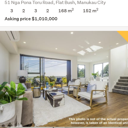
51 Nga Pona Toru Road, Flat Bush, Manukau City
2
2
3
2
3
2
168 m
152
m
Asking price $1,010,000