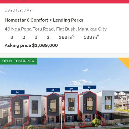
Listed Tue, 3 Mar
Homestar 6 Comfort + Lending Perks
49 Nga Pona Toru Road, Flat Bush, Manukau City
2
2
3
2
3
2
168 m
183
m
Asking price $1,069,000
OPEN
TOMORROW