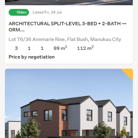
Video
Listed Fri, 24 Jul
ARCHITECTURAL SPLIT-LEVEL 3-BED + 2-BATH —
ORM...
Lot 76/36 Annmarie Rise, Flat Bush, Manukau City
2
2
3
1
1
99 m
112
m
Price by negotiation