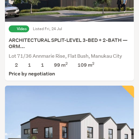
Video
Listed Fri, 24 Jul
ARCHITECTURAL SPLIT-LEVEL 3-BED + 2-BATH —
ORM...
Lot 71/36 Annmarie Rise, Flat Bush, Manukau City
2
2
2
1
1
99 m
109
m
Price by negotiation