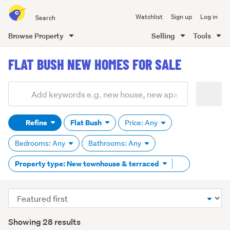
Search
Watchlist
Sign up
Log in
all
of
Browse Property
Selling
Tools
Trade
main
Me
FLAT BUSH NEW HOMES FOR SALE
content
Add
Search
keywords
Refine
Flat Bush
Price: Any
(optional)
Bedrooms: Any
Bathrooms: Any
Remove
Property type: New townhouse & terraced
tag
content
Sort
order
Showing 28 results