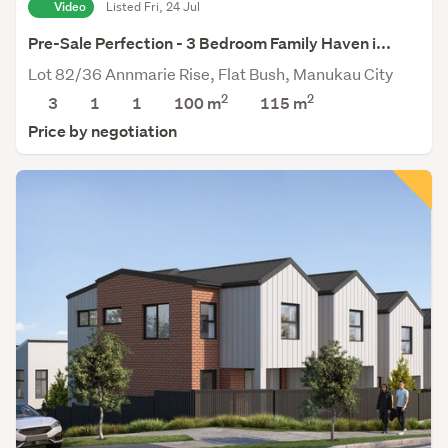
Video
Listed Fri, 24 Jul
Pre-Sale Perfection - 3 Bedroom Family Haven i...
Lot 82/36 Annmarie Rise, Flat Bush, Manukau City
2
2
3
1
1
100 m
115
m
Price by negotiation