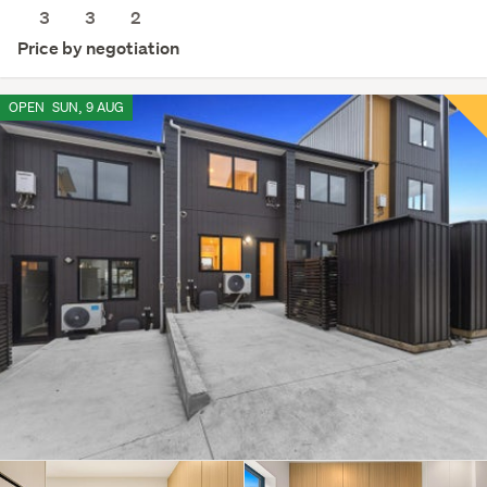
3
3
2
Price by negotiation
OPEN
SUN, 9 AUG