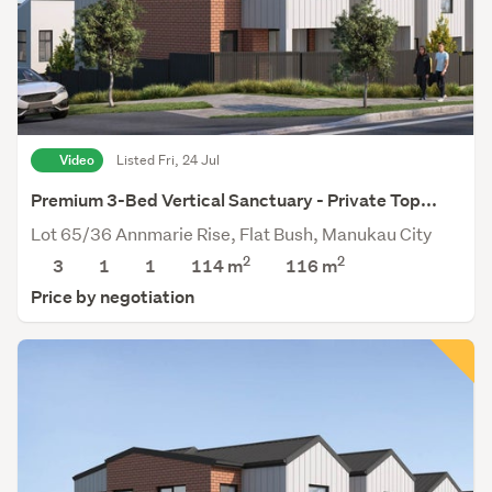
Video
Listed Fri, 24 Jul
Premium 3-Bed Vertical Sanctuary - Private Top...
Lot 65/36 Annmarie Rise, Flat Bush, Manukau City
2
2
3
1
1
114 m
116
m
Price by negotiation