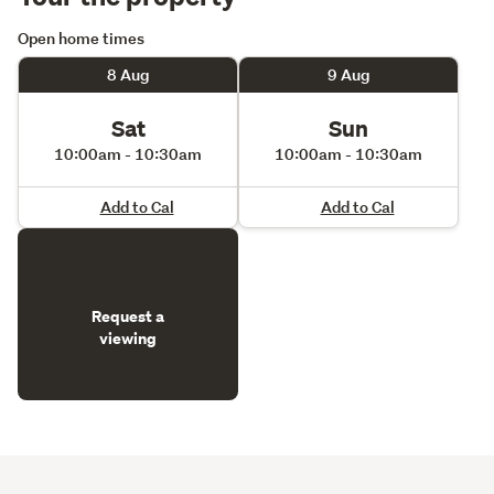
Open home times
8 Aug
9 Aug
Sat
Sun
10:00am - 10:30am
10:00am - 10:30am
Add to Cal
Add to Cal
Request a
viewing