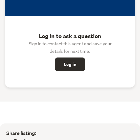
Log in to ask a question
Sign in to contact this agent and save your
details for next time.
Log in
Share listing: