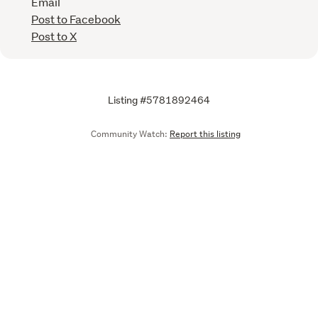
Email
Post to Facebook
Post to X
Listing #5781892464
Community Watch:
Report this listing
Call
Email
We are upgrading some of our systems