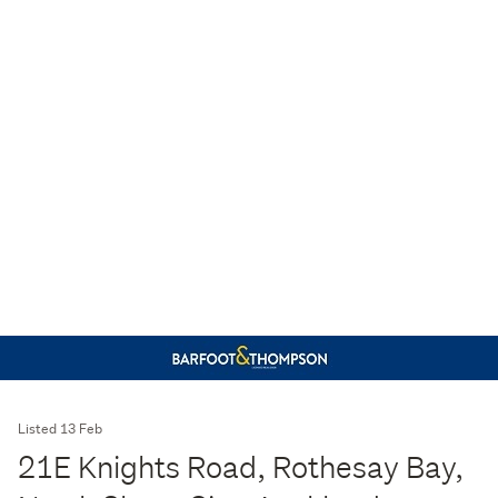
Listed 13 Feb
21E Knights Road, Rothesay Bay,