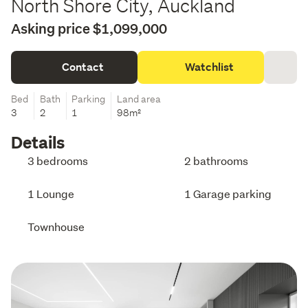
North Shore City, Auckland
Asking price $1,099,000
Contact
Watchlist
Bed
Bath
Parking
Land area
3
2
1
98m²
Details
3 bedrooms
2 bathrooms
1 Lounge
1 Garage parking
Townhouse