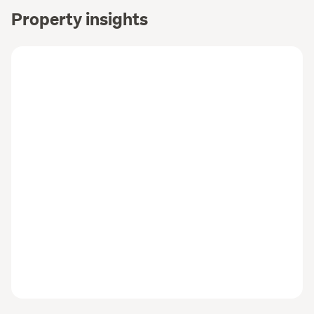
Property insights