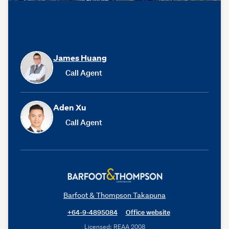
James Huang
Call Agent
Aden Xu
Call Agent
Barfoot & Thompson Takapuna
+64-9-4895084
Office website
Licensed: REAA 2008