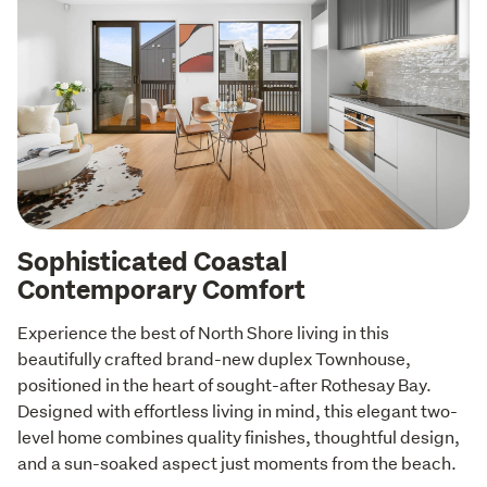
Sophisticated Coastal
Contemporary Comfort
Experience the best of North Shore living in this 
beautifully crafted brand-new duplex Townhouse, 
positioned in the heart of sought-after Rothesay Bay. 
Designed with effortless living in mind, this elegant two-
level home combines quality finishes, thoughtful design, 
and a sun-soaked aspect just moments from the beach.