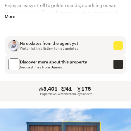
Enjoy an easy stroll to golden sands, sparkling ocean 
views, vibrant cafés, and everyday conveniences — all 
More
while being securely positioned within the prestigious 
Rangitoto College zone.
Property Highlights:
No updates from the agent yet
Watchlist this listing to get updates
Freehold title – no body corporate, no society fees
Discover more about this property
Light-filled north–south orientation
Request files from James
Generous open-plan living and dining flowing
seamlessly to a panoramic balcony
3,401
41
175
3 spacious bedrooms including a private master suite
Page views
Watchlisted
Days on site
Dedicated study – ideal for working from home
2 stylish bathrooms plus a separate guest toilet
Internal access garage, EV charger ready