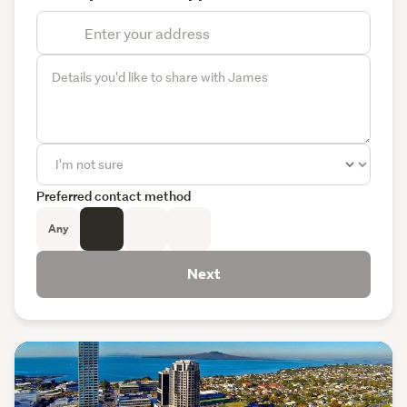
Preferred contact method
Any
Next