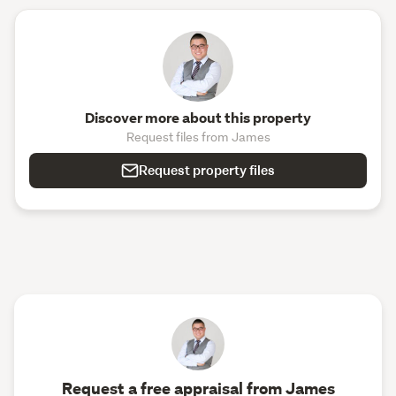
Discover more about this property
Request files from James
Request property files
Request a free appraisal from James