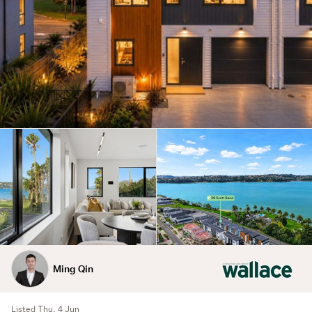
Ming Qin
Listed Thu, 4 Jun