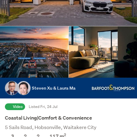
Steven Xu & Laura Ma
Video
Listed Fri, 24 Jul
Coastal Living|Comfort & Convenience
5 Sails Road, Hobsonville, Waitakere City
2
3
2
2
117
m