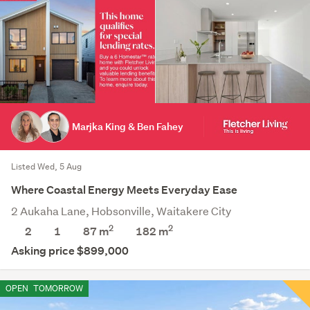
Marjka King & Ben Fahey
Listed Wed, 5 Aug
Where Coastal Energy Meets Everyday Ease
2 Aukaha Lane, Hobsonville, Waitakere City
2
2
2
1
87 m
182
m
Asking price $899,000
OPEN
TOMORROW
Save this search