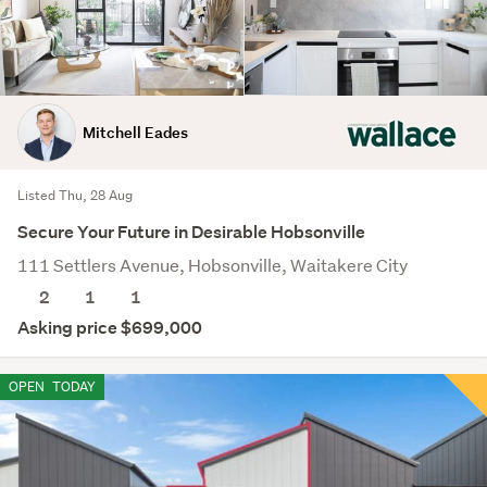
Mitchell Eades
Listed Thu, 28 Aug
Secure Your Future in Desirable Hobsonville
111 Settlers Avenue, Hobsonville, Waitakere City
2
1
1
Asking price $699,000
OPEN
TODAY