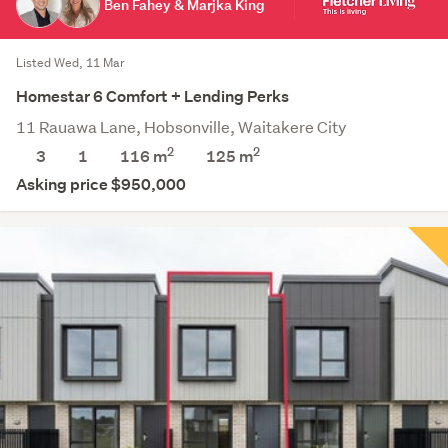
Ben Fahey & Marjka King
Listed Wed, 11 Mar
Homestar 6 Comfort + Lending Perks
11 Rauawa Lane, Hobsonville, Waitakere City
2
2
3
1
116 m
125
m
Asking price $950,000