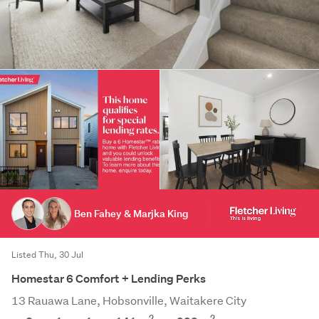
Ben Fahey & Marjka King
Listed Thu, 30 Jul
Homestar 6 Comfort + Lending Perks
13 Rauawa Lane, Hobsonville, Waitakere City
2
2