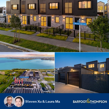
Steven Xu & Laura Ma