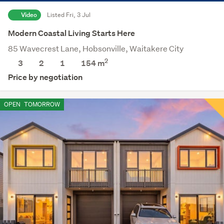
Video
Listed Fri, 3 Jul
Modern Coastal Living Starts Here
85 Wavecrest Lane, Hobsonville, Waitakere City
2
3
2
1
154
m
Price by negotiation
OPEN
TOMORROW