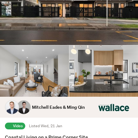
Mitchell Eades & Ming Qin
Video
Listed Wed, 21 Jan
Coastal Living on a Prime Corner Site