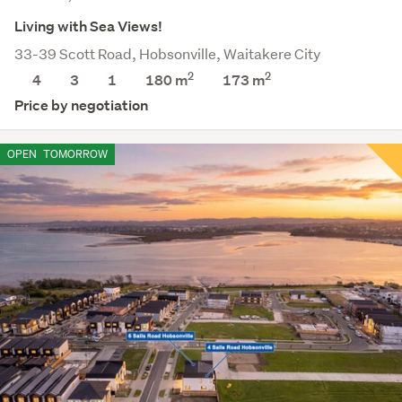
Living with Sea Views!
33-39 Scott Road, Hobsonville, Waitakere City
2
2
4
3
1
180 m
173
m
Price by negotiation
OPEN
TOMORROW