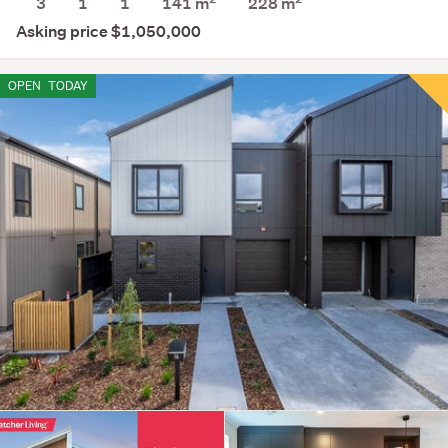
3
1
1
141 m
228
m
Asking price $1,050,000
OPEN
TODAY