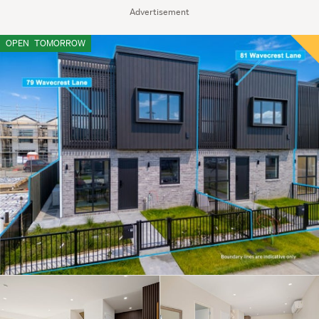
Advertisement
OPEN
TOMORROW