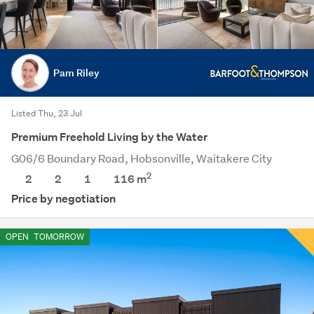
Pam Riley
Listed Thu, 23 Jul
Premium Freehold Living by the Water
G06/6 Boundary Road, Hobsonville, Waitakere City
2
2
2
1
116 m
Price by negotiation
OPEN
TOMORROW