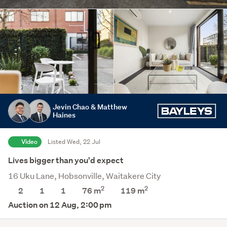
Jevin Chao & Matthew
Haines
Video
Listed Wed, 22 Jul
Lives bigger than you'd expect
16 Uku Lane, Hobsonville, Waitakere City
2
2
2
1
1
76 m
119
m
Auction on 12 Aug, 2:00 pm