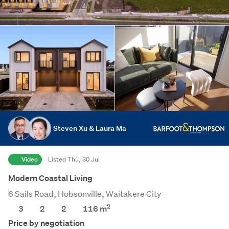
Steven Xu & Laura Ma
Video
Listed Thu, 30 Jul
Modern Coastal Living
6 Sails Road, Hobsonville, Waitakere City
2
3
2
2
116
m
Price by negotiation