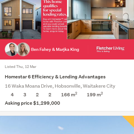
Ben Fahey & Marjka King
Listed Thu, 12 Mar
Homestar 6 Efficiency & Lending Advantages
16 Waka Moana Drive, Hobsonville, Waitakere City
2
2
4
3
2
2
166 m
199
m
Asking price $1,299,000