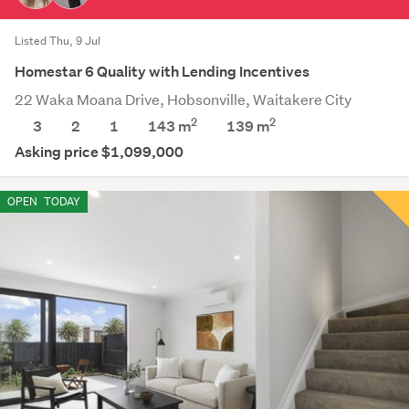
Listed Thu, 9 Jul
Homestar 6 Quality with Lending Incentives
22 Waka Moana Drive, Hobsonville, Waitakere City
2
2
3
2
1
143 m
139
m
Asking price $1,099,000
OPEN
TODAY