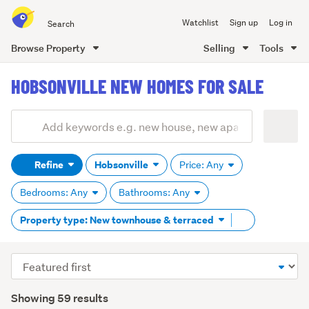
Search
Watchlist
Sign up
Log in
all
of
Browse Property
Selling
Tools
Trade
main
Me
HOBSONVILLE NEW HOMES FOR SALE
content
Add
Search
keywords
Refine
Hobsonville
Price: Any
(optional)
Bedrooms: Any
Bathrooms: Any
Remove
Property type: New townhouse & terraced
tag
content
Sort
order
Showing 59 results