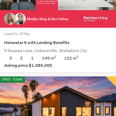
Marjka King & Ben Fahey
Listed Fri, 27 Feb
Homestar 6 with Lending Benefits
4 Rauawa Lane, Hobsonville, Waitakere City
2
2
3
2
1
149 m
122
m
Asking price $1,085,000
OPEN
TODAY