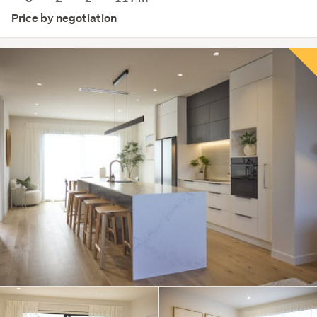
Price by negotiation