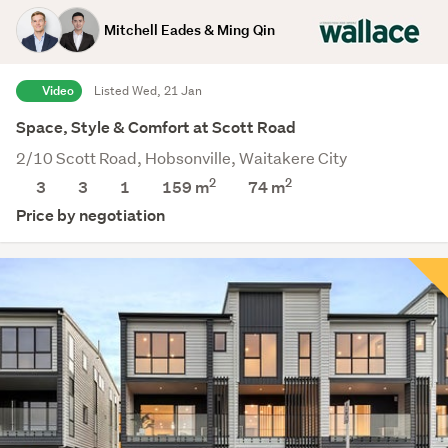
Mitchell Eades & Ming Qin
Video
Listed Wed, 21 Jan
Space, Style & Comfort at Scott Road
2/10 Scott Road, Hobsonville, Waitakere City
2
2
3
3
1
159 m
74
m
Price by negotiation