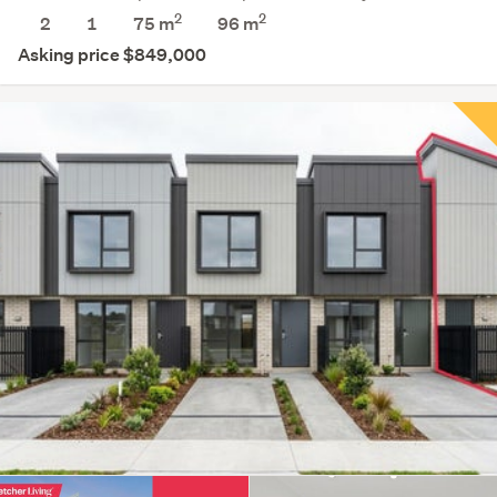
2
2
2
1
75 m
96
m
Asking price $849,000