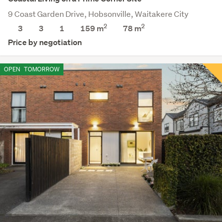
9 Coast Garden Drive, Hobsonville, Waitakere City
2
2
3
3
1
159 m
78
m
Price by negotiation
OPEN
TOMORROW