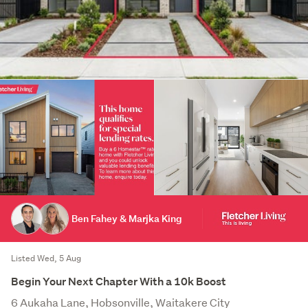
Ben Fahey & Marjka King
Listed Wed, 5 Aug
Begin Your Next Chapter With a 10k Boost
6 Aukaha Lane, Hobsonville, Waitakere City