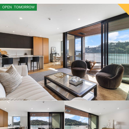
OPEN
TOMORROW