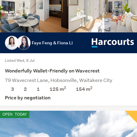
Faye Feng & Fiona Li
Listed Wed, 8 Jul
Wonderfully Wallet-Friendly on Wavecrest
79 Wavecrest Lane, Hobsonville, Waitakere City
2
2
3
2
1
125 m
154
m
Price by negotiation
OPEN
TODAY