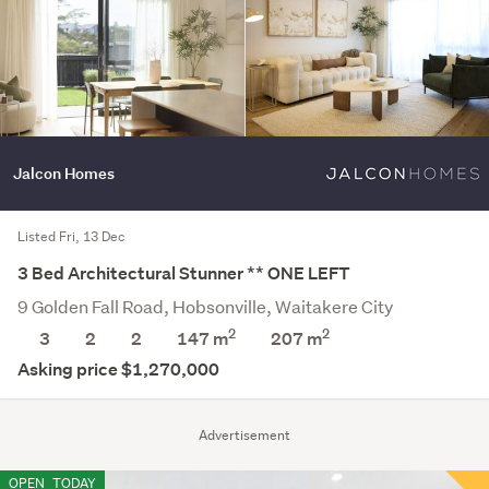
Jalcon Homes
Listed Fri, 13 Dec
3 Bed Architectural Stunner ** ONE LEFT
9 Golden Fall Road, Hobsonville, Waitakere City
2
2
3
2
2
147 m
207
m
Asking price $1,270,000
Advertisement
OPEN
TODAY