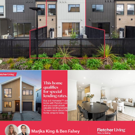
Marjka King & Ben Fahey