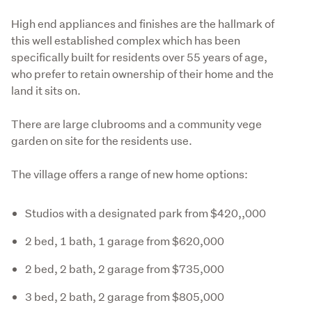
High end appliances and finishes are the hallmark of 
this well established complex which has been 
specifically built for residents over 55 years of age, 
who prefer to retain ownership of their home and the 
land it sits on.
There are large clubrooms and a community vege 
garden on site for the residents use.
The village offers a range of new home options:
Studios with a designated park from $420,,000
2 bed, 1 bath, 1 garage from $620,000
2 bed, 2 bath, 2 garage from $735,000
3 bed, 2 bath, 2 garage from $805,000