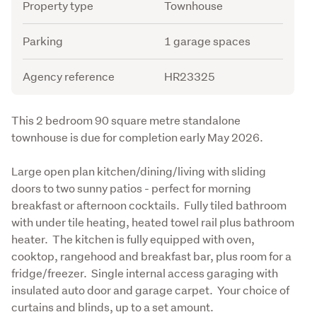
Attribute
Value
Property type
Townhouse
Parking
1 garage spaces
Agency reference
HR23325
Description
This 2 bedroom 90 square metre standalone 
townhouse is due for completion early May 2026.
Large open plan kitchen/dining/living with sliding 
doors to two sunny patios - perfect for morning 
breakfast or afternoon cocktails.  Fully tiled bathroom 
with under tile heating, heated towel rail plus bathroom 
heater.  The kitchen is fully equipped with oven, 
cooktop, rangehood and breakfast bar, plus room for a 
fridge/freezer.  Single internal access garaging with 
insulated auto door and garage carpet.  Your choice of 
curtains and blinds, up to a set amount.