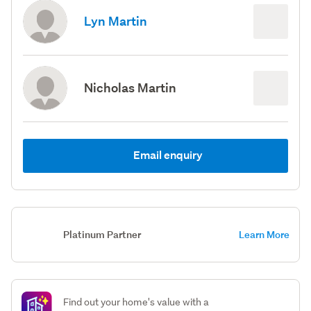
Lyn Martin
Nicholas Martin
Email enquiry
Platinum Partner
Learn More
Find out your home's value with a