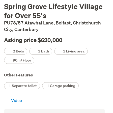
Description
Spring Grove Lifestyle Village
for Over 55's
PU78/57 Atawhai Lane, Belfast, Christchurch
City, Canterbury
Asking price $620,000
Details
2 Beds
1 Bath
1 Living area
90m² Floor
Other Features
1 Separate toilet
1 Garage parking
Video