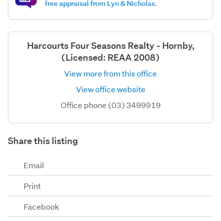
free appraisal from Lyn & Nicholas.
Harcourts Four Seasons Realty - Hornby,
(Licensed: REAA 2008)
View more from this office
View office website
Office phone (03) 3499919
Share this listing
Email
Print
Facebook