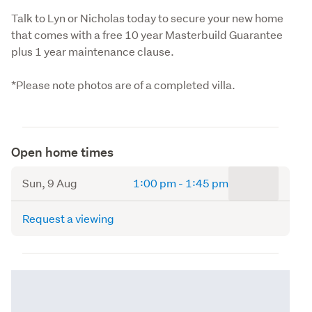
Talk to Lyn or Nicholas today to secure your new home 
that comes with a free 10 year Masterbuild Guarantee 
plus 1 year maintenance clause.
*Please note photos are of a completed villa.
Open home times
to
Sun, 9 Aug
1:00 pm
-
1:45 pm
Request a viewing