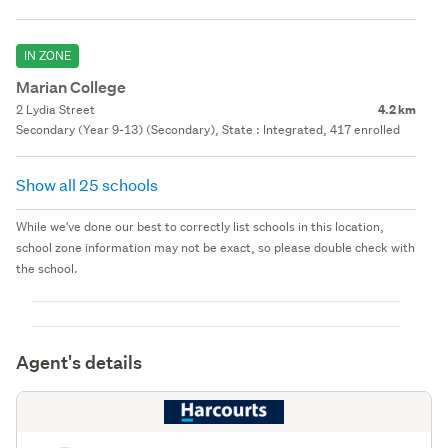
IN ZONE
Marian College
2 Lydia Street
4.2 km
Secondary (Year 9-13) (Secondary), State : Integrated, 417 enrolled
Show all 25 schools
While we've done our best to correctly list schools in this location,
school zone information may not be exact, so please double check with
the school.
Agent's details