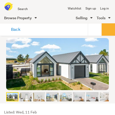
Search
Watchlist
Sign up
Log in
all
of
Browse Property
Selling
Tools
Trade
main
Me
Back
content
Listing
Listed: Wed, 11 Feb