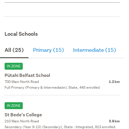
Local Schools
All (25)
Primary (15)
Intermediate (15)
S
IN ZONE
Pūtahi Belfast School
700 Main North Road
1.2 km
Full Primary (Primary & Intermediate), State, 445 enrolled
IN ZONE
St Bede's College
210 Main North Road
3.9 km
Secondary (Year 9-13) (Secondary), State : Integrated, 813 enrolled