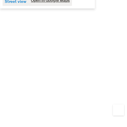
Open in Google Maps
Street view
fixtures and finishings before completion. Opportunities 
like this in such a sought-after area are few and far 
between, so don’t miss your chance to secure one for 
yourself.
The decision is black and white – call Quine & Co today to 
view.