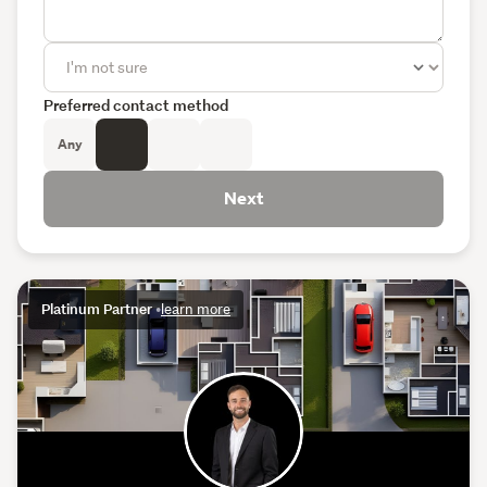
Preferred contact method
Any
Next
Platinum Partner
•
learn more