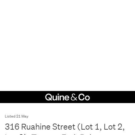
Listed 21 May
316 Ruahine Street (Lot 1, Lot 2,