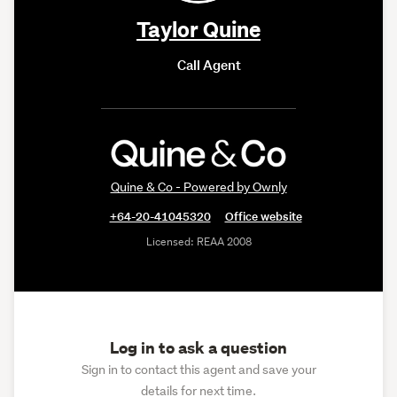
Taylor Quine
Call Agent
Quine & Co - Powered by Ownly
+64-20-41045320
Office website
Licensed: REAA 2008
Log in to ask a question
Sign in to contact this agent and save your
details for next time.