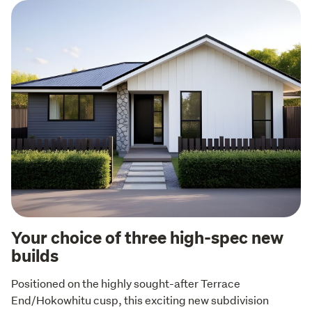
Your choice of three high-spec new
builds
Positioned on the highly sought-after Terrace 
End/Hokowhitu cusp, this exciting new subdivision 