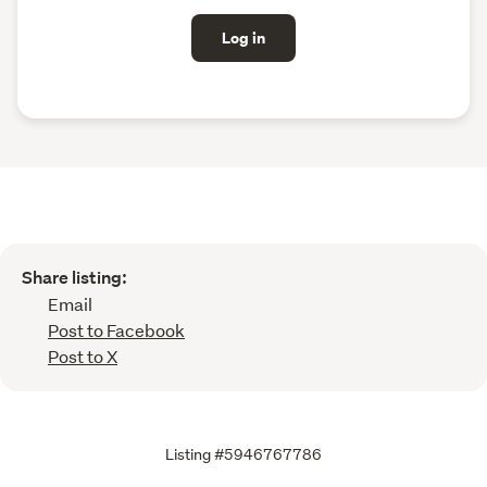
Log in
Share listing:
Email
Post to Facebook
Post to X
Listing #5946767786