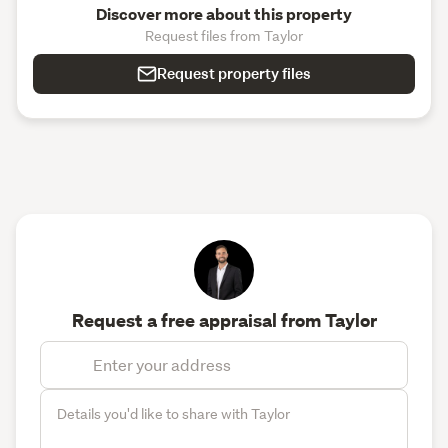
Discover more about this property
Request files from Taylor
Request property files
Request a free appraisal from Taylor