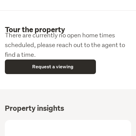
Tour the property
There are currently no open home times
scheduled, please reach out to the agent to
find a time.
Request a viewing
Property insights