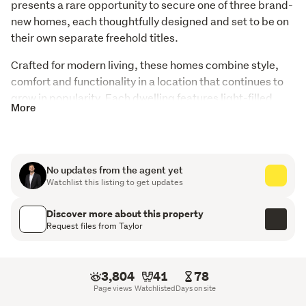
presents a rare opportunity to secure one of three brand-
new homes, each thoughtfully designed and set to be on 
their own separate freehold titles.
Crafted for modern living, these homes combine style, 
comfort and functionality in a location that continues to 
grow in popularity. Each dwelling features light-filled 
More
open plan kitchen, dining and living spaces that create 
the perfect hub for everyday living and entertaining alike. 
Offering three well-proportioned bedrooms, the master 
suites are complete with walk-in wardrobes and private 
No updates from the agent yet
ensuites, while a second family bathroom services the 
Watchlist this listing to get updates
remainder of the home with ease.
Discover more about this property
Request files from Taylor
Lot 1 offers a 141m2 (more or less) home positioned
on a 295m2 (more or less) section
Lot 2 features a 134m2 (more or less) home on a
3,804
41
78
285m2 (more or less) section
Page views
Watchlisted
Days on site