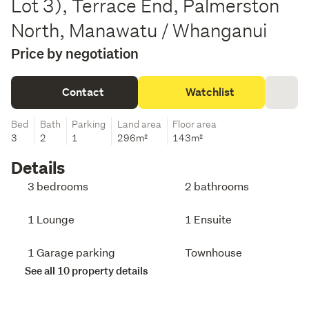
Lot 3), Terrace End, Palmerston
North, Manawatu / Whanganui
Price by negotiation
Contact
Watchlist
Bed
Bath
Parking
Land area
Floor area
3
2
1
296m²
143m²
Details
3 bedrooms
2 bathrooms
1 Lounge
1 Ensuite
1 Garage parking
Townhouse
See all 10 property details