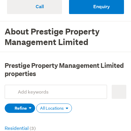
Call
Enquiry
About Prestige Property
Management Limited
Prestige Property Management Limited
properties
Add
Search
keywords
Refine
All Locations
(optional)
Residential
(3)