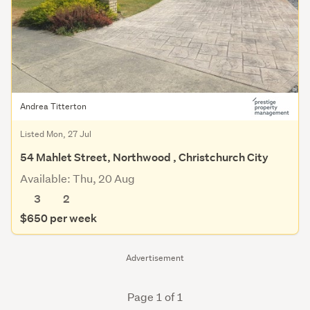
Andrea Titterton
Listed Mon, 27 Jul
54 Mahlet Street, Northwood , Christchurch City
Available: Thu, 20 Aug
3
2
$650 per week
Advertisement
Page 1 of 1