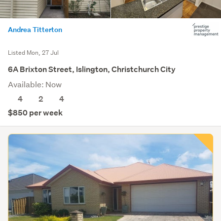
Andrea Titterton
Listed Mon, 27 Jul
6A Brixton Street, Islington, Christchurch City
Available: Now
4
2
4
$850 per week