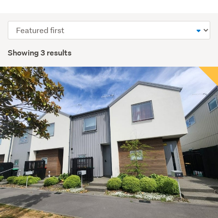
Sort
order
Showing 3 results