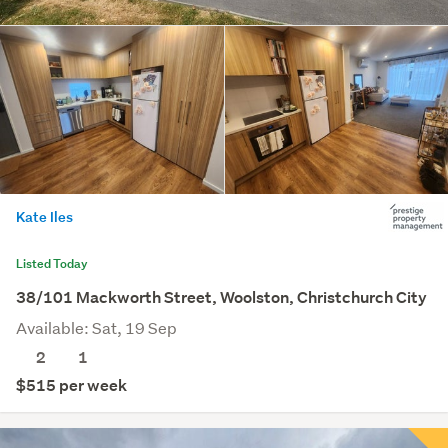
Kate Iles
Listed Today
38/101 Mackworth Street, Woolston, Christchurch City
Available: Sat, 19 Sep
2
1
$515 per week