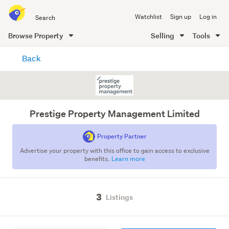
Search
Watchlist
Sign up
Log in
all
of
Browse Property
Selling
Tools
Trade
main
Me
Back
content
Prestige Property Management Limited
Property Partner
Advertise your property with this office to gain access to exclusive
benefits.
Learn more
3
Listings