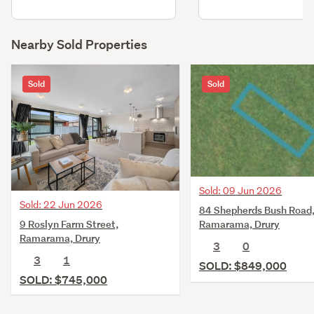
Nearby Sold Properties
Sold
Sold
Sold: 09 Jun 2026
Sold: 22 Jun 2026
84 Shepherds Bush Road
9 Roslyn Farm Street,
Ramarama, Drury
Ramarama, Drury
3
0
3
1
SOLD: $849,000
SOLD: $745,000