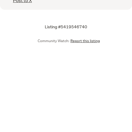
Post to X
Listing #5419546740
Community Watch:
Report this listing
Call
Email
We are upgrading some of our systems
Learn more
Tell us what you think