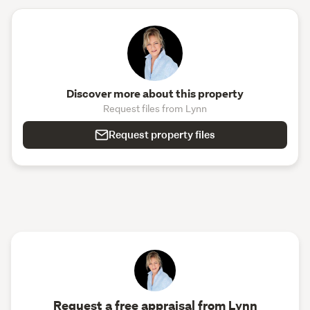
Discover more about this property
Request files from Lynn
Request property files
Request a free appraisal from Lynn