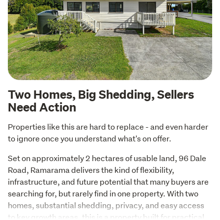
Two Homes, Big Shedding, Sellers
Need Action
Properties like this are hard to replace - and even harder 
to ignore once you understand what's on offer.
Set on approximately 2 hectares of usable land, 96 Dale 
Road, Ramarama delivers the kind of flexibility, 
infrastructure, and future potential that many buyers are 
searching for, but rarely find in one property. With two 
homes, substantial shedding, privacy, and easy access 
to key growth areas, this is a property built for practical 