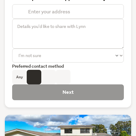
Preferred contact method
Any
Next