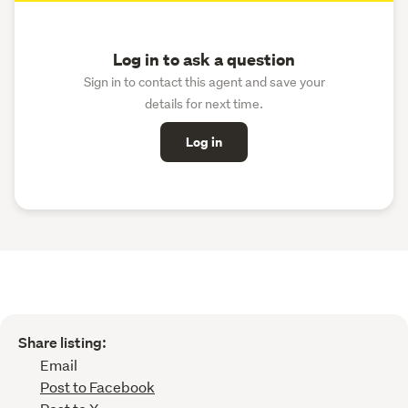
Log in to ask a question
Sign in to contact this agent and save your
details for next time.
Log in
Share listing:
Email
Post to Facebook