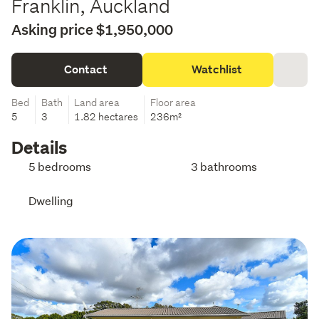
Franklin, Auckland
Asking price $1,950,000
Contact
Watchlist
Bed
Bath
Land area
Floor area
5
3
1.82 hectares
236m²
Details
5 bedrooms
3 bathrooms
Dwelling