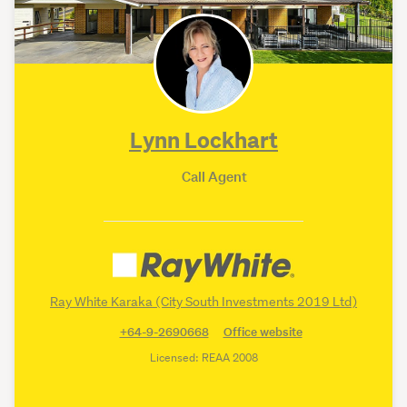
Lynn Lockhart
Call Agent
Ray White Karaka (City South Investments 2019 Ltd)
+64-9-2690668
Office website
Licensed: REAA 2008