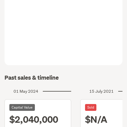
Past sales & timeline
01 May 2024
15 July 2021
Capital Value
Sold
$2,040,000
$N/A