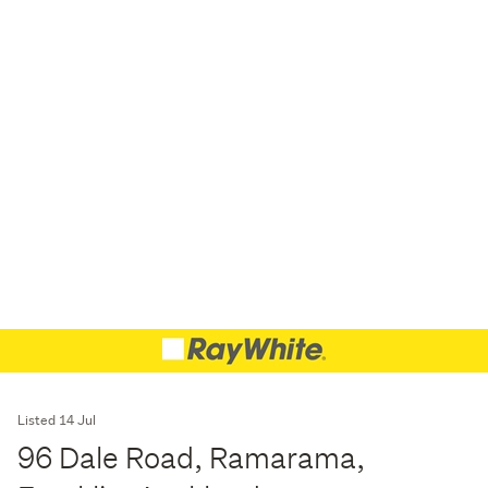
Listed 14 Jul
96 Dale Road, Ramarama,