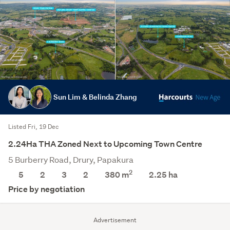
Sun Lim & Belinda Zhang
Listed Fri, 19 Dec
2.24Ha THA Zoned Next to Upcoming Town Centre
5 Burberry Road, Drury, Papakura
2
5
2
3
2
380 m
2.25
ha
Price by negotiation
Advertisement