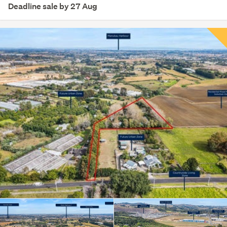
Deadline sale by 27 Aug