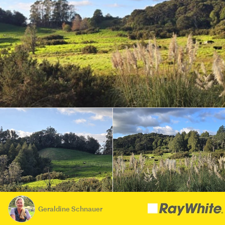
Geraldine Schnauer