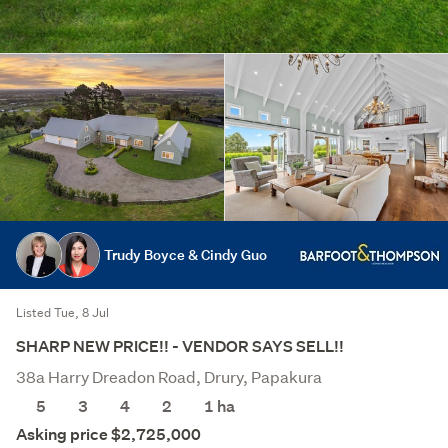
Trudy Boyce & Cindy Guo
Listed Tue, 8 Jul
SHARP NEW PRICE!! - VENDOR SAYS SELL!!
38a Harry Dreadon Road, Drury, Papakura
5
3
4
2
1
ha
Asking price $2,725,000