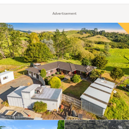
Advertisement