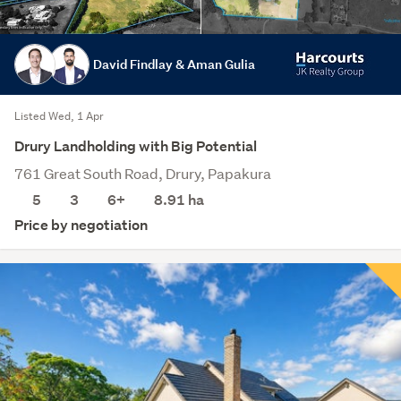
David Findlay & Aman Gulia
Listed Wed, 1 Apr
Drury Landholding with Big Potential
761 Great South Road, Drury, Papakura
5
3
6+
8.91
ha
Price by negotiation