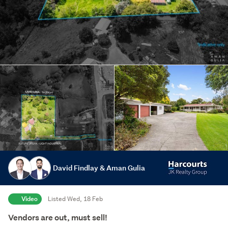
David Findlay & Aman Gulia
Video
Listed Wed, 18 Feb
Vendors are out, must sell!