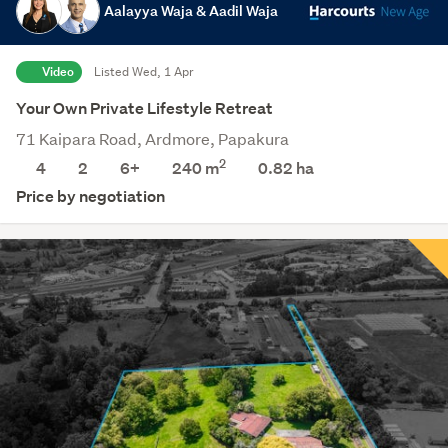
Aalayya Waja & Aadil Waja
Video
Listed Wed, 1 Apr
Your Own Private Lifestyle Retreat
71 Kaipara Road, Ardmore, Papakura
2
4
2
6+
240 m
0.82
ha
Price by negotiation