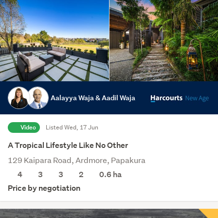
Aalayya Waja & Aadil Waja
Video
Listed Wed, 17 Jun
A Tropical Lifestyle Like No Other
129 Kaipara Road, Ardmore, Papakura
4
3
3
2
0.6
ha
Price by negotiation