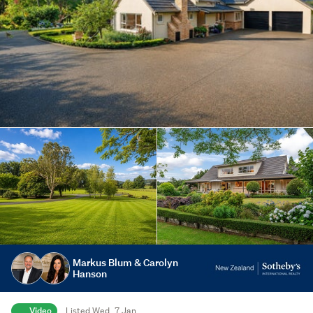
Markus Blum & Carolyn
Hanson
Video
Listed Wed, 7 Jan