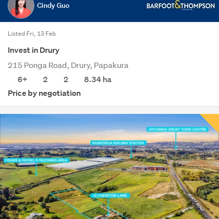
Cindy Guo
Listed Fri, 13 Feb
Invest in Drury
215 Ponga Road, Drury, Papakura
6+
2
2
8.34
ha
Price by negotiation