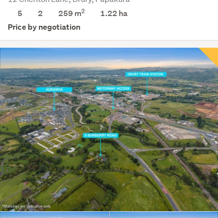
2
5
2
259 m
1.22
ha
Price by negotiation