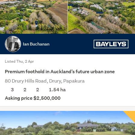
Ian Buchanan
Listed Thu, 2 Apr
Premium foothold in Auckland’s future urban zone
80 Drury Hills Road, Drury, Papakura
3
2
2
1.54
ha
Asking price $2,500,000