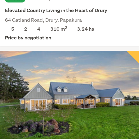
Elevated Country Living in the Heart of Drury
64 Gatland Road, Drury, Papakura
2
5
2
4
310 m
3.24
ha
Price by negotiation