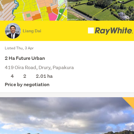
Liang Dai
Listed Thu, 3 Apr
2 Ha Future Urban
419 Oira Road, Drury, Papakura
4
2
2.01
ha
Price by negotiation