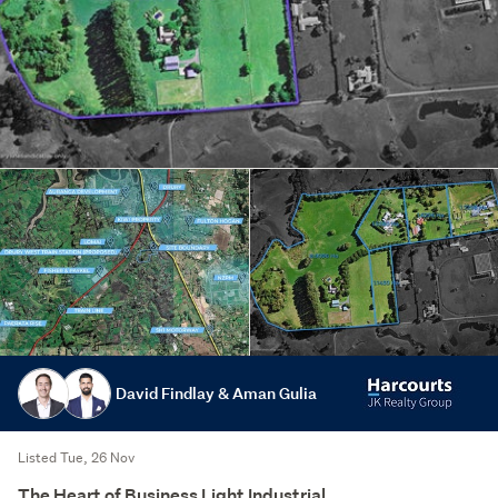
David Findlay & Aman Gulia
Listed Tue, 26 Nov
The Heart of Business Light Industrial