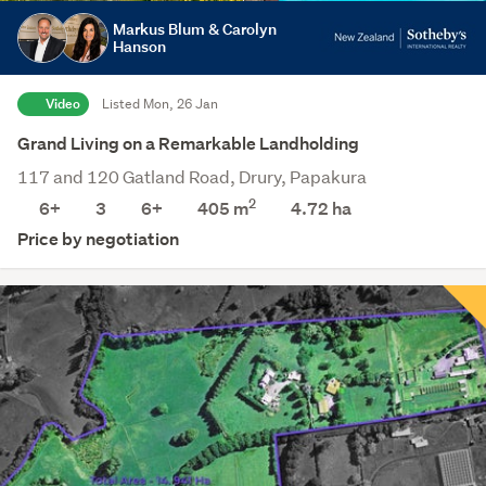
Markus Blum & Carolyn
Hanson
Video
Listed Mon, 26 Jan
Grand Living on a Remarkable Landholding
117 and 120 Gatland Road, Drury, Papakura
2
6+
3
6+
405 m
4.72
ha
Price by negotiation