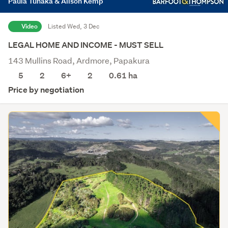
Paula Tuhaka & Alison Kemp
Video
Listed Wed, 3 Dec
LEGAL HOME AND INCOME - MUST SELL
143 Mullins Road, Ardmore, Papakura
5
2
6+
2
0.61
ha
Price by negotiation
Save this search