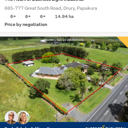
685-777 Great South Road, Drury, Papakura
6+
6+
6+
14.94
ha
Price by negotiation