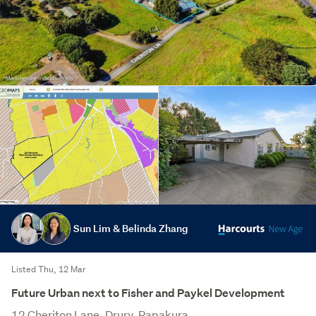
Sun Lim & Belinda Zhang
Listed Thu, 12 Mar
Future Urban next to Fisher and Paykel Development
12 Cheriton Lane, Drury, Papakura