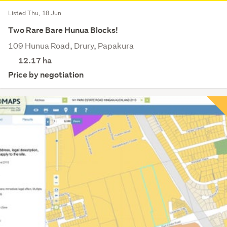
Listed Thu, 18 Jun
Two Rare Bare Hunua Blocks!
109 Hunua Road, Drury, Papakura
12.17
ha
Price by negotiation