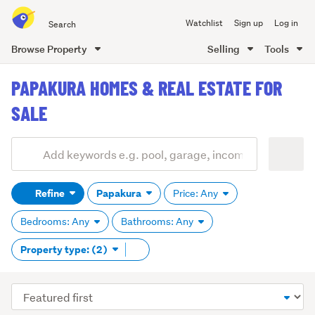
Search
Watchlist
Sign up
Log in
all
of
Browse Property
Selling
Tools
Trade
main
Me
PAPAKURA HOMES & REAL ESTATE FOR
content
SALE
Add
Search
keywords
Refine
Papakura
Price: Any
(optional)
Bedrooms: Any
Bathrooms: Any
Remove
Property type: (2)
tag
content
Sort
order