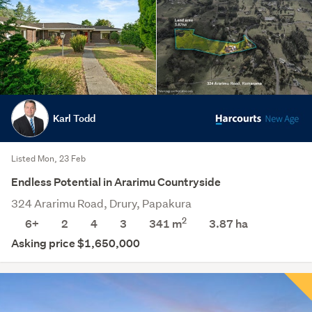
Karl Todd
Listed Mon, 23 Feb
Endless Potential in Ararimu Countryside
324 Ararimu Road, Drury, Papakura
2
6+
2
4
3
341 m
3.87
ha
Asking price $1,650,000