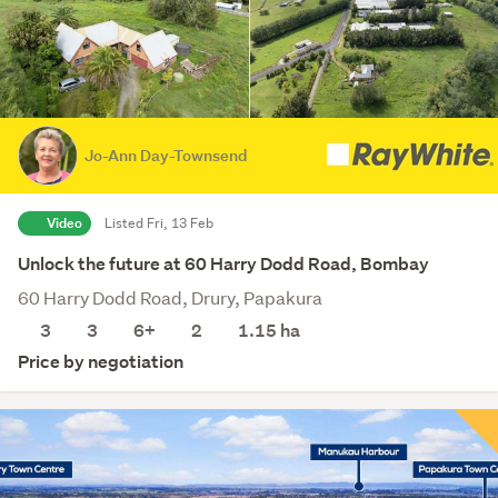
Jo-Ann Day-Townsend
Video
Listed Fri, 13 Feb
Unlock the future at 60 Harry Dodd Road, Bombay
60 Harry Dodd Road, Drury, Papakura
3
3
6+
2
1.15
ha
Price by negotiation