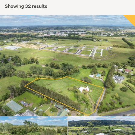
Showing 32 results