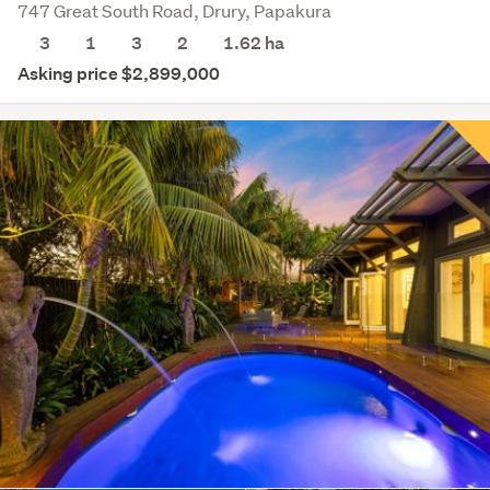
747 Great South Road, Drury, Papakura
3
1
3
2
1.62
ha
Asking price $2,899,000