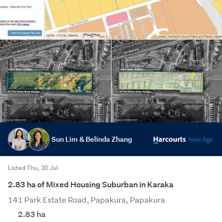
Sun Lim & Belinda Zhang
Listed Thu, 30 Jul
2.83 ha of Mixed Housing Suburban in Karaka
141 Park Estate Road, Papakura, Papakura
2.83
ha