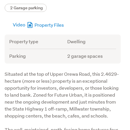
2 Garage parking
Video
Property Files
Attribute
Value
Property type
Dwelling
Parking
2 garage spaces
Description
Situated at the top of Upper Orewa Road, this 2.4629-
hectare (more or less) property is an exceptional 
opportunity for investors, developers, or those looking 
to land bank. Zoned for Future Urban, it is positioned 
near the ongoing development and just minutes from 
the State Highway 1 off-ramp, Millwater township, 
shopping centers, the beach, cafes, and schools.
The well-maintained, north-facing home features four 