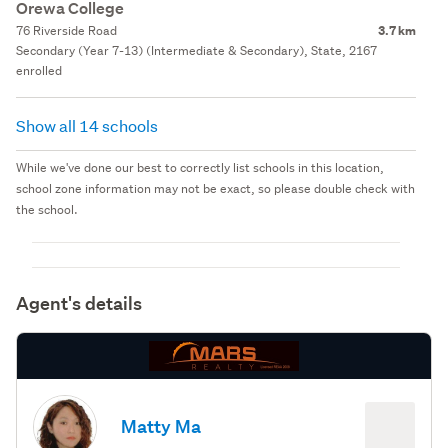
Orewa College
76 Riverside Road
3.7 km
Secondary (Year 7-13) (Intermediate & Secondary), State, 2167
enrolled
Show all 14 schools
While we've done our best to correctly list schools in this location,
school zone information may not be exact, so please double check with
the school.
Agent's details
Matty Ma