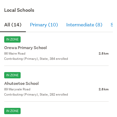
Local Schools
All (14)
Primary (10)
Intermediate (8)
Se
IN ZONE
Orewa Primary School
86 Maire Road
2.8 km
Contributing (Primary), State, 384 enrolled
IN ZONE
Ahutoetoe School
89 Maryvale Road
2.8 km
Contributing (Primary), State, 282 enrolled
IN ZONE