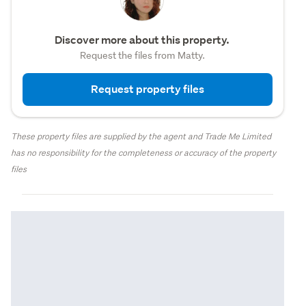
Discover more about this property.
Request the files from Matty.
Request property files
These property files are supplied by the agent and Trade Me Limited
has no responsibility for the completeness or accuracy of the property
files