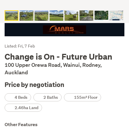
Listing
Listed: Fri, 7 Feb
Description
Change is On - Future Urban
100 Upper Orewa Road, Wainui, Rodney,
Auckland
Price by negotiation
Details
4 Beds
2 Baths
155m² Floor
2.46ha Land
Other Features