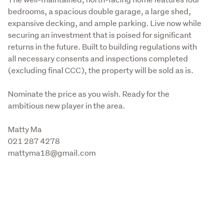
bedrooms, a spacious double garage, a large shed, 
expansive decking, and ample parking. Live now while 
securing an investment that is poised for significant 
returns in the future. Built to building regulations with 
all necessary consents and inspections completed 
(excluding final CCC), the property will be sold as is.
Nominate the price as you wish. Ready for the 
ambitious new player in the area. 
Matty Ma

021 287 4278

mattyma18@gmail.com