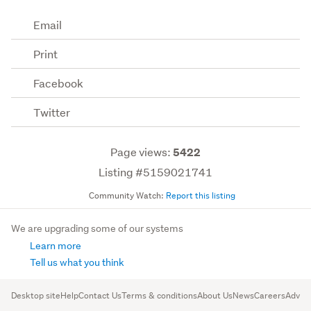
Email
Print
Facebook
Twitter
Page views:
5422
Listing #5159021741
Community Watch:
Report this listing
We are upgrading some of our systems
Learn more
Tell us what you think
Desktop site
Help
Contact Us
Terms & conditions
About Us
News
Careers
Advert