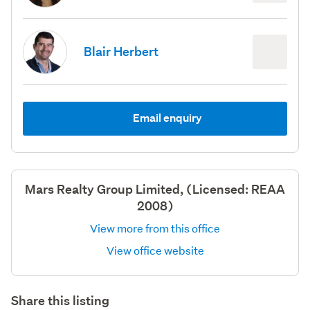
Blair Herbert
Email enquiry
Mars Realty Group Limited, (Licensed: REAA
2008)
View more from this office
View office website
Share this listing