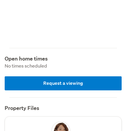
Open home times
No times scheduled
Request a viewing
Property Files