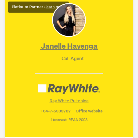
Platinum Partner
•
learn more
Janelle Havenga
Call Agent
Ray White Pukehina
+64-7-5333787
Office website
Licensed: REAA 2008