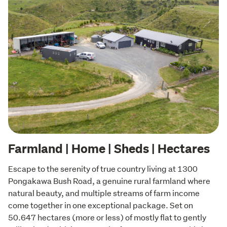
Farmland | Home | Sheds | Hectares
Escape to the serenity of true country living at 1300 
Pongakawa Bush Road, a genuine rural farmland where 
natural beauty, and multiple streams of farm income 
come together in one exceptional package. Set on 
50.647 hectares (more or less) of mostly flat to gently 