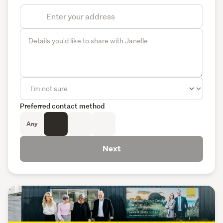
Preferred contact method
Any
Next