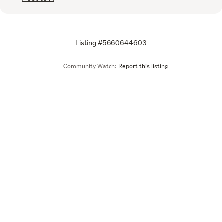
Listing #5660644603
Community Watch:
Report this listing
Call
Email
We are upgrading some of our systems
Learn more
Tell us what you think