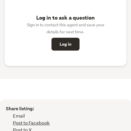
Log in to ask a question
Sign in to contact this agent and save your
details for next time.
Log in
Share listing:
Email
Post to Facebook
Post to X