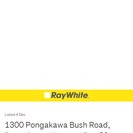
Listed 4 Dec
1300 Pongakawa Bush Road,