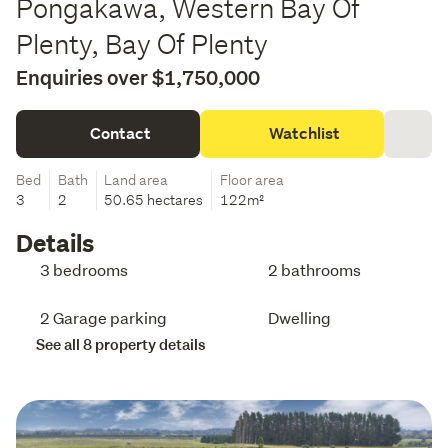
Pongakawa, Western Bay Of
Plenty, Bay Of Plenty
Enquiries over $1,750,000
Contact
Watchlist
Bed
Bath
Land area
Floor area
3
2
50.65 hectares
122m²
Details
3 bedrooms
2 bathrooms
2 Garage parking
Dwelling
See all 8 property details