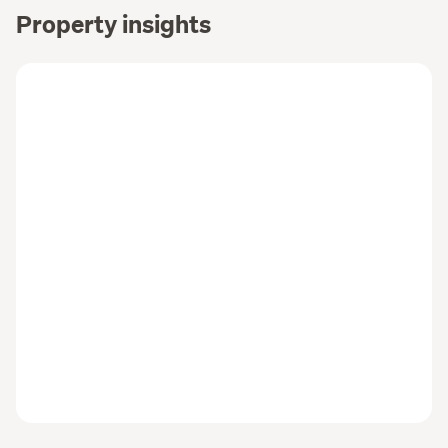
Property insights