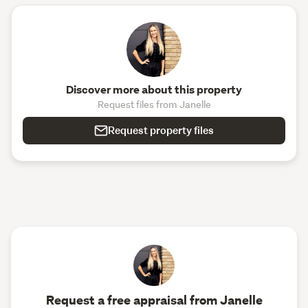
Discover more about this property
Request files from Janelle
Request property files
Request a free appraisal from Janelle