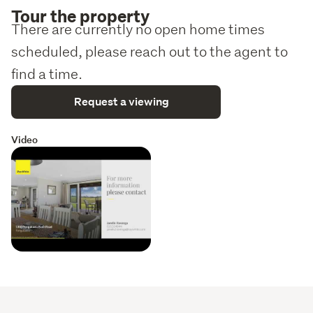
Tour the property
There are currently no open home times
scheduled, please reach out to the agent to
find a time.
Request a viewing
Video