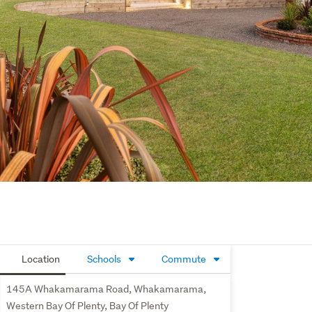
Location
Schools
Commute
145A Whakamarama Road, Whakamarama,
Western Bay Of Plenty, Bay Of Plenty