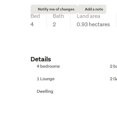
Notify me of changes
Add a note
Bed
Bath
Land area
4
2
0.93 hectares
Details
4 bedrooms
2 b
1 Lounge
2 G
Dwelling