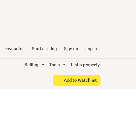
iece
un
Favourites
Start a listing
Sign up
Log in
Selling
Tools
List a property
Add to Watchlist