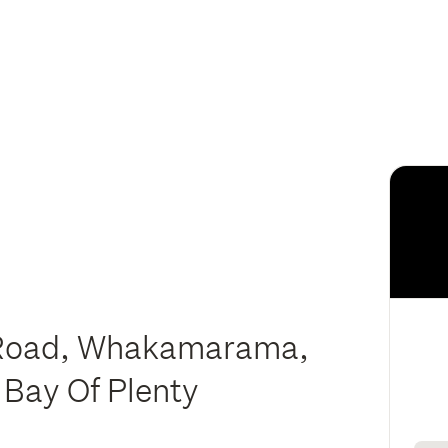
oad, Whakamarama,
 Bay Of Plenty