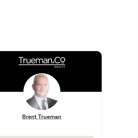
Brent Trueman