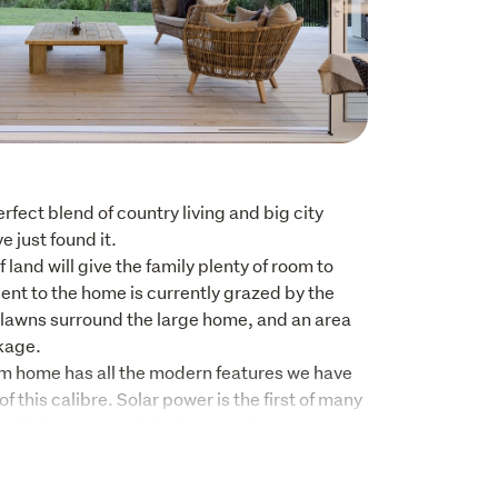
erfect blend of country living and big city 
just found it. 

and will give the family plenty of room to 
nt to the home is currently grazed by the 
lawns surround the large home, and an area 
age. 

 home has all the modern features we have 
 this calibre. Solar power is the first of many 
s which ensures minimal power charges as 
ed when required to support the home.

 drenched in natural sunlight with the large 