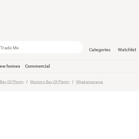
ew Masterp
 by the S
Categories
Watchlist
ew homes
Commercial
Bay Of Plenty
Western Bay Of Plenty
Whakamarama