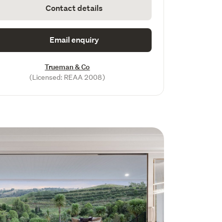
Contact details
Email enquiry
Trueman & Co
(Licensed: REAA 2008)