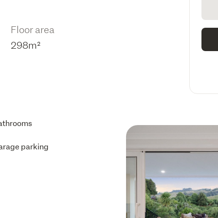
Floor area
298m²
athrooms
arage parking