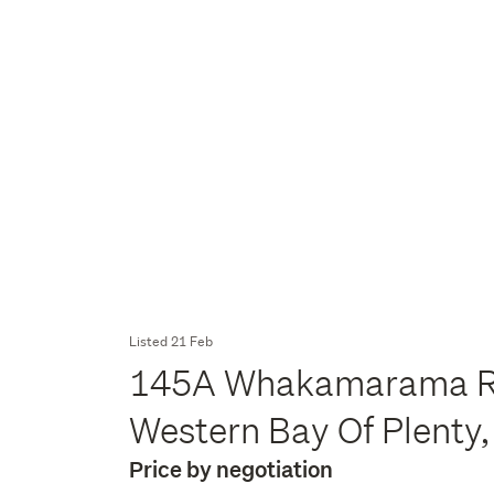
Listed 21 Feb
145A Whakamarama R
Western Bay Of Plenty,
Price by negotiation