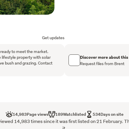
living area and covered o
outdoor flow. Sit on the h
weather. The tranquility whi
you are more than the 20 
Plenty of storage is also o
internal access can cater f
Get updates
the toys. 

The Tauranga surrounds co
 ready to meet the market.
region in New Zealand. At
Discover more about this
 lifestyle property with solar
ve bush and grazing. Contact
Triangle" for property ow
Request files from Brent
are all within easy reach.
14,983
Page views
189
Watchlisted
534
Days on site
d 14,983 times since it was first listed on 21 February. T
it.