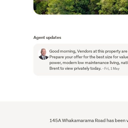
Agent updates
Good morning, Vendors at this property are
Prepare your offer for the best size for value
power, modern low maintenance living, nati
Brent to view privately today.
- Fri, 1 May
145A Whakamarama Road has been viewe