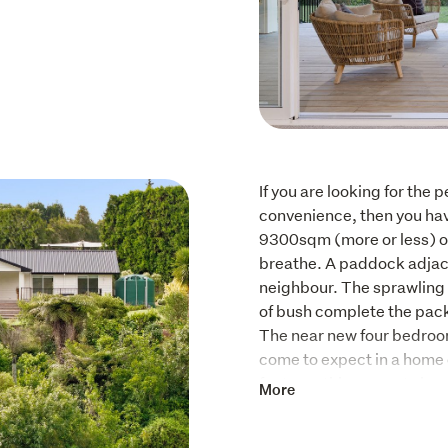
If you are looking for the p
convenience, then you have 
9300sqm (more or less) of l
breathe. A paddock adjace
neighbour. The sprawling 
of bush complete the pack
The near new four bedroom
come to expect in a home of
features this property ha
More
standard power is only us
The large bedrooms are all