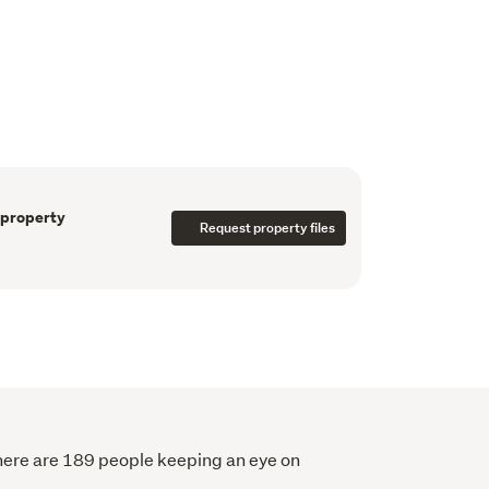
utdoor deck providing a dreamy indoor-
uge deck and enjoy the peace and quiet in any 
ch is yours to enjoy will fool you into thinking 
minutes’ drive away from the Tauranga CBD.

n site, and the huge double garage with 
or the vehicles with plenty of space left for 
ntinue to be the most sought-after lifestyle 
 the heart of New Zealand's coveted "Golden 
 property
Request property files
nership. Auckland, Tauranga and Hamilton 
here are 189 people keeping an eye on