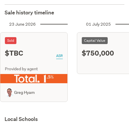
Sale history timeline
23 June 2026
01 July 2025
Sold
Capital Value
$TBC
$750,000
ASR
Provided by agent
Greg Hyam
Local Schools