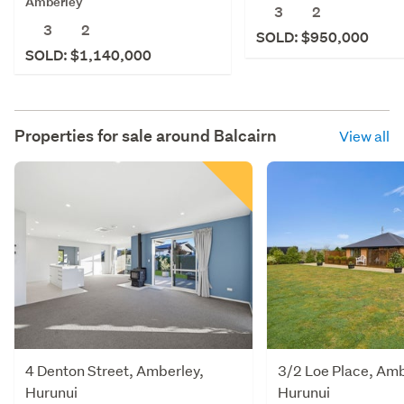
Amberley
3
2
3
2
SOLD: $950,000
SOLD: $1,140,000
Properties for sale around
Balcairn
View all
4 Denton Street, Amberley,
3/2 Loe Place, Amb
Hurunui
Hurunui