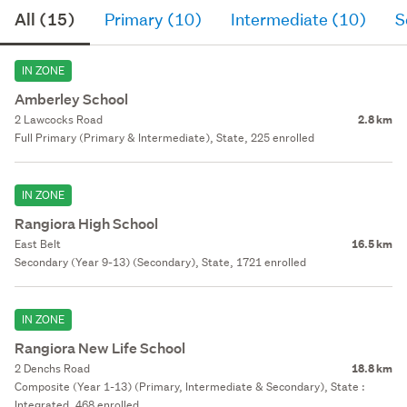
All (15)
Primary (10)
Intermediate (10)
S
IN ZONE
Amberley School
2 Lawcocks Road
2.8 km
Full Primary (Primary & Intermediate), State, 225 enrolled
IN ZONE
Rangiora High School
East Belt
16.5 km
Secondary (Year 9-13) (Secondary), State, 1721 enrolled
IN ZONE
Rangiora New Life School
2 Denchs Road
18.8 km
Composite (Year 1-13) (Primary, Intermediate & Secondary), State :
Integrated, 468 enrolled