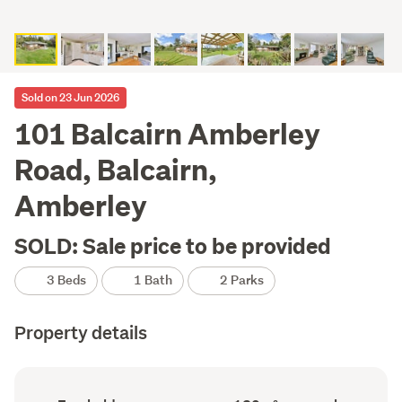
Sold on 23 Jun 2026
101 Balcairn Amberley
Road, Balcairn,
Amberley
SOLD: Sale price to be provided
3 Beds
1 Bath
2 Parks
Property details
Ownership
Floor