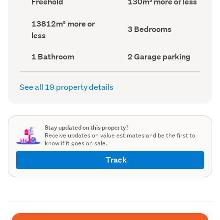
Freehold
130m² more or less
type
Area
(Council
(Council
Land
13812m² more or
record)
record)
Bedrooms
3 Bedrooms
area
less
(Council
(Council
record)
record)
Bathrooms
Garage
1 Bathroom
2 Garage parking
(Council
parking
(Council
record)
record)
See all 19 property details
Stay updated on this property!
Receive updates on value estimates and be the first to
know if it goes on sale.
Track