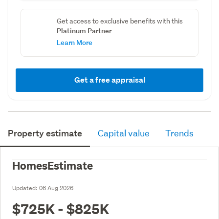
Get access to exclusive benefits with this
Platinum Partner
Learn More
Get a free appraisal
Property estimate
Capital value
Trends
HomesEstimate
Updated:
06 Aug 2026
$725K - $825K