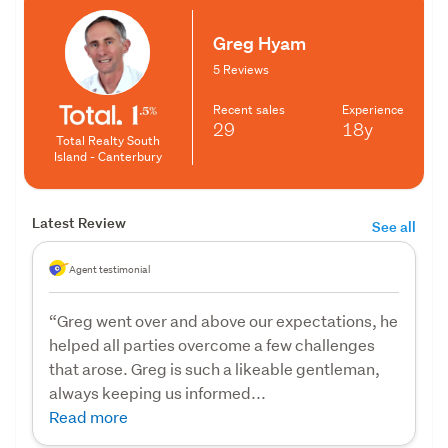
Greg Hyam
5 Reviews
Recent sales
Experience
29
18y
Total Realty South
Island - Canterbury
Latest Review
See all
Agent testimonial
“Greg went over and above our expectations, he
helped all parties overcome a few challenges
that arose. Greg is such a likeable gentleman,
always keeping us informed...
Read more