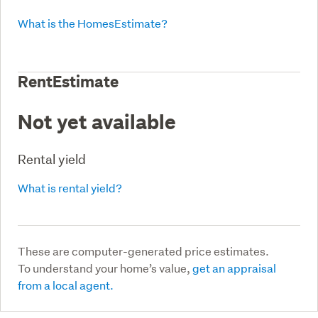
What is the HomesEstimate?
RentEstimate
Not yet available
Rental yield
What is rental yield?
These are computer-generated price estimates.
To understand your home’s value,
get an appraisal
from a local agent.