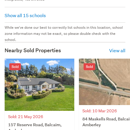
Show all 15 schools
While we've done our best to correctly list schools in this location, school
zone information may not be exact, so please double check with the
school.
Nearby Sold Properties
View all
Sold
Sold
Sold: 10 Mar 2026
Sold: 21 May 2026
84 Maskells Road, Balcai
157 Reserve Road, Balcairn,
Amberley