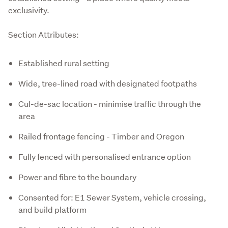
exclusivity.
Section Attributes:
Established rural setting
Wide, tree-lined road with designated footpaths
Cul-de-sac location - minimise traffic through the
area
Railed frontage fencing - Timber and Oregon
Fully fenced with personalised entrance option
Power and fibre to the boundary
Consented for: E1 Sewer System, vehicle crossing,
and build platform