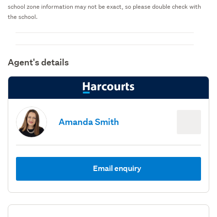
school zone information may not be exact, so please double check with
the school.
Agent's details
Amanda Smith
Email enquiry