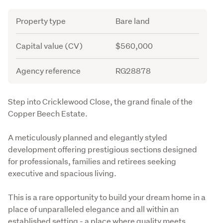
Attribute
Value
Property type
Bare land
Capital value (CV)
$560,000
Agency reference
RG28878
Description
Step into Cricklewood Close, the grand finale of the 
Copper Beech Estate.
A meticulously planned and elegantly styled 
development offering prestigious sections designed 
for professionals, families and retirees seeking 
executive and spacious living.
This is a rare opportunity to build your dream home in a 
place of unparalleled elegance and all within an 
established setting - a place where quality meets 