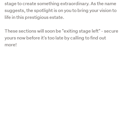
stage to create something extraordinary. As the name 
suggests, the spotlight is on you to bring your vision to 
life in this prestigious estate.
These sections will soon be "exiting stage left" - secure 
yours now before it's too late by calling to find out 
more!