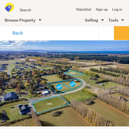
Search
Watchlist
Sign up
Log in
all
of
Browse Property
Selling
Tools
Trade
main
Me
Back
content