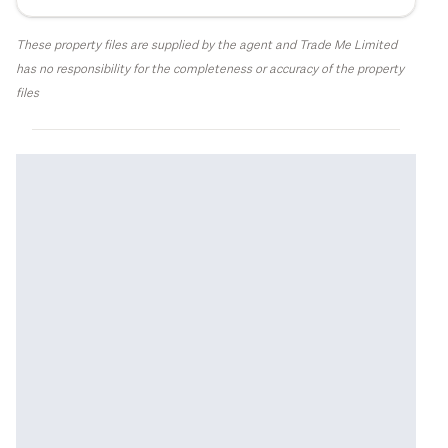
These property files are supplied by the agent and Trade Me Limited
has no responsibility for the completeness or accuracy of the property
files