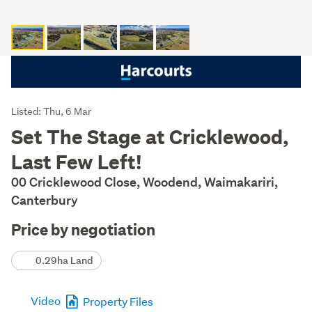
Listing
Listed: Thu, 6 Mar
Description
Set The Stage at Cricklewood,
Last Few Left!
00 Cricklewood Close, Woodend, Waimakariri,
Canterbury
Price by negotiation
Details
0.29ha Land
Video
Property Files