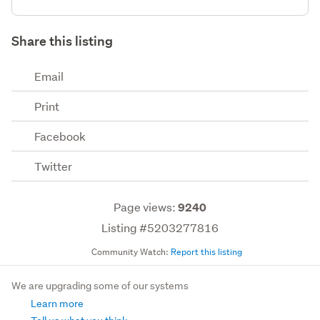
Share this listing
Email
Print
Facebook
Twitter
Page views:
9240
Listing #5203277816
Community Watch:
Report this listing
We are upgrading some of our systems
Learn more