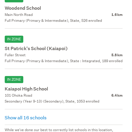
Woodend School
Main North Road
1.6 km
Full Primary (Primary & Intermediate), State, 526 enrolled
IN ZONE
St Patrick's School (Kaiapoi)
Fuller Street
5.8 km
Full Primary (Primary & Intermediate), State : Integrated, 189 enrolled
IN ZONE
Kaiapoi High School
101 Ohoka Road
6.4 km
Secondary (Year 9-13) (Secondary), State, 1053 enrolled
Show all 16 schools
While we've done our best to correctly list schools in this location,