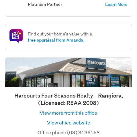
Platinum Partner
Learn More
Find out your home's value with a
free appraisal from Amanda.
Harcourts Four Seasons Realty - Rangiora,
(Licensed: REAA 2008)
View more from this office
View office website
Office phone (03) 3136158