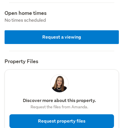
Open home times
No times scheduled
Request a viewing
Property Files
Discover more about this property.
Request the files from Amanda.
Request property files