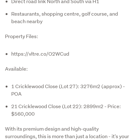
Direct road link North and South via H1
Restaurants, shopping centre, golf course, and
beach nearby
Property Files:
https://vltre.co/O2WCud
Available:
1 Cricklewood Close (Lot 27): 3276m2 (approx) -
POA
21 Cricklewood Close (Lot 22): 2899m2 - Price:
$560,000
With its premium design and high-quality 
surroundings, this is more than just a location - it's your 