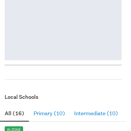
Local Schools
All (16)
Primary (10)
Intermediate (10)
S
IN ZONE