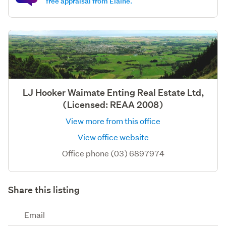
free appraisal from Elaine.
LJ Hooker Waimate Enting Real Estate Ltd,
(Licensed: REAA 2008)
View more from this office
View office website
Office phone (03) 6897974
Share this listing
Email