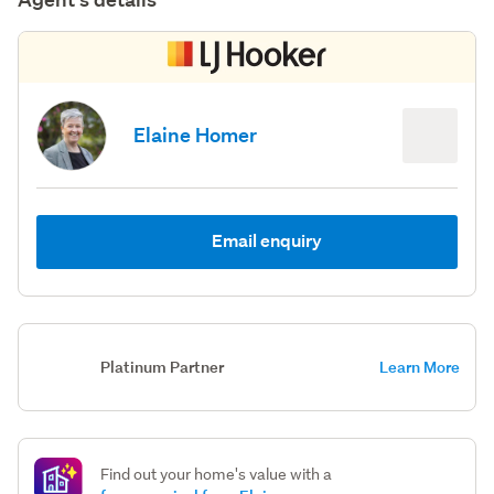
Elaine Homer
Email enquiry
Platinum Partner
Learn More
Find out your home's value with a