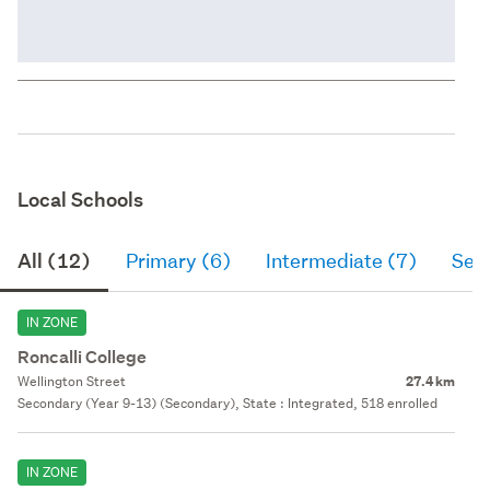
Local Schools
All (12)
Primary (6)
Intermediate (7)
Sec
IN ZONE
Roncalli College
Wellington Street
27.4 km
Secondary (Year 9-13) (Secondary), State : Integrated, 518 enrolled
IN ZONE