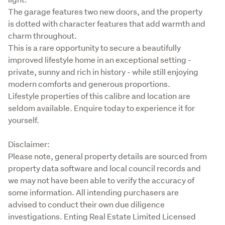
The garage features two new doors, and the property 
is dotted with character features that add warmth and 
charm throughout.

This is a rare opportunity to secure a beautifully 
improved lifestyle home in an exceptional setting - 
private, sunny and rich in history - while still enjoying 
modern comforts and generous proportions.

Lifestyle properties of this calibre and location are 
seldom available. Enquire today to experience it for 
yourself.
Disclaimer:

Please note, general property details are sourced from 
property data software and local council records and 
we may not have been able to verify the accuracy of 
some information. All intending purchasers are 
advised to conduct their own due diligence 
investigations. Enting Real Estate Limited Licensed 