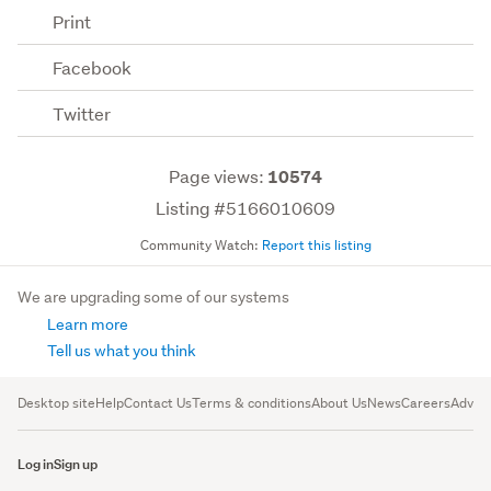
Print
Facebook
Twitter
Page views:
10574
Listing #5166010609
Community Watch:
Report this listing
We are upgrading some of our systems
Learn more
Tell us what you think
Desktop site
Help
Contact Us
Terms & conditions
About Us
News
Careers
Advert
Log in
Sign up