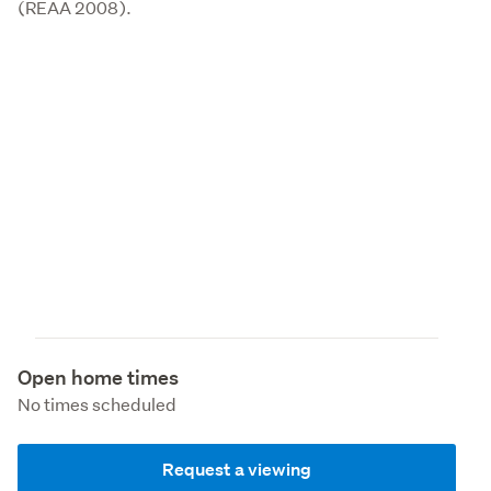
(REAA 2008).
Open home times
No times scheduled
Request a viewing