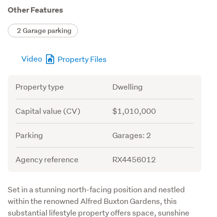
Other Features
2 Garage parking
Video
Property Files
Attribute
Value
Property type
Dwelling
Capital value (CV)
$1,010,000
Parking
Garages: 2
Agency reference
RX4456012
Description
Set in a stunning north-facing position and nestled 
within the renowned Alfred Buxton Gardens, this 
substantial lifestyle property offers space, sunshine 