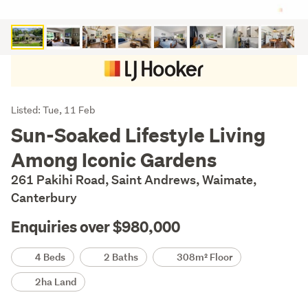
Listing
Listed: Tue, 11 Feb
Description
Sun-Soaked Lifestyle Living
Among Iconic Gardens
261 Pakihi Road, Saint Andrews, Waimate,
Canterbury
Enquiries over $980,000
Details
4 Beds
2 Baths
308m² Floor
2ha Land