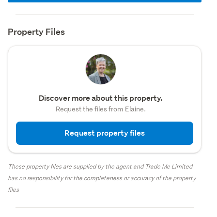
Property Files
Discover more about this property.
Request the files from Elaine.
Request property files
These property files are supplied by the agent and Trade Me Limited
has no responsibility for the completeness or accuracy of the property
files