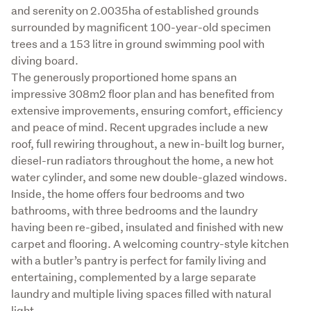
and serenity on 2.0035ha of established grounds 
surrounded by magnificent 100-year-old specimen 
trees and a 153 litre in ground swimming pool with 
diving board.

The generously proportioned home spans an 
impressive 308m2 floor plan and has benefited from 
extensive improvements, ensuring comfort, efficiency 
and peace of mind. Recent upgrades include a new 
roof, full rewiring throughout, a new in-built log burner, 
diesel-run radiators throughout the home, a new hot 
water cylinder, and some new double-glazed windows.

Inside, the home offers four bedrooms and two 
bathrooms, with three bedrooms and the laundry 
having been re-gibed, insulated and finished with new 
carpet and flooring. A welcoming country-style kitchen 
with a butler’s pantry is perfect for family living and 
entertaining, complemented by a large separate 
laundry and multiple living spaces filled with natural 
light.
