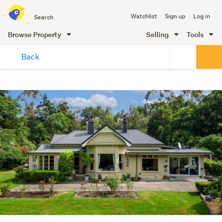
Search
Watchlist
Sign up
Log in
all
of
Browse Property
Selling
Tools
Trade
main
Me
Back
content