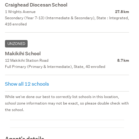
Craighead Diocesan School
1 Wrights Avenue
27.8 km
Secondary (Year 7-13) (Intermediate & Secondary), State : Integrated,
416 enrolled
UNZONED
Makikihi School
12 Makikihi Station Road
8.7 km
Full Primary (Primary & Intermediate), State, 40 enrolled
Show all 12 schools
While we've done our best to correctly list schools in this location,
school zone information may not be exact, so please double check with
the school.
Agent's details