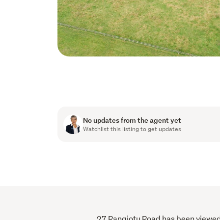
No updates from the agent yet
Watchlist this listing to get updates
27 Rangiotu Road has been viewed 5