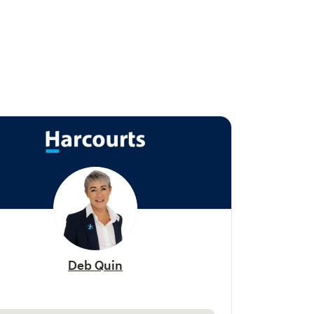
Deb Quin