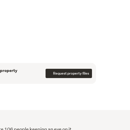
s there are no covenants meaning you can build 
.
a of Himitangi, being less than a 10-minute 
20-mintues to commute to central Palmerston 
stunning views of the surrounding 
portunity to secure a premium block of land in 
 additionally available with plans plus 
ble.
Deb.
 property
Request property files
re 106 people keeping an eye on it.