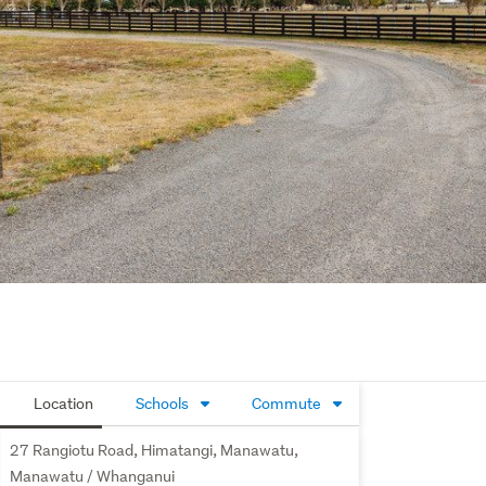
Location
Schools
Commute
27 Rangiotu Road, Himatangi, Manawatu,
Manawatu / Whanganui