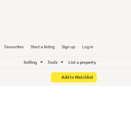
Oyster
Favourites
Start a listing
Sign up
Log in
Selling
Tools
List a property
Add to Watchlist