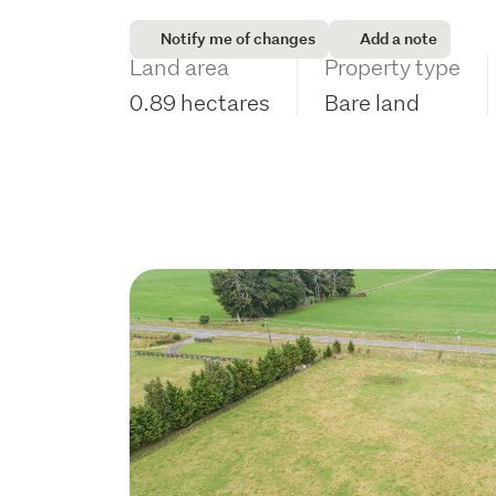
Notify me of changes
Add a note
Land area
Property type
0.89 hectares
Bare land