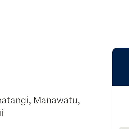
matangi, Manawatu,
ui