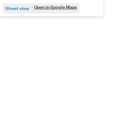
Open in Google Maps
Street view