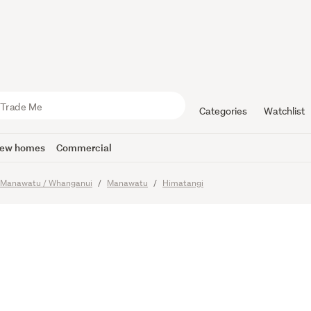
ld Is Your 
venants
Categories
Watchlist
ew homes
Commercial
Manawatu / Whanganui
Manawatu
Himatangi