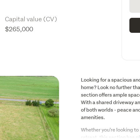
Capital value (CV)
$265,000
Looking for a spacious and
home? Look no further th
section offers ample space
With a shared driveway and
of both worlds - peace and
amenities.
Whether you're looking to 
retreat, this section has p