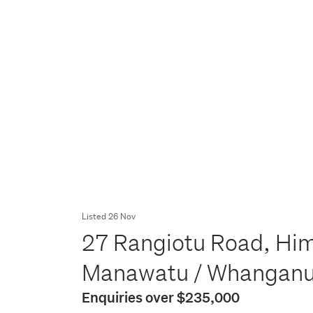
Listed 26 Nov
27 Rangiotu Road, Hi
Manawatu / Whangan
Enquiries over $235,000