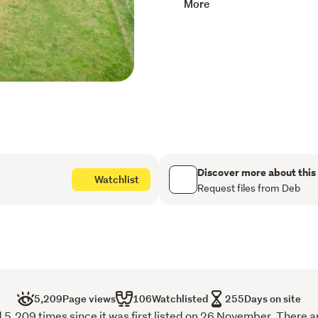
More
bring your vision to life a
to what your heart desires
Located in a desirable are
drive to the beach and a 
North, this section offers 
countryside. It's a rare op
this sought-after location,
penetrometer tests availa
Don't miss out - Contact 
Discover more about this
Watchlist
Request files from Deb
5,209
Page views
106
Watchlisted
255
Days on site
,209 times since it was first listed on 26 November. There a