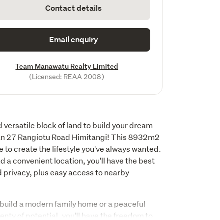
Contact details
Email enquiry
Team Manawatu Realty Limited
(Licensed: REAA 2008)
 versatile block of land to build your dream 
an 27 Rangiotu Road Himitangi! This 8932m2 
 to create the lifestyle you've always wanted. 
 a convenient location, you'll have the best 
 privacy, plus easy access to nearby 
build a modern family home or a peaceful 
lenty of potential, you'll have the freedom to 