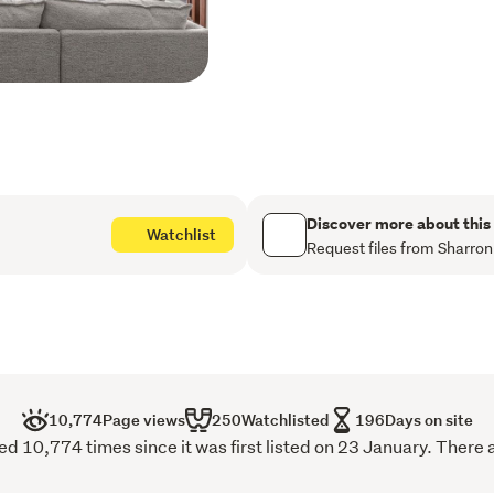
compromising beauty.
A fully self-contained apar
extended family, or refine
a story of thoughtful stew
trees sit alongside a pad
ducks, adding charm, rhyt
life.
Discover more about this
Watchlist
Well established and impec
Request files from Sharron
offers more than a waterfron
rare sense of arrival. A r
effortlessly it holds its pla
10,774
Page views
250
Watchlisted
196
Days on site
 10,774 times since it was first listed on 23 January. There 