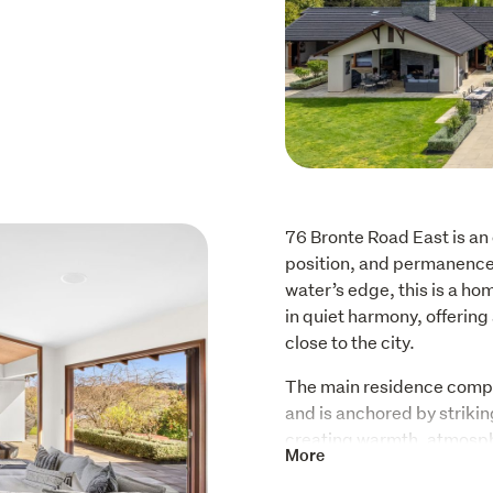
76 Bronte Road East is an 
position, and permanence. 
water’s edge, this is a ho
in quiet harmony, offering 
close to the city.
The main residence compr
and is anchored by strikin
creating warmth, atmosphe
More
the seasons. A heated swi
by established, low-maint