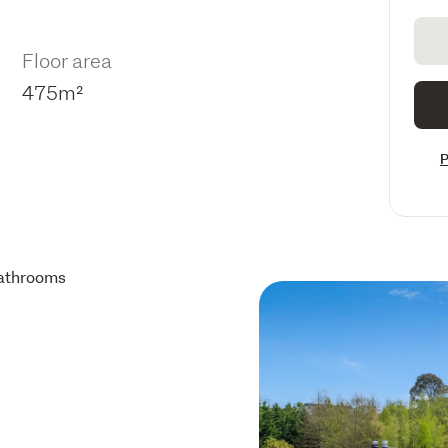
Floor area
475m²
P
athrooms