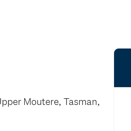
Upper Moutere, Tasman,