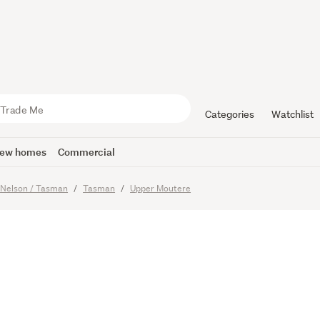
front Leg
Categories
Watchlist
ew homes
Commercial
Nelson / Tasman
Tasman
Upper Moutere