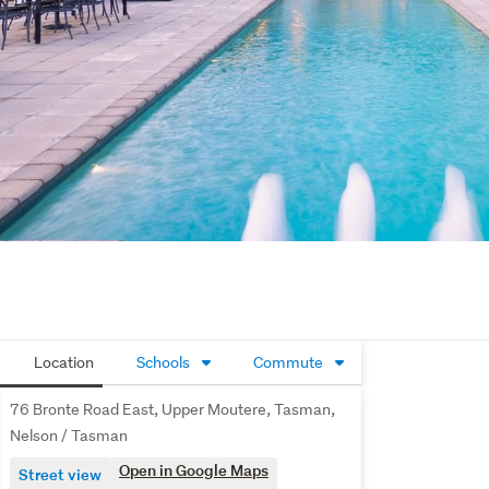
Location
Schools
Commute
76 Bronte Road East, Upper Moutere, Tasman,
Nelson / Tasman
Open in Google Maps
Street view