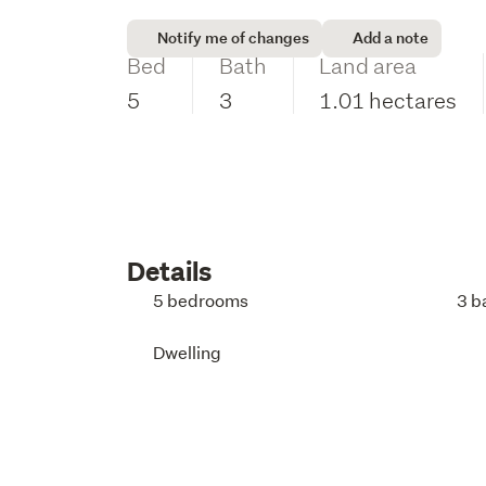
Notify me of changes
Add a note
Bed
Bath
Land area
5
3
1.01 hectares
Details
5 bedrooms
3 b
Dwelling