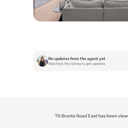
No updates from the agent yet
Watchlist this listing to get updates
76 Bronte Road East has been viewed