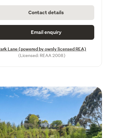
Contact details
Email enquiry
ark Lane (powered by ownly licensed REA)
(Licensed: REAA 2008)