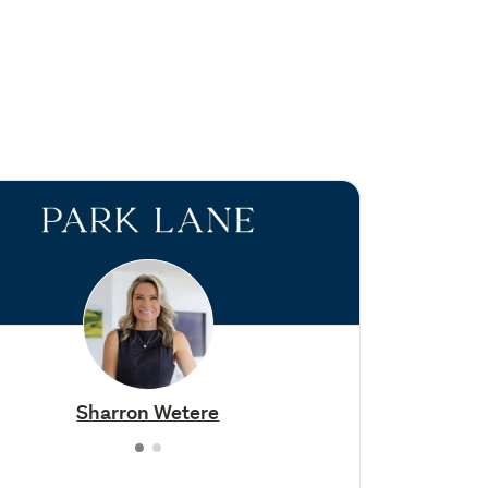
Sharron Wetere