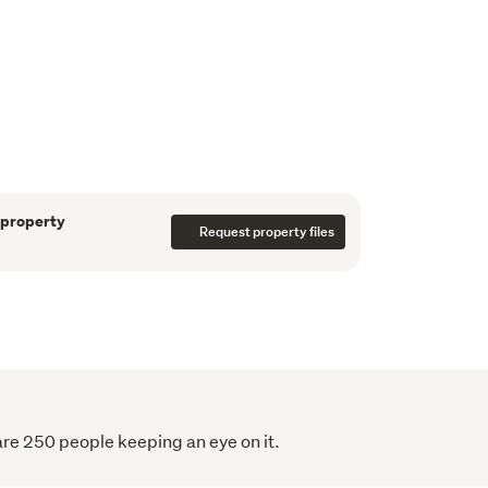
tment provides flexibility for guests, 
d accommodation, while the wider estate tells 
ardship. An orchard and established fruit 
dock home to sheep, an alpaca, and pecan 
hm, and a sense of grounded luxury to daily 
 property
Request property files
cably positioned, this is a property that 
t address. It offers longevity, lifestyle, and a 
esidence defined not by excess, but by how 
ce.
are 250 people keeping an eye on it.