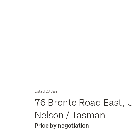
Listed 23 Jan
76 Bronte Road East, 
Nelson / Tasman
Price by negotiation