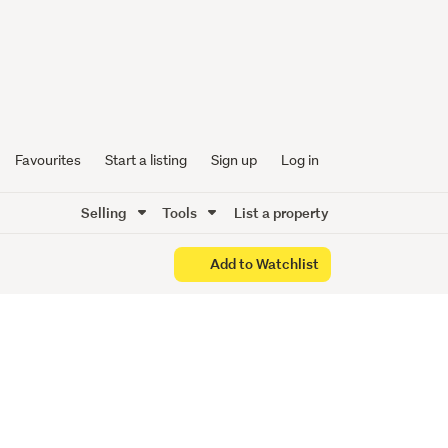
acy
Favourites
Start a listing
Sign up
Log in
Selling
Tools
List a property
Add to Watchlist