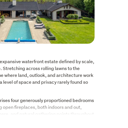
expansive waterfront estate defined by scale, 
Stretching across rolling lawns to the 
me where land, outlook, and architecture work 
a level of space and privacy rarely found so 
ises four generously proportioned bedrooms 
g open fireplaces, both indoors and out, 
re, and natural gathering points throughout 
mming pool sits within the landscape, framed 
enance grounds that prioritise ease without 