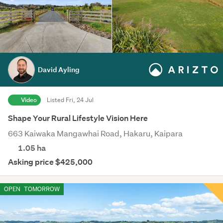
David Ayling
Video
Listed Fri, 24 Jul
Shape Your Rural Lifestyle Vision Here
663 Kaiwaka Mangawhai Road, Hakaru, Kaipara
1.05
ha
Asking price $425,000
OPEN
TOMORROW