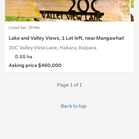
Listed Sat, 29 Mar
Lake and Valley Views, 1 Lot left, near Mangawhai!
20C Valley View Lane, Hakaru, Kaipara
0.55
ha
Asking price $460,000
Page 1 of 1
Back to top