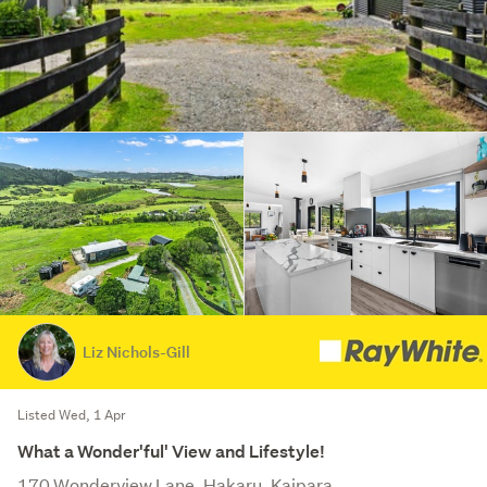
Liz Nichols-Gill
Listed Wed, 1 Apr
What a Wonder'ful' View and Lifestyle!
170 Wonderview Lane, Hakaru, Kaipara