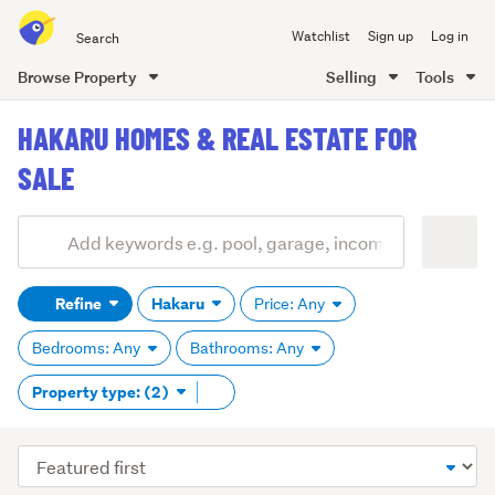
Search
Watchlist
Sign up
Log in
all
of
Browse Property
Selling
Tools
Trade
main
Me
HAKARU HOMES & REAL ESTATE FOR
content
SALE
Add
Search
keywords
Refine
Hakaru
Price: Any
(optional)
Bedrooms: Any
Bathrooms: Any
Remove
Property type: (2)
tag
content
Sort
order