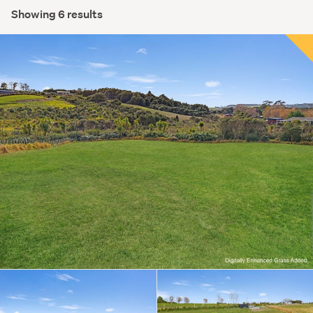
Showing 6 results