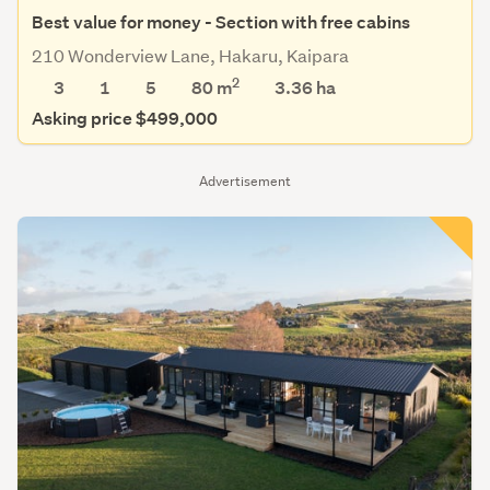
Best value for money - Section with free cabins
210 Wonderview Lane, Hakaru, Kaipara
2
3
1
5
80 m
3.36
ha
Asking price $499,000
Advertisement