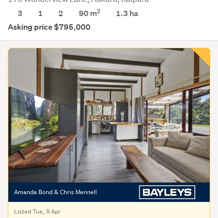
2
3
1
2
90 m
1.3
ha
Asking price $795,000
Amanda Bond & Chris Mennell
Listed Tue, 9 Apr