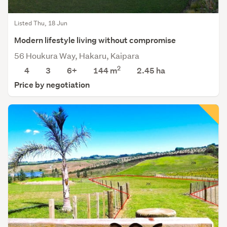
Listed Thu, 18 Jun
Modern lifestyle living without compromise
56 Houkura Way, Hakaru, Kaipara
2
4
3
6+
144 m
2.45
ha
Price by negotiation