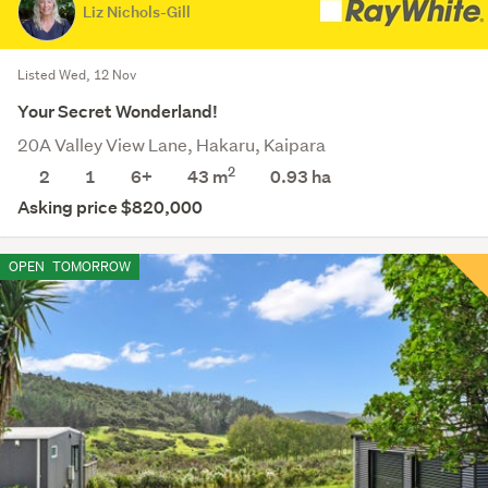
Liz Nichols-Gill
Listed Wed, 12 Nov
Your Secret Wonderland!
20A Valley View Lane, Hakaru, Kaipara
2
2
1
6+
43 m
0.93
ha
Asking price $820,000
OPEN
TOMORROW