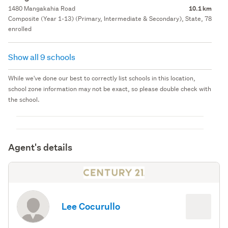
1480 Mangakahia Road
10.1 km
Composite (Year 1-13) (Primary, Intermediate & Secondary), State, 78
enrolled
Show all 9 schools
While we've done our best to correctly list schools in this location,
school zone information may not be exact, so please double check with
the school.
Agent's details
Lee Cocurullo