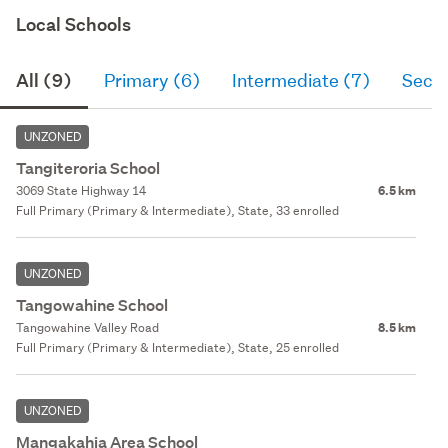
Local Schools
All (9)
Primary (6)
Intermediate (7)
Seco
UNZONED
Tangiteroria School
3069 State Highway 14
6.5 km
Full Primary (Primary & Intermediate), State, 33 enrolled
UNZONED
Tangowahine School
Tangowahine Valley Road
8.5 km
Full Primary (Primary & Intermediate), State, 25 enrolled
UNZONED
Mangakahia Area School