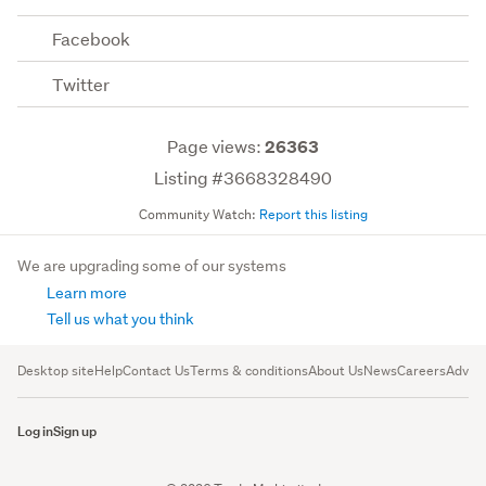
Facebook
Twitter
Page views:
26363
Listing #3668328490
Community Watch:
Report this listing
We are upgrading some of our systems
Learn more
Tell us what you think
Desktop site
Help
Contact Us
Terms & conditions
About Us
News
Careers
Advert
Log in
Sign up