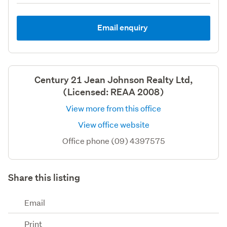
Email enquiry
Century 21 Jean Johnson Realty Ltd,
(Licensed: REAA 2008)
View more from this office
View office website
Office phone (09) 4397575
Share this listing
Email
Print