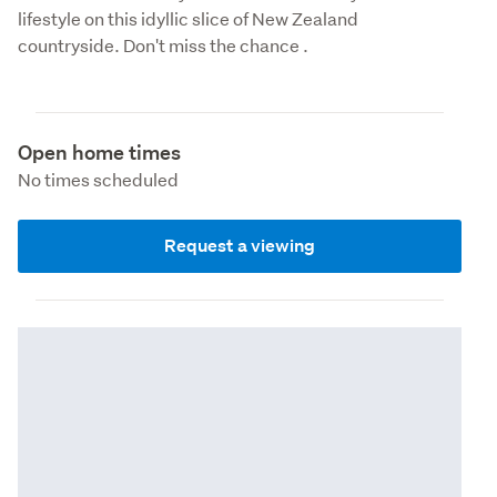
lifestyle on this idyllic slice of New Zealand 
countryside. Don't miss the chance .
Open home times
No times scheduled
Request a viewing