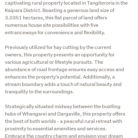
captivating rural property located in Tangiteroria in the 
Kaipara District. Boasting a generous land size of 
3.0351 hectares, this flat parcel of land offers 
numerous house site possibilities with five 
entranceways for convenience and flexibility.
Previously utilized for hay cutting by the current 
owners, this property presents an opportunity for 
various agricultural or lifestyle pursuits. The 
abundance of road frontage ensures easy access and 
enhances the property's potential. Additionally, a 
stream boundary adds a touch of natural beauty and 
tranquility to the surroundings.
Strategically situated midway between the bustling 
hubs of Whangarei and Dargaville, this property offers 
the best of both worlds - a peaceful rural retreat with 
proximity to essential amenities and services. 
Embrace the country charm and envision your dream 