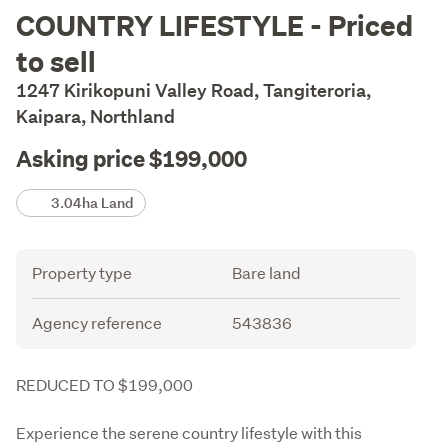
Description
COUNTRY LIFESTYLE - Priced
to sell
1247 Kirikopuni Valley Road, Tangiteroria,
Kaipara, Northland
Asking price $199,000
Details
3.04ha Land
Attribute
Value
Property type
Bare land
Agency reference
543836
Description
REDUCED TO $199,000
Experience the serene country lifestyle with this 