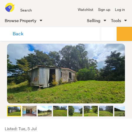
Search
Watchlist
Sign up
Log in
all
of
Browse Property
Selling
Tools
Trade
main
Me
Back
content
Listing
Listed: Tue, 5 Jul