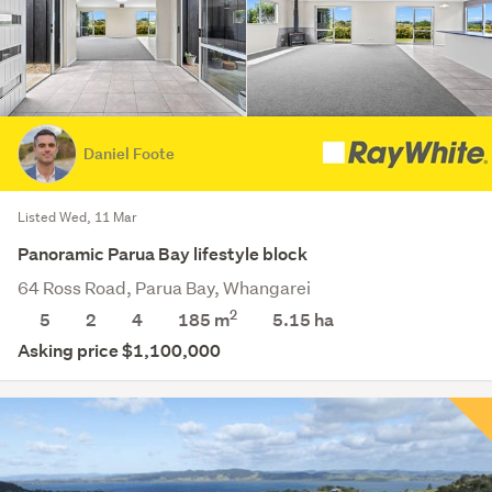
Daniel Foote
Listed Wed, 11 Mar
Panoramic Parua Bay lifestyle block
64 Ross Road, Parua Bay, Whangarei
2
5
2
4
185 m
5.15
ha
Asking price $1,100,000