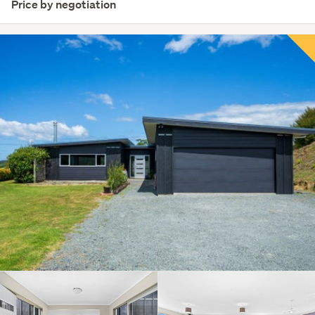
Price by negotiation