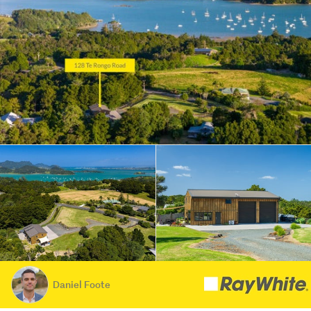
Daniel Foote