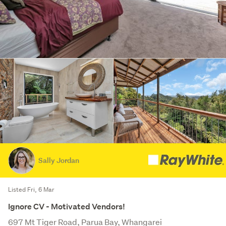
Sally Jordan
Listed Fri, 6 Mar
Ignore CV - Motivated Vendors!
697 Mt Tiger Road, Parua Bay, Whangarei