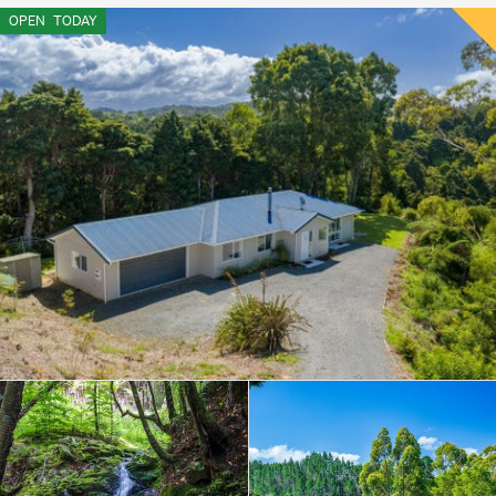
OPEN
TODAY