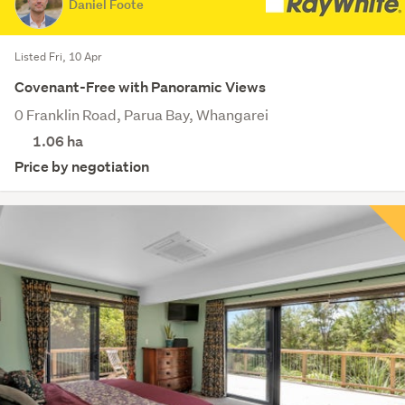
Daniel Foote
Listed Fri, 10 Apr
Covenant-Free with Panoramic Views
0 Franklin Road, Parua Bay, Whangarei
1.06
ha
Price by negotiation