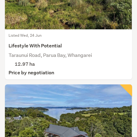
Listed Wed, 24 Jun
Lifestyle With Potential
Taraunui Road, Parua Bay, Whangarei
12.97
ha
Price by negotiation