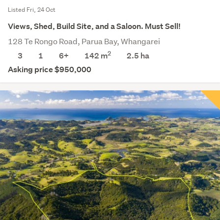
Listed Fri, 24 Oct
Views, Shed, Build Site, and a Saloon. Must Sell!
128 Te Rongo Road, Parua Bay, Whangarei
2
3
1
6+
142 m
2.5
ha
Asking price $950,000