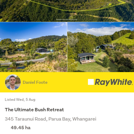
Daniel Foote
Listed Wed, 5 Aug
The Ultimate Bush Retreat
345 Taraunui Road, Parua Bay, Whangarei
49.45
ha