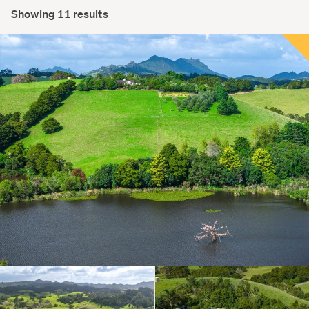
Showing 11 results