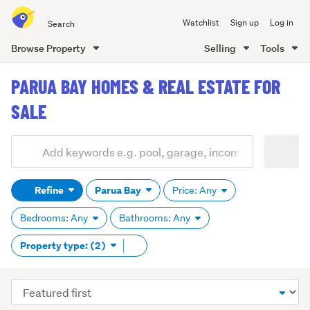
Search
Watchlist
Sign up
Log in
all
of
Browse Property
Selling
Tools
Trade
main
Me
PARUA BAY HOMES & REAL ESTATE FOR
content
SALE
Add
Search
keywords
Refine
Parua Bay
Price: Any
(optional)
Bedrooms: Any
Bathrooms: Any
Remove
Property type: (2)
tag
content
Sort
order