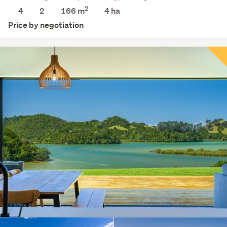
2
4
2
166 m
4
ha
Price by negotiation