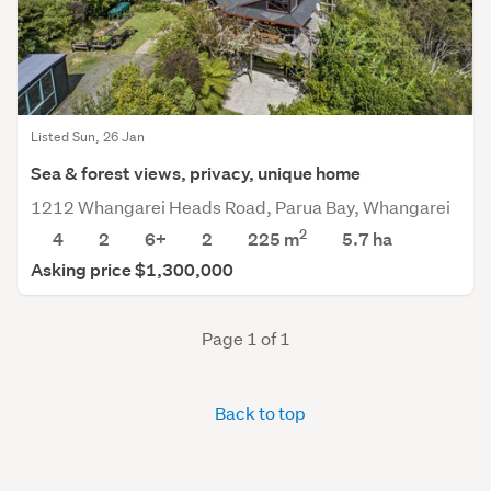
Listed Sun, 26 Jan
Sea & forest views, privacy, unique home
1212 Whangarei Heads Road, Parua Bay, Whangarei
2
4
2
6+
2
225 m
5.7
ha
Asking price $1,300,000
Page 1 of 1
Back to top