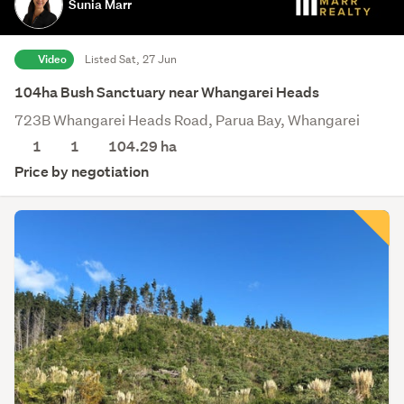
Sunia Marr
Video
Listed Sat, 27 Jun
104ha Bush Sanctuary near Whangarei Heads
723B Whangarei Heads Road, Parua Bay, Whangarei
1
1
104.29
ha
Price by negotiation