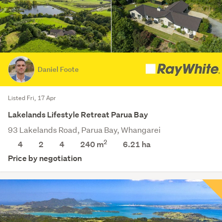
Daniel Foote
Listed Fri, 17 Apr
Lakelands Lifestyle Retreat Parua Bay
93 Lakelands Road, Parua Bay, Whangarei
2
4
2
4
240 m
6.21
ha
Price by negotiation