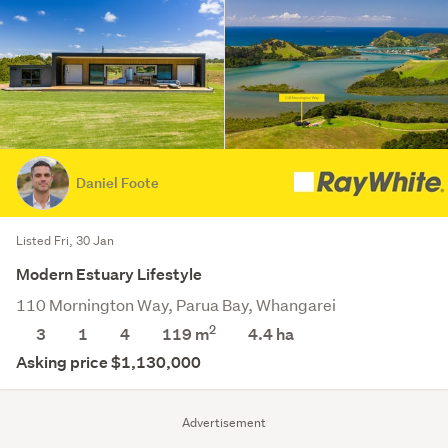
Daniel Foote
Listed Fri, 30 Jan
Modern Estuary Lifestyle
110 Mornington Way, Parua Bay, Whangarei
2
3
1
4
119 m
4.4
ha
Asking price $1,130,000
Advertisement