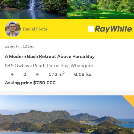
Daniel Foote
Listed Fri, 12 Dec
A Modern Bush Retreat Above Parua Bay
849 Owhiwa Road, Parua Bay, Whangarei
2
4
2
4
173 m
6.09
ha
Asking price $750,000