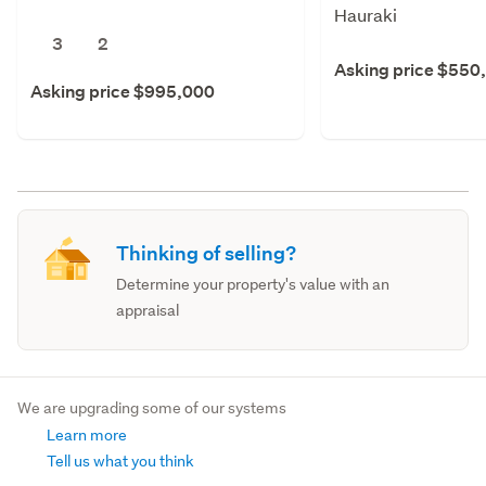
Hauraki
3
2
Asking price $550
Asking price $995,000
Thinking of selling?
Determine your property's value with an
appraisal
We are upgrading some of our systems
Learn more
Tell us what you think