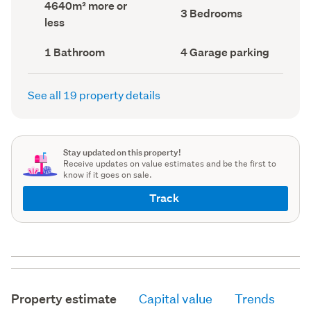
Land
4640m² more or
record)
record)
Bedrooms
3 Bedrooms
area
less
(Council
(Council
record)
record)
Bathrooms
Garage
1 Bathroom
4 Garage parking
(Council
parking
(Council
record)
record)
See all 19 property details
Stay updated on this property!
Receive updates on value estimates and be the first to
know if it goes on sale.
Track
Property estimate
Capital value
Trends