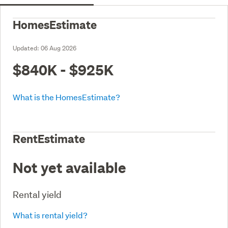
HomesEstimate
Updated:
06 Aug 2026
$840K - $925K
What is the HomesEstimate?
RentEstimate
Not yet available
Rental yield
What is rental yield?