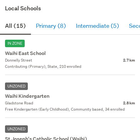
Local Schools
All (15)
Primary (8)
Intermediate (5)
Sec
IN ZONE
Waihi East School
Donnelly Street
2.7 km
Contributing (Primary), State, 210 enrolled
UNZONED
Waihi Kindergarten
Gladstone Road
2.8 km
Free Kindergarten (Early Childhood), Community based, 34 enrolled
UNZONED
St Joseph's Catholic School (Waihi)