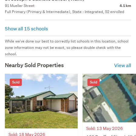
91 Mueller Street
4.1 km
Full Primary (Primary & Intermediate), State : Integrated, 52 enrolled
Show all 15 schools
While we've done our best to correctly list schools in this location, school
zone information may not be exact, so please double check with the
school.
Nearby Sold Properties
View all
Sold
Sold
Sold: 13 May 2026
Sold: 18 May 2026