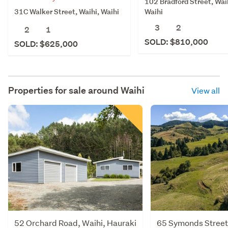
102 Bradford Street, Wai
31C Walker Street, Waihi, Waihi
Waihi
3
2
2
1
SOLD: $810,000
SOLD: $625,000
Properties for sale around
Waihi
View all
52 Orchard Road, Waihi, Hauraki
65 Symonds Street,