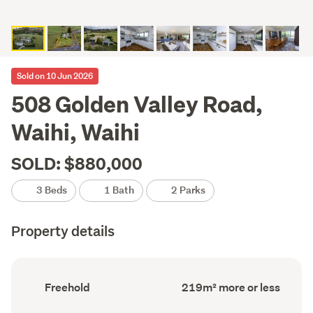
Sold on 10 Jun 2026
508 Golden Valley Road,
Waihi, Waihi
SOLD: $880,000
3 Beds
1 Bath
2 Parks
Property details
Ownership
Floor
Freehold
219m² more or less
type
Area
(Council
(Council