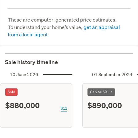
These are computer-generated price estimates.
To understand your home’s value,
get an appraisal
from a local agent.
Sale history timeline
10 June 2026
01 September 2024
Sold
Capital Value
$880,000
$890,000
S11