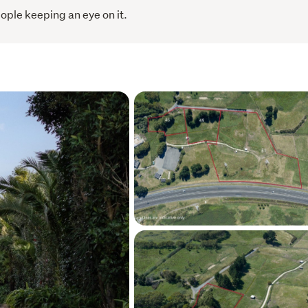
ople keeping an eye on it.
e are limited and buyer activity is rising. If 
 right moment - this is it.
al, but don’t delay.
ce, and make your move today.