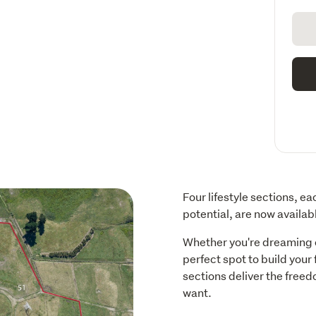
Four lifestyle sections, e
potential, are now availabl
Whether you're dreaming of
perfect spot to build your
sections deliver the freedo
want.