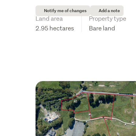
Notify me of changes
Add a note
Land area
Property type
2.95 hectares
Bare land