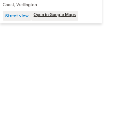
Coast, Wellington
Open in Google Maps
Street view