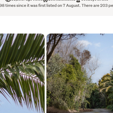
routes.
 times since it was first listed on 7 August. There are 203 pe
Opportunities of this calibr
you’ve been waiting for the
Secure one or secure sever
Act now, embrace the spa
Call immediately to view.