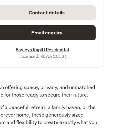
Contact details
Email enquiry
Bayleys Kapiti Residential
(Licensed: REAA 2008)
ach offering space, privacy, and unmatched 
e for those ready to secure their future.
 a peaceful retreat, a family haven, or the 
 forever home, these generously sized 
m and flexibility to create exactly what you 