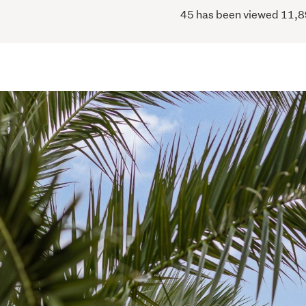
45 has been viewed 11,898