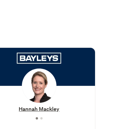
Hannah Mackley