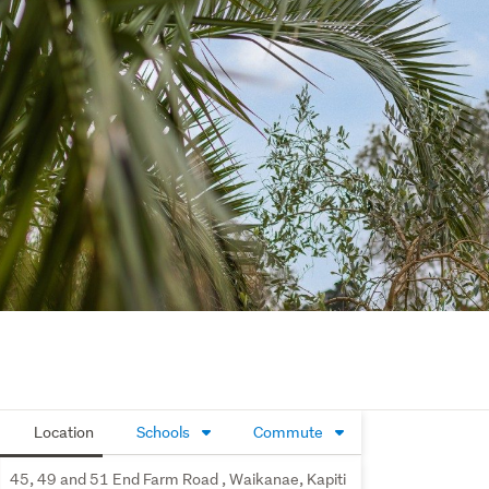
Location
Schools
Commute
45, 49 and 51 End Farm Road , Waikanae, Kapiti