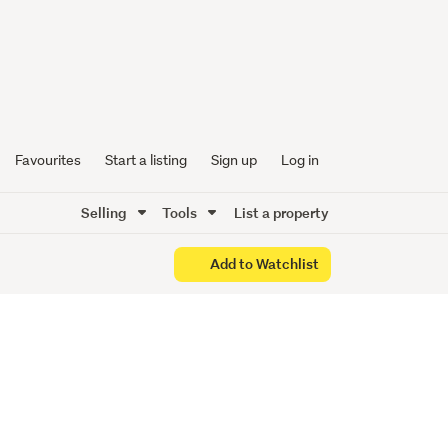
 with
Favourites
Start a listing
Sign up
Log in
Selling
Tools
List a property
Add to Watchlist