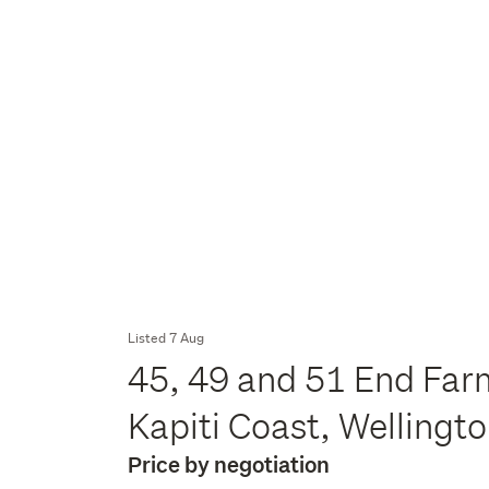
Listed 7 Aug
45, 49 and 51 End Far
Kapiti Coast, Wellingt
Price by negotiation