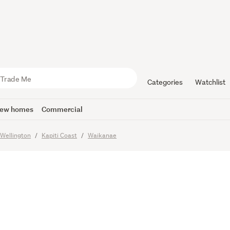
e Sections
to Dream
Categories
Watchlist
ew homes
Commercial
Wellington
Kapiti Coast
Waikanae