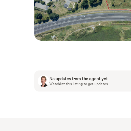
No updates from the agent yet
Watchlist this listing to get updates