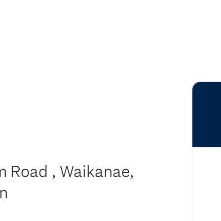
m Road , Waikanae,
on