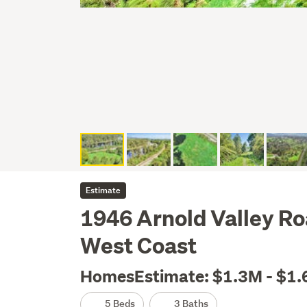
Estimate
1946 Arnold Valley Ro
West Coast
HomesEstimate: $1.3M - $1
5 Beds
3 Baths