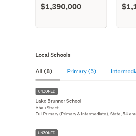
$1,390,000
$1,
Local Schools
All (8)
Primary (5)
Intermedi
UNZONED
Lake Brunner School
Ahau Street
Full Primary (Primary & Intermediate), State, 54 enr
UNZONED