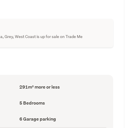
, Grey, West Coast is up for sale on Trade Me
Floor
291m² more or less
Area
(Council
record)
Bedrooms
5 Bedrooms
(Council
record)
Garage
6 Garage parking
parking
(Council