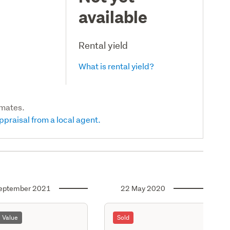
available
Rental yield
What is rental yield?
imates.
ppraisal from a local agent.
eptember 2021
22 May 2020
l Value
Sold