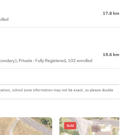
17.8 km
olled
19.6 km
ndary), Private : Fully Registered, 102 enrolled
 location, school zone information may not be exact, so please double
Sold