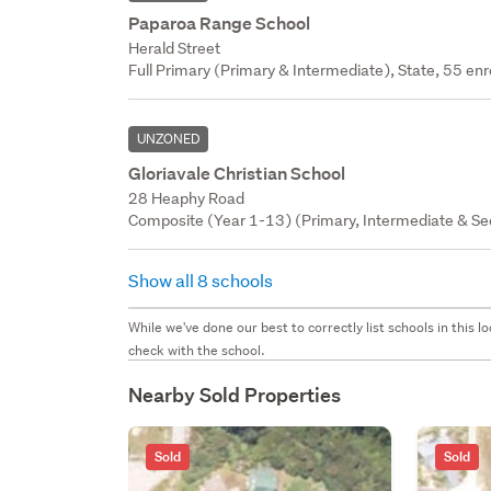
Paparoa Range School
Herald Street
Full Primary (Primary & Intermediate), State, 55 enr
UNZONED
Gloriavale Christian School
28 Heaphy Road
Composite (Year 1-13) (Primary, Intermediate & Seco
Show all 8 schools
While we've done our best to correctly list schools in this
check with the school.
Nearby Sold Properties
Sold
Sold