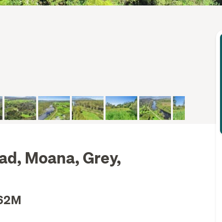
ad, Moana, Grey,
.62M