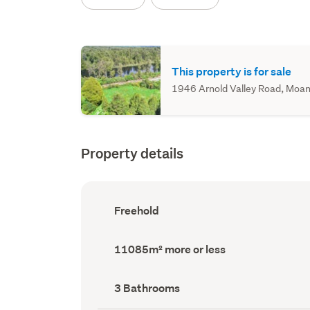
This property is for sale
1946 Arnold Valley Road, Moana
Property details
Ownership
Freehold
type
(Council
record)
Land
11085m² more or less
area
(Council
record)
Bathrooms
3 Bathrooms
(Council
record)