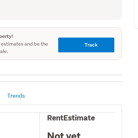
record)
perty!
 estimates and be the
Track
sale.
Trends
RentEstimate
Not yet