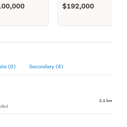
100,000
$192,000
S11
ate (6)
Secondary (4)
2.1 km
olled