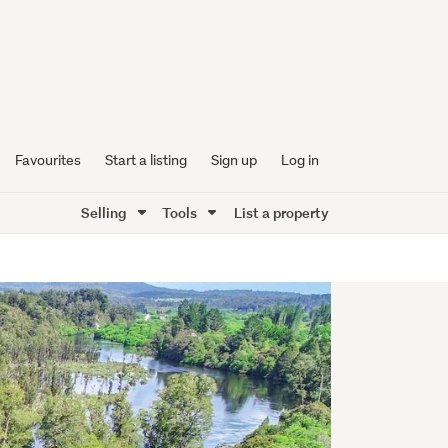
Favourites
Start a listing
Sign up
Log in
Selling
Tools
List a property