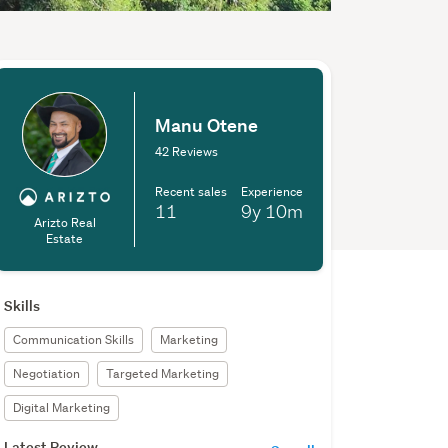
Manu Otene
42 Reviews
Recent sales
Experience
11
9y
10m
Arizto Real
Estate
Skills
Communication Skills
Marketing
Negotiation
Targeted Marketing
Digital Marketing
Latest Review