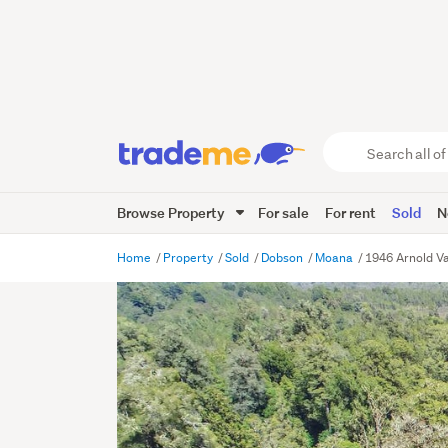
Search
all
of
Browse Property
For sale
For rent
Sold
N
Trade
Me
main
Home
Property
Sold
Dobson
Moana
1946 Arnold V
content