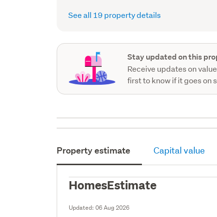
See all 19 property details
Stay updated on this pro
Receive updates on value
first to know if it goes on 
Property estimate
Capital value
HomesEstimate
Updated:
06 Aug 2026