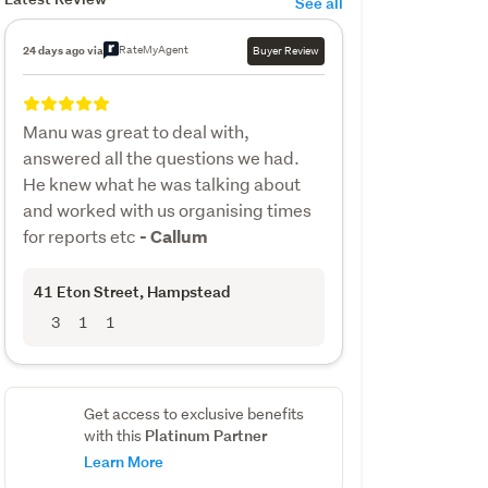
See all
RateMyAgent
24 days ago via
Buyer Review
Manu was great to deal with,
answered all the questions we had.
He knew what he was talking about
and worked with us organising times
for reports etc
- Callum
41 Eton Street
, Hampstead
3
1
1
Get access to exclusive benefits
Platinum Partner
with this
Learn More