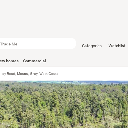
Categories
Watchlist
ew homes
Commercial
alley Road, Moana, Grey, West Coast