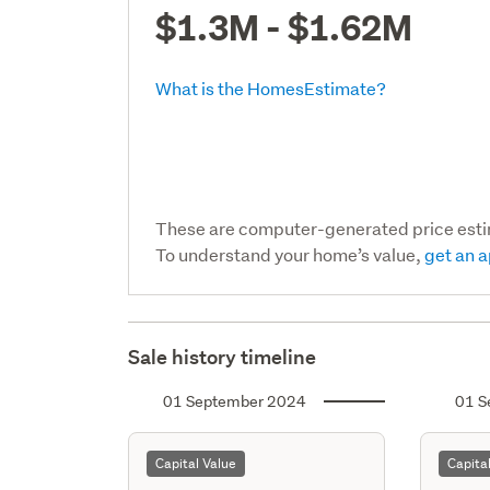
$1.3M - $1.62M
What is the HomesEstimate?
These are computer-generated price est
To understand your home’s value,
get an a
Sale history timeline
01 September 2024
01 S
Capital Value
Capita