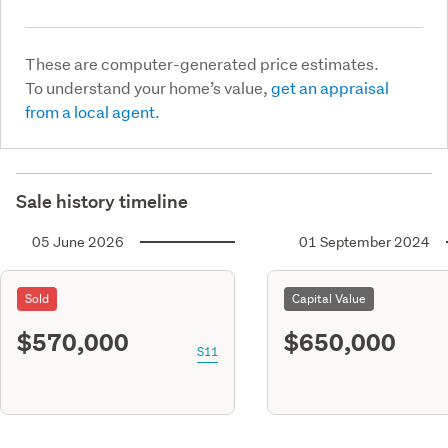
These are computer-generated price estimates.
To understand your home’s value,
get an appraisal
from a local agent.
Sale history timeline
05 June 2026
01 September 2024
Sold
Capital Value
$570,000
$650,000
S11