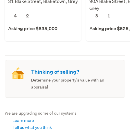
31 Blake Street, Blaketown, Grey
90A Blake Street, 
Grey
4
2
3
1
Asking price $635,000
Asking price $525
Thinking of selling?
Determine your property's value with an
appraisal
We are upgrading some of our systems
Learn more
Tell us what you think