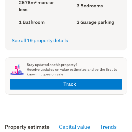
Land
2578m² more or
record)
record)
Bedrooms
3 Bedrooms
area
less
(Council
(Council
record)
record)
Bathrooms
Garage
1 Bathroom
2 Garage parking
(Council
parking
(Council
record)
record)
See all 19 property details
Stay updated on this property!
Receive updates on value estimates and be the first to
know if it goes on sale.
Track
Property estimate
Capital value
Trends