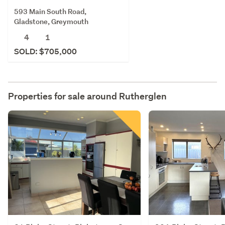
593 Main South Road,
Gladstone, Greymouth
4
1
SOLD: $705,000
Properties for sale around
Rutherglen