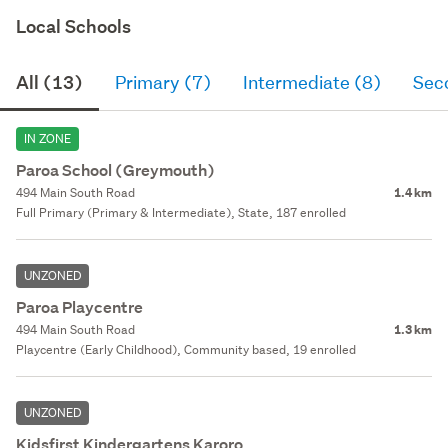
Local Schools
All (13)
Primary (7)
Intermediate (8)
Sec
IN ZONE
Paroa School (Greymouth)
494 Main South Road
1.4 km
Full Primary (Primary & Intermediate), State, 187 enrolled
UNZONED
Paroa Playcentre
494 Main South Road
1.3 km
Playcentre (Early Childhood), Community based, 19 enrolled
UNZONED
Kidsfirst Kindergartens Karoro