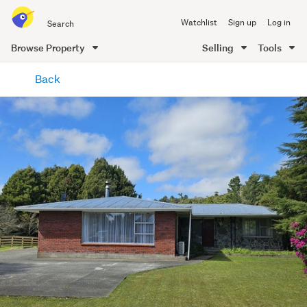
Search
Watchlist
Sign up
Log in
all
of
Browse Property
Selling
Tools
Trade
main
Me
Back
content