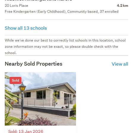
20 Loris Place
4.2 km
Free Kindergarten (Early Childhood), Community based, 37 enrolled
Show all 13 schools
While we've done our best to correctly list schools in this location, school
zone information may not be exact, so please double check with the
school.
Nearby Sold Properties
View all
Sold
Sold: 13 Jan 2026