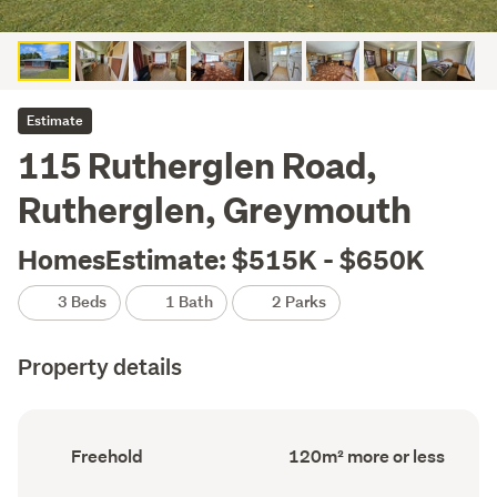
Estimate
115 Rutherglen Road,
Rutherglen, Greymouth
HomesEstimate: $515K - $650K
3 Beds
1 Bath
2 Parks
Property details
Ownership
Floor
Freehold
120m² more or less
type
Area
(Council
(Council