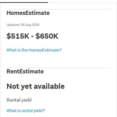
HomesEstimate
Updated:
06 Aug 2026
$515K - $650K
What is the HomesEstimate?
RentEstimate
Not yet available
Rental yield
What is rental yield?