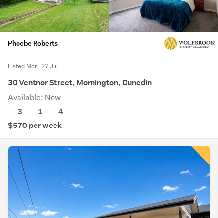
Phoebe Roberts
Listed Mon, 27 Jul
30 Ventnor Street, Mornington, Dunedin
Available: Now
3
1
4
$570 per week