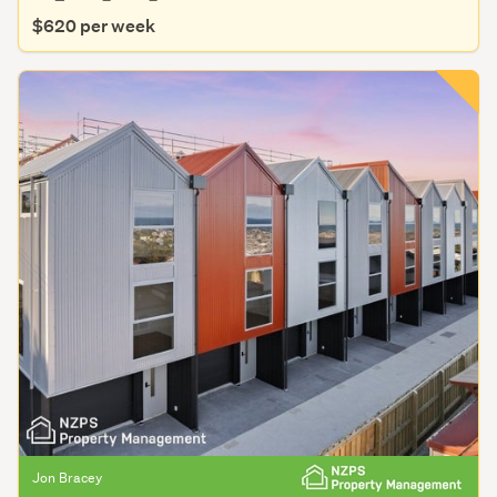
$620 per week
Jon Bracey