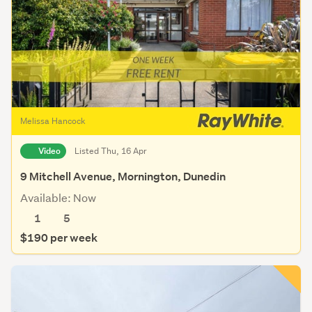
Melissa Hancock
Video
Listed Thu, 16 Apr
9 Mitchell Avenue, Mornington, Dunedin
Available: Now
1
5
$190 per week