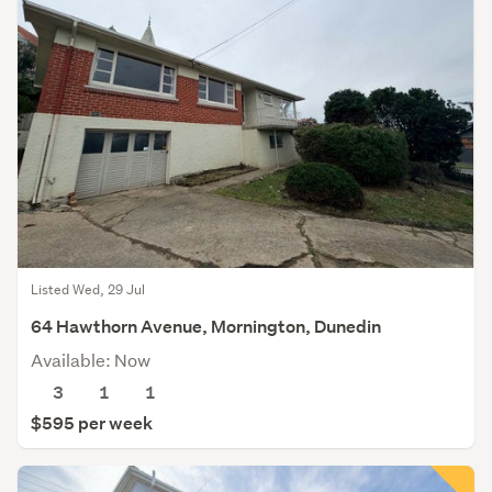
Listed Wed, 29 Jul
64 Hawthorn Avenue, Mornington, Dunedin
Available: Now
3
1
1
$595 per week