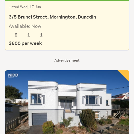
Listed Wed, 17 Jun
3/5 Brunel Street, Mornington, Dunedin
Available: Now
2
1
1
$600 per week
Advertisement