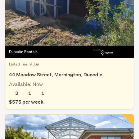
Dunedin Rentals
Listed Tue, 9 Jun
44 Meadow Street, Mornington, Dunedin
Available: Now
3
1
1
$575 per week