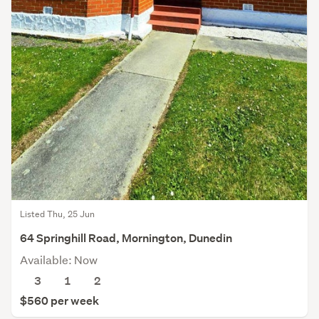
Listed Thu, 25 Jun
64 Springhill Road, Mornington, Dunedin
Available: Now
3
1
2
$560 per week