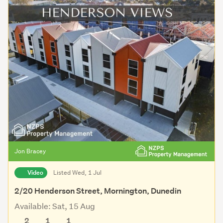
Jon Bracey
Video
Listed Wed, 1 Jul
2/20 Henderson Street, Mornington, Dunedin
Available: Sat, 15 Aug
2
1
1