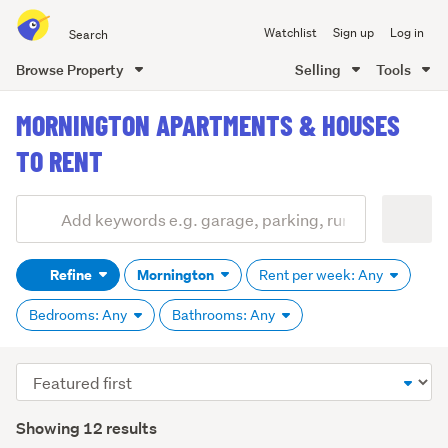
Search
Watchlist
Sign up
Log in
all
of
Browse Property
Selling
Tools
Trade
main
Me
MORNINGTON APARTMENTS & HOUSES
content
TO RENT
Add
Search
keywords
Refine
Mornington
Rent per week: Any
(optional)
Bedrooms: Any
Bathrooms: Any
Sort
order
Showing 12 results