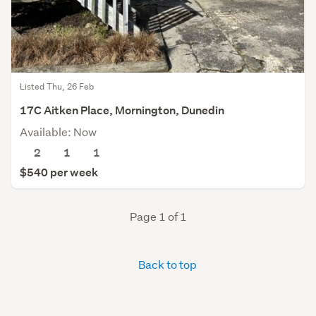
Listed Thu, 26 Feb
17C Aitken Place, Mornington, Dunedin
Available: Now
2
1
1
$540 per week
Page 1 of 1
Back to top