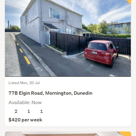
Listed Mon, 20 Jul
77B Elgin Road, Mornington, Dunedin
Available: Now
2
1
1
$420 per week