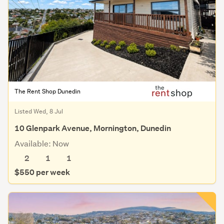
The Rent Shop Dunedin
Listed Wed, 8 Jul
10 Glenpark Avenue, Mornington, Dunedin
Available: Now
2
1
1
$550 per week