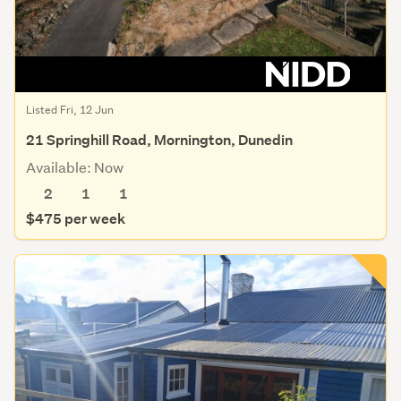
Rental Enquiry
Listed Fri, 12 Jun
21 Springhill Road, Mornington, Dunedin
Available: Now
2
1
1
$475 per week