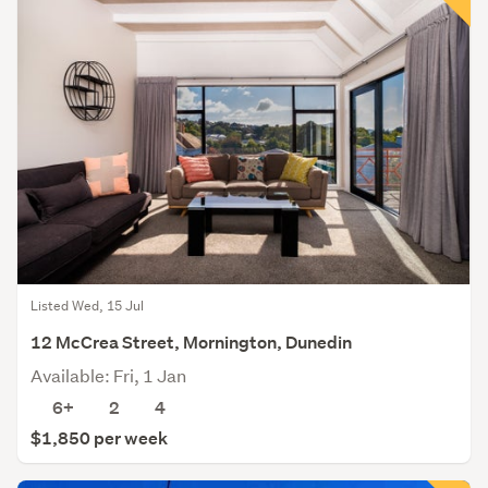
Listed Wed, 15 Jul
12 McCrea Street, Mornington, Dunedin
Available: Fri, 1 Jan
6+
2
4
$1,850 per week