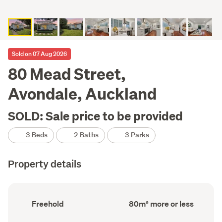
Sold on 07 Aug 2026
80 Mead Street,
Avondale, Auckland
SOLD: Sale price to be provided
3 Beds
2 Baths
3 Parks
Property details
Ownership
Floor
Freehold
80m² more or less
type
Area
(Council
(Council