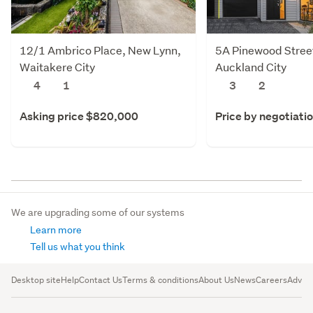
12/1 Ambrico Place, New Lynn,
5A Pinewood Stree
Waitakere City
Auckland City
4
1
3
2
Asking price $820,000
Price by negotiati
We are upgrading some of our systems
Learn more
Tell us what you think
Desktop site
Help
Contact Us
Terms & conditions
About Us
News
Careers
Advert