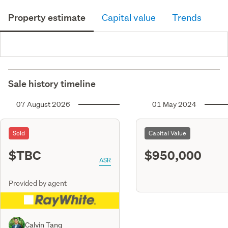
Property estimate
Capital value
Trends
Sale history timeline
07 August 2026
01 May 2024
Sold
Capital Value
$TBC
$950,000
ASR
Provided by agent
Calvin Tang