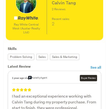
Calvin Tang
2 Reviews
Recent sales
2
Ray White Central
West (Austar Realty
Ltd)
Skills
Problem Solving
Sales
Sales & Marketing
Latest Review
See all
RateMyAgent
1 year ago via
Buyer Review
I had an exceptional experience working with
Calvin Tang during my property purchase. From
start to finish, they were professional,