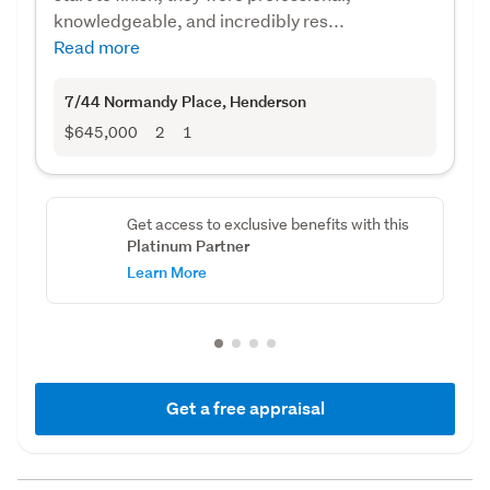
knowledgeable, and incredibly res...
Read more
7/44 Normandy Place
, Henderson
$645,000
2
1
Get access to exclusive benefits with this
Platinum Partner
Learn More
Get a free appraisal