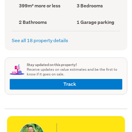
record)
record)
Land
Bedrooms
399m² more or less
3 Bedrooms
area
(Council
(Council
record)
record)
Bathrooms
Garage
2 Bathrooms
1 Garage parking
(Council
parking
(Council
record)
record)
See all 18 property details
Stay updated on this property!
Receive updates on value estimates and be the first to
know if it goes on sale.
Track