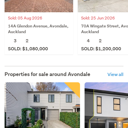
Sold: 05 Aug 2026
Sold: 25 Jun 2026
14A Glendon Avenue, Avondale,
70A Wingate Street, Avo
Auckland
Auckland
3
2
4
2
SOLD: $1,080,000
SOLD: $1,200,000
Properties for sale around
Avondale
View all