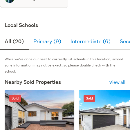
Local Schools
All (20)
Primary (9)
Intermediate (6)
Sec
While we've done our best to correctly list schools in this location, school
zone information may not be exact, so please double check with the
school.
Nearby Sold Properties
View all
Sold
Sold