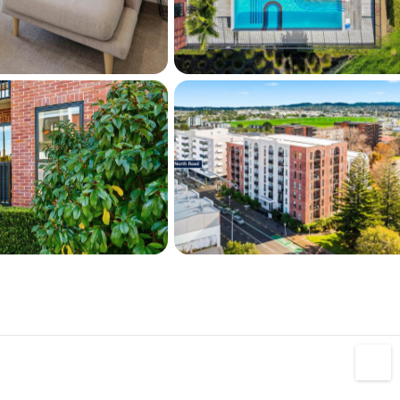
 Heron Park.
our car, there is an option to either rent or 
he building for a small fee.
al, first home buyer, down sizer, investor or 
p and leave, this place is worth your 
ody Corp FREE period until the 2nd of 
 miss this remarkable opportunity! Make an 