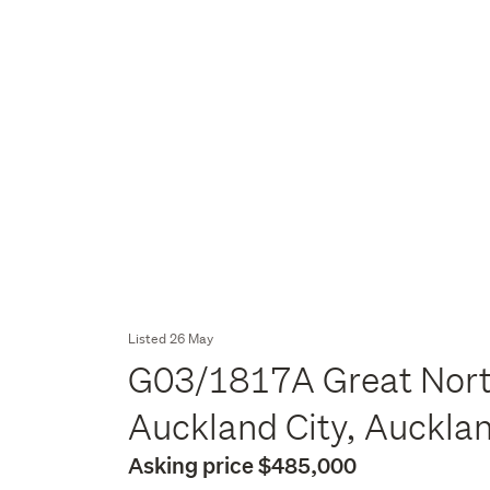
Listed 26 May
G03/1817A Great Nort
Auckland City, Auckla
Asking price $485,000