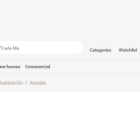
y rent whe
N!
Categories
Watchlist
ew homes
Commercial
imes
Auckland City
Avondale