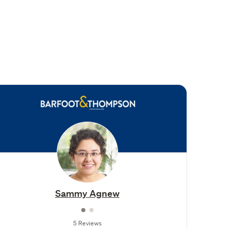
Sammy Agnew
5 Reviews