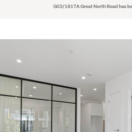
G03/1817A Great North Road has been 