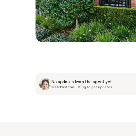
No updates from the agent yet
Watchlist this listing to get updates