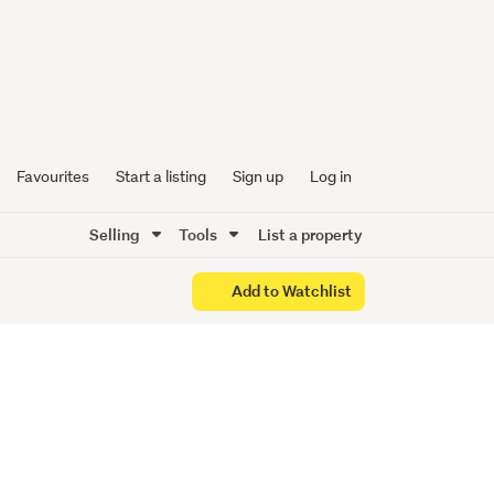
n YOU
Favourites
Start a listing
Sign up
Log in
Selling
Tools
List a property
Add to Watchlist