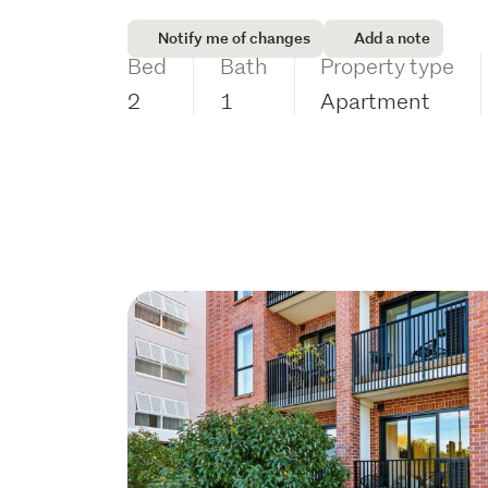
Notify me of changes
Add a note
Bed
Bath
Property type
2
1
Apartment