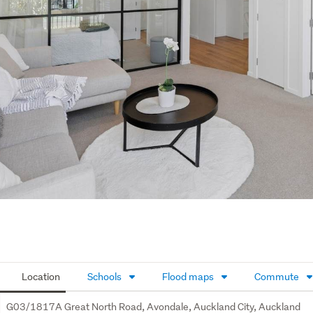
Location
Schools
Flood maps
Commute
G03/1817A Great North Road, Avondale, Auckland City, Auckland