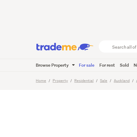
Why pa
can OW
Search
all
of
Browse Property
For sale
For rent
Sold
N
Trade
29
Images
Video
Viewing t
Me
main
Home
Property
Residential
Sale
Auckland
content