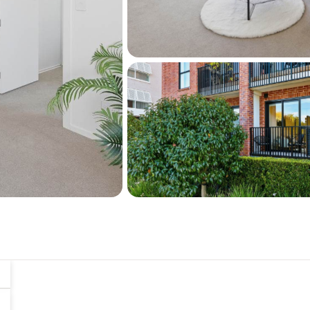
Avondale racecourse and
If you require parking for y
lease a secure carpark in t
Whether you're a profession
simply looking for a lock-u
attention.
Move in NOW and enjoy a B
November this year. Don't
offer today!