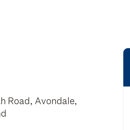
h Road, Avondale,
nd