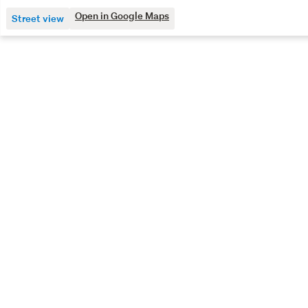
Open in Google Maps
Street view