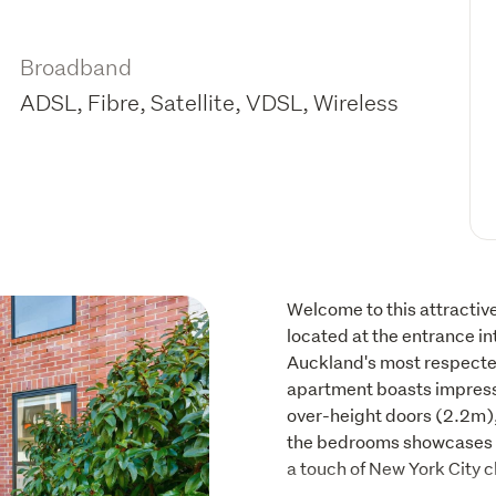
Broadband
ADSL, Fibre, Satellite, VDSL, Wireless
Welcome to this attractiv
located at the entrance in
Auckland's most respected 
apartment boasts impressi
over-height doors (2.2m),
the bedrooms showcases a 
a touch of New York City c