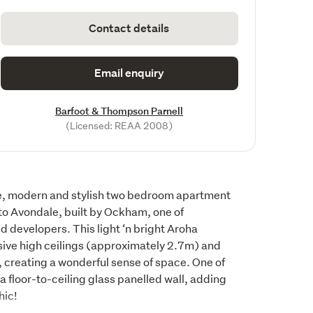
Contact details
Email enquiry
Barfoot & Thompson Parnell
(Licensed: REAA 2008)
e, modern and stylish two bedroom apartment 
to Avondale, built by Ockham, one of 
developers. This light ‘n bright Aroha 
ve high ceilings (approximately 2.7m) and 
 creating a wonderful sense of space. One of 
floor-to-ceiling glass panelled wall, adding 
hic!