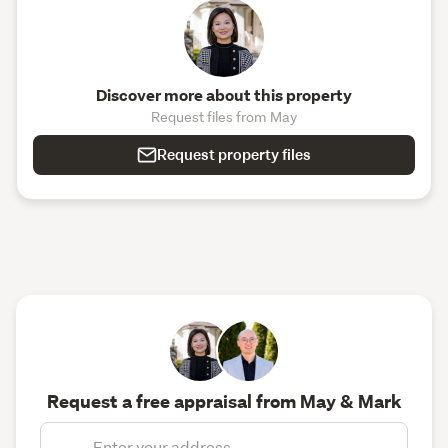
Discover more about this property
Request files from May
Request property files
Request a free appraisal from May & Mark