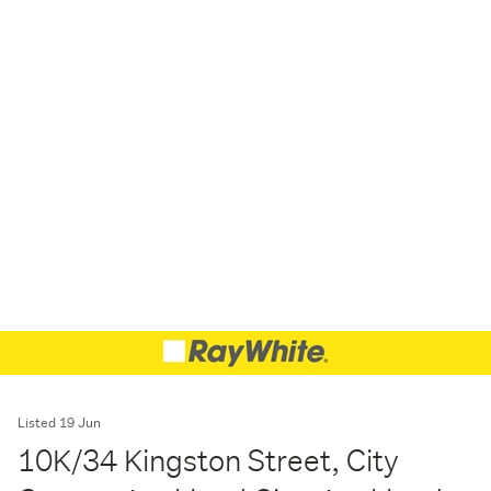
Listed 19 Jun
10K/34 Kingston Street, City