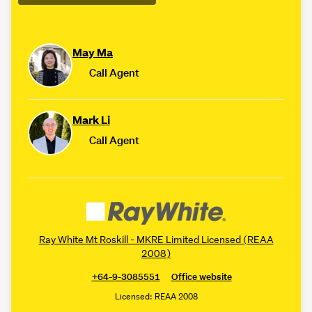
May Ma
Call Agent
Mark Li
Call Agent
Ray White Mt Roskill - MKRE Limited Licensed (REAA
2008)
+64-9-3085551
Office website
Licensed: REAA 2008