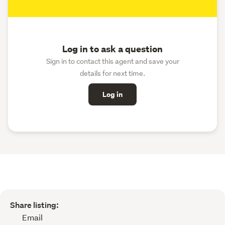
Log in to ask a question
Sign in to contact this agent and save your
details for next time.
Log in
Share listing:
Email