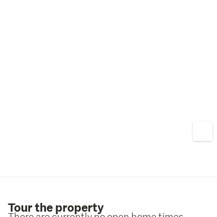
Tour the property
There are currently no open home times