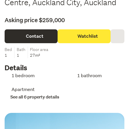
Centre, Auckland City, Auckland
Asking price $259,000
Contact
Watchlist
Bed
Bath
Floor area
1
1
27m²
Details
1 bedroom
1 bathroom
Apartment
See all 6 property details