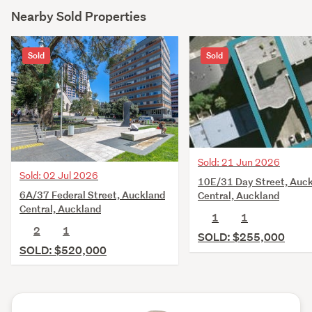
Nearby Sold Properties
Sold
Sold
Sold: 21 Jun 2026
Sold: 02 Jul 2026
10E/31 Day Street, Auc
6A/37 Federal Street, Auckland
Central, Auckland
Central, Auckland
1
1
2
1
SOLD: $255,000
SOLD: $520,000