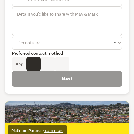
Preferred contact method
Any
Next
Platinum Partner
•
learn more