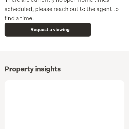
scheduled, please reach out to the agent to
find a time.
Request a viewing
Property insights