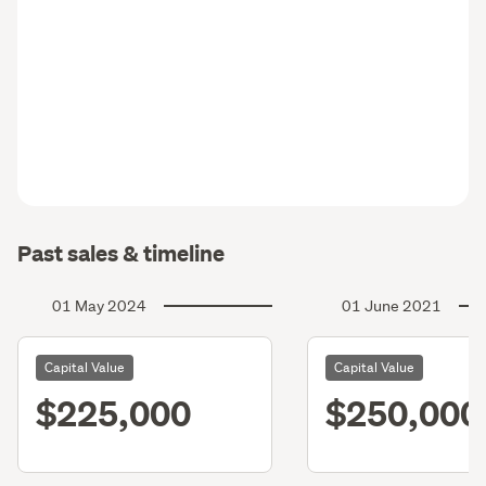
Past sales & timeline
01 May 2024
01 June 2021
Capital Value
Capital Value
$225,000
$250,000