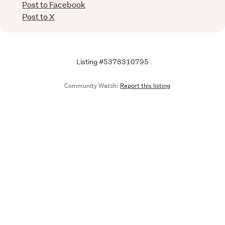
Post to Facebook
Post to X
Listing #5378310795
Community Watch:
Report this listing
Call
Email
We are upgrading some of our systems
Learn more