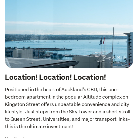
Location! Location! Location!
Positioned in the heart of Auckland's CBD, this one-
bedroom apartment in the popular Altitude complex on 
Kingston Street offers unbeatable convenience and city 
lifestyle. Just steps from the Sky Tower and a short stroll 
to Queen Street, Universities, and major transport links-
this is the ultimate investment!