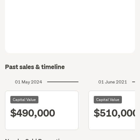
Past sales & timeline
01 May 2024
01 June 2021
Capital Value
Capital Value
$490,000
$510,000