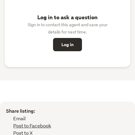
Log in to ask a question
Sign in to contact this agent and save your
details for next time.
Log in
Share listing:
Email
Post to Facebook
Post to X