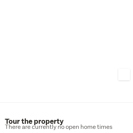
compromise, this is a fantastic opportunity in a sought-
after location. Contact Selina today to arrange a viewing.
Tour the property
There are currently no open home times