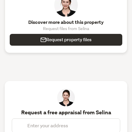
Discover more about this property
Request files from Selina
Request property files
Request a free appraisal from Selina