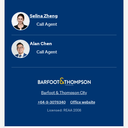
Selina Zheng
Call Agent
Alan Chen
Call Agent
Barfoot & Thompson City
+64-9-3076340
Office website
Licensed: REAA 2008