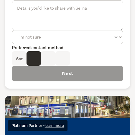
Preferred contact method
Any
Next
Platinum Partner
•
learn more