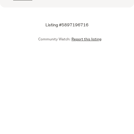
Listing #5897196716
Community Watch:
Report this listing
Call
Email
We are upgrading some of our systems
Learn more
Tell us what you think