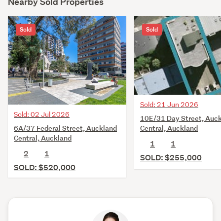
Nearby Sold Properties
Sold
Sold
Sold: 21 Jun 2026
Sold: 02 Jul 2026
10E/31 Day Street, Auc
6A/37 Federal Street, Auckland
Central, Auckland
Central, Auckland
1
1
2
1
SOLD: $255,000
SOLD: $520,000