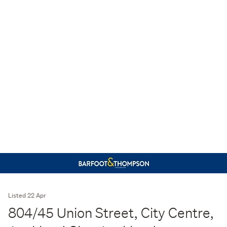
Listed 22 Apr
804/45 Union Street, City Centre,