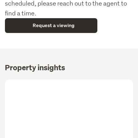
scheduled, please reach out to the agent to
find a time.
Request a viewing
Property insights