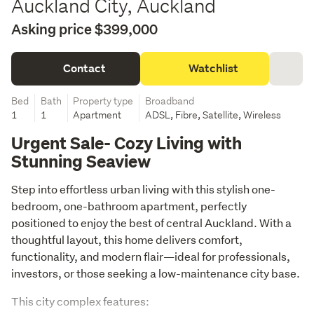
Auckland City, Auckland
Asking price $399,000
Contact
Watchlist
Bed
Bath
Property type
Broadband
1
1
Apartment
ADSL, Fibre, Satellite, Wireless
Urgent Sale- Cozy Living with
Stunning Seaview
Step into effortless urban living with this stylish one-
bedroom, one-bathroom apartment, perfectly 
positioned to enjoy the best of central Auckland. With a 
thoughtful layout, this home delivers comfort, 
functionality, and modern flair—ideal for professionals, 
investors, or those seeking a low-maintenance city base.
This city complex features: