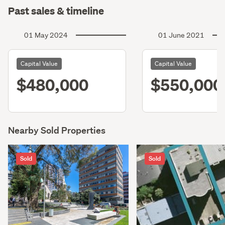
Past sales & timeline
01 May 2024
01 June 2021
Capital Value
Capital Value
$480,000
$550,000
Nearby Sold Properties
Sold
Sold