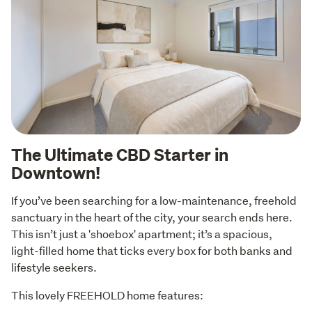
The Ultimate CBD Starter in
Downtown!
If you’ve been searching for a low-maintenance, freehold 
sanctuary in the heart of the city, your search ends here. 
This isn’t just a 'shoebox' apartment; it’s a spacious, 
light-filled home that ticks every box for both banks and 
lifestyle seekers.
This lovely FREEHOLD home features: