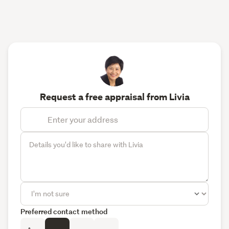
Request a free appraisal from Livia
Preferred contact method