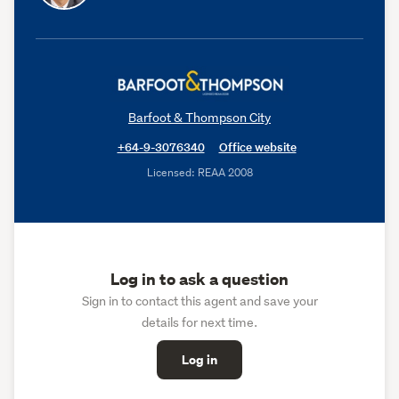
Barfoot & Thompson City
+64-9-3076340
Office website
Licensed: REAA 2008
Log in to ask a question
Sign in to contact this agent and save your
details for next time.
Log in