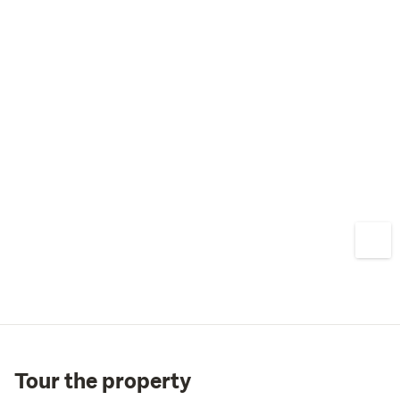
Tour the property