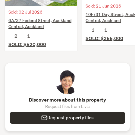
Sold: 21 Jun 2026
Sold: 02 Jul 2026
10E/31 Day Street, Auc
6A/37 Federal Street, Auckland
Central, Auckland
Central, Auckland
1
1
2
1
SOLD: $255,000
SOLD: $520,000
Discover more about this property
Request files from Livia
Request property files