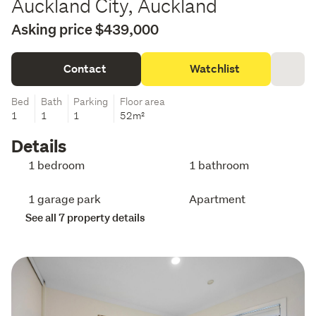
Auckland City, Auckland
Asking price $439,000
Contact
Watchlist
Bed
Bath
Parking
Floor area
1
1
1
52m²
Details
1 bedroom
1 bathroom
1 garage park
Apartment
See all 7 property details