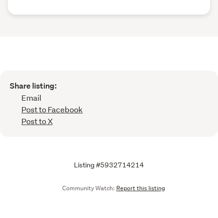
Share listing:
Email
Post to Facebook
Post to X
Listing #5932714214
Community Watch:
Report this listing