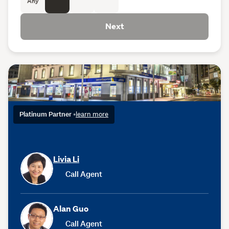
Any
Next
Platinum Partner
•
learn more
Livia Li
Call Agent
Alan Guo
Call Agent