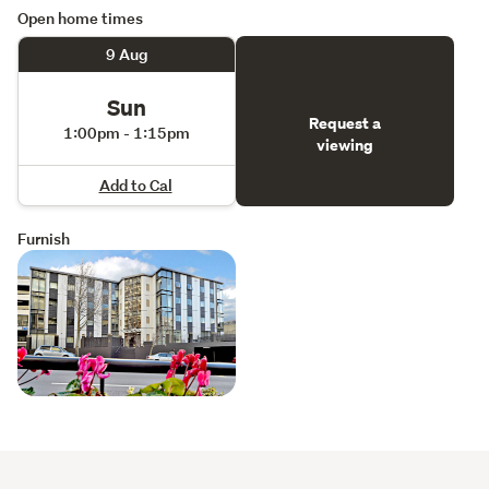
Open home times
9 Aug
Sun
Request a
1:00pm - 1:15pm
viewing
Add to Cal
Furnish