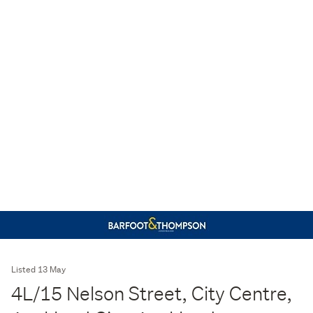
Listed 13 May
4L/15 Nelson Street, City Centre,