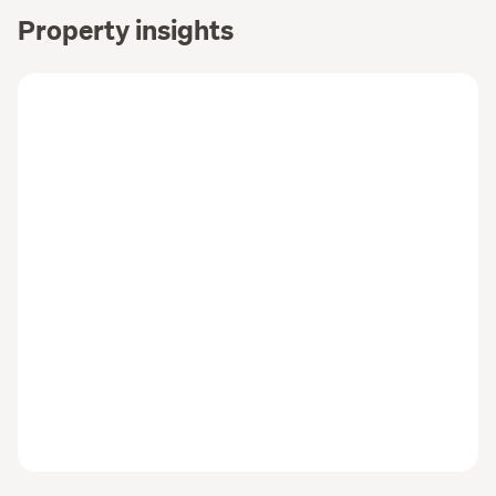
Property insights