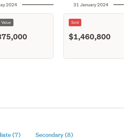
ay 2024
31 January 2024
l Value
Sold
375,000
$1,460,800
S11
iate (7)
Secondary (8)