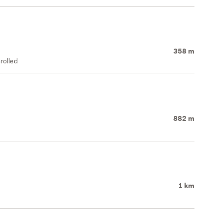
358 m
rolled
882 m
1 km