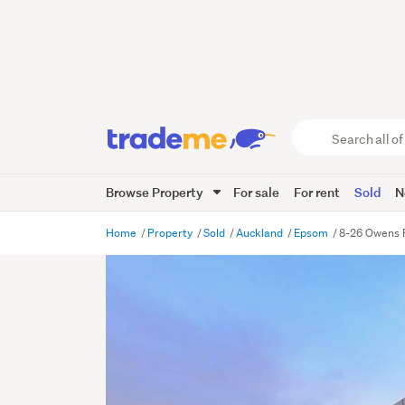
Search
all
of
Browse Property
For sale
For rent
Sold
N
Trade
Me
main
Home
Property
Sold
Auckland
Epsom
8-26 Owens 
content