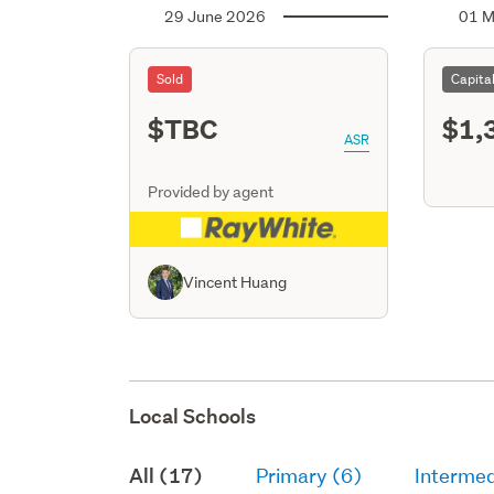
29 June 2026
01 M
Sold
Capita
$TBC
$1,
ASR
Provided by agent
Vincent Huang
Local Schools
All (17)
Primary (6)
Intermed