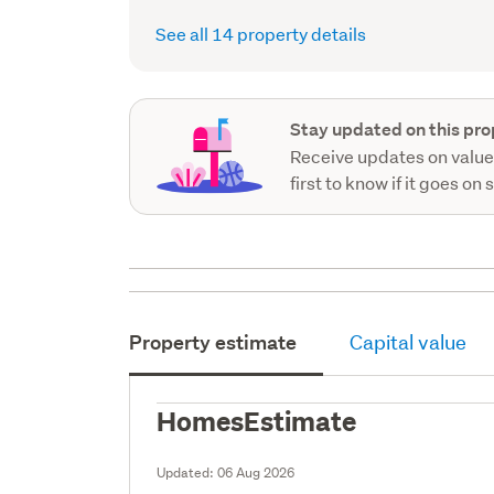
See all 14 property details
Stay updated on this pro
Receive updates on value
first to know if it goes on 
Property estimate
Capital value
HomesEstimate
Updated:
06 Aug 2026