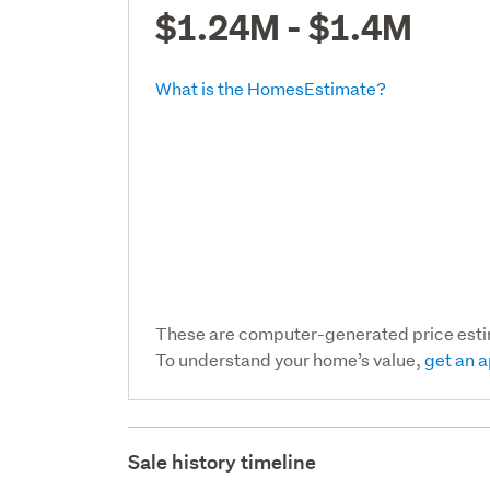
$1.24M - $1.4M
What is the HomesEstimate?
These are computer-generated price est
To understand your home’s value,
get an a
Sale history timeline