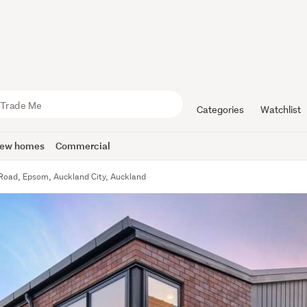
Categories
Watchlist
ew homes
Commercial
Road, Epsom, Auckland City, Auckland