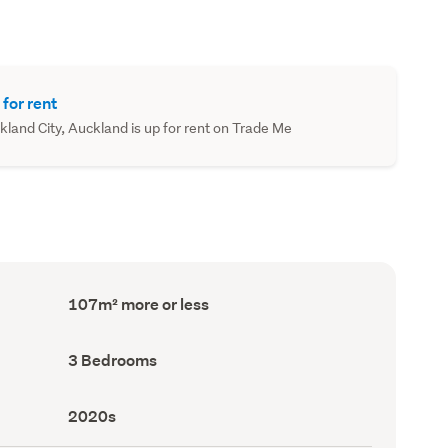
 for rent
nd City, Auckland is up for rent on Trade Me
Floor
107m² more or less
Area
(Council
record)
Bedrooms
3 Bedrooms
(Council
record)
Decade
2020s
built
(Council