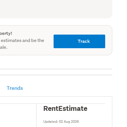
record)
perty!
 estimates and be the
Track
sale.
Trends
RentEstimate
Updated:
02 Aug 2026