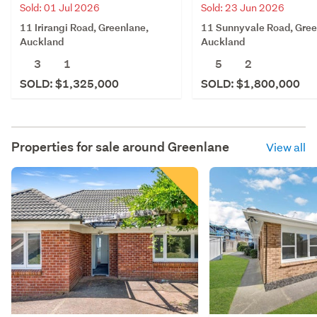
Sold: 01 Jul 2026
Sold: 23 Jun 2026
11 Irirangi Road, Greenlane,
11 Sunnyvale Road, Gree
Auckland
Auckland
3
1
5
2
SOLD: $1,325,000
SOLD: $1,800,000
Properties for sale around
Greenlane
View all