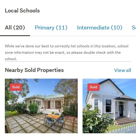
Local Schools
All (20)
Primary (11)
Intermediate (10)
S
While we've done our best to correctly list schools in this location, school
zone information may not be exact, so please double check with the
school.
Nearby Sold Properties
View all
Sold
Sold