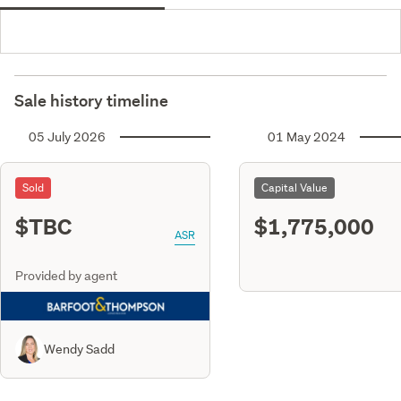
Sale history timeline
05 July 2026
01 May 2024
Sold
Capital Value
$TBC
$1,775,000
ASR
Provided by agent
Wendy Sadd