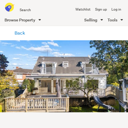
Search
Watchlist
Sign up
Log in
all
of
Browse Property
Selling
Tools
Trade
main
Me
Back
content