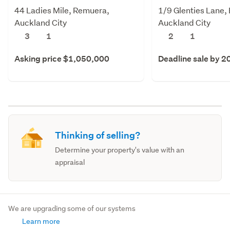
44 Ladies Mile, Remuera,
1/9 Glenties Lane, E
Auckland City
Auckland City
3
1
2
1
Asking price $1,050,000
Deadline sale by 2
Thinking of selling?
Determine your property's value with an
appraisal
We are upgrading some of our systems
Learn more