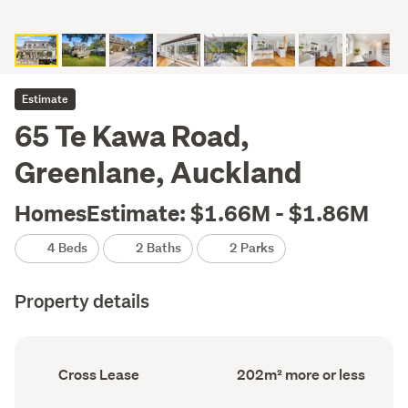
Estimate
65 Te Kawa Road,
Greenlane, Auckland
HomesEstimate: $1.66M - $1.86M
4 Beds
2 Baths
2 Parks
Property details
Ownership
Floor
Cross Lease
202m² more or less
type
Area
(Council
(Council