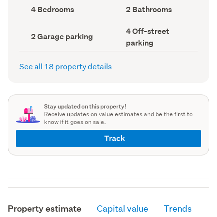
record)
record)
Bedrooms
Bathrooms
4 Bedrooms
2 Bathrooms
(Council
(Council
record)
record)
Off-
4 Off-street
Garage
2 Garage parking
street
parking
parking
parking
(Council
(Council
record)
record)
See all 18 property details
Stay updated on this property!
Receive updates on value estimates and be the first to
know if it goes on sale.
Track
Property estimate
Capital value
Trends