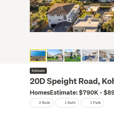
Estimate
20D Speight Road, K
HomesEstimate: $790K - $8
2 Beds
1 Bath
1 Park