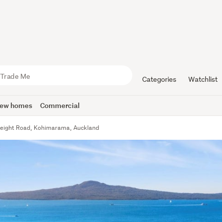
Categories
Watchlist
ew homes
Commercial
eight Road, Kohimarama, Auckland