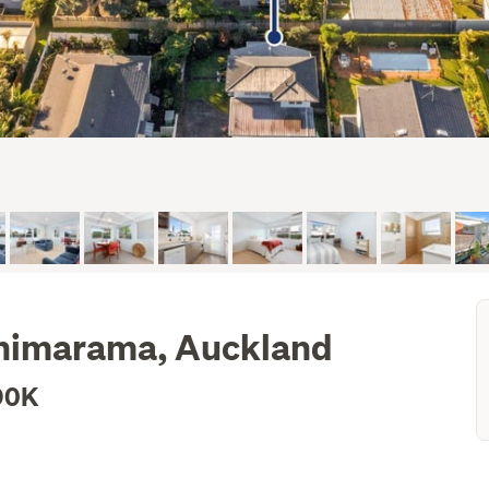
ohimarama, Auckland
90K