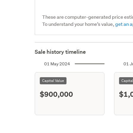
These are computer-generated price est
To understand your home’s value,
get an a
Sale history timeline
01 May 2024
01 J
Capital Value
Capita
$900,000
$1,