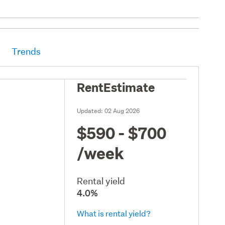
Trends
RentEstimate
Updated:
02 Aug 2026
$590 - $700
/week
Rental yield
4.0%
What is rental yield?