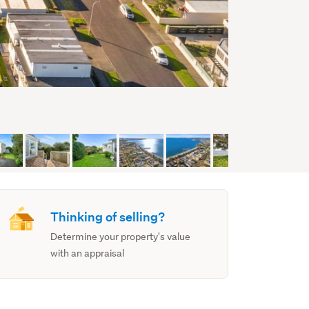
Thinking of selling?
Determine your property's value
with an appraisal