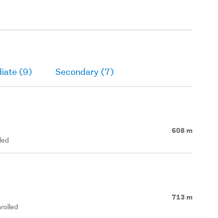
iate (9)
Secondary (7)
608 m
led
713 m
rolled