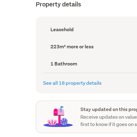
Property details
Ownership
Leasehold
type
(Council
record)
Land
223m² more or less
area
(Council
record)
Bathrooms
1 Bathroom
(Council
record)
See all 18 property details
Stay updated on this pro
Receive updates on value
first to know if it goes on 