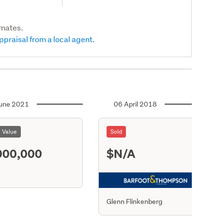
imates.
ppraisal from a local agent.
une 2021
06 April 2018
l Value
Sold
000,000
$N/A
S21
Glenn Flinkenberg