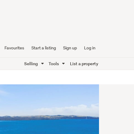
Favourites
Start a listing
Sign up
Log in
Selling
Tools
List a property