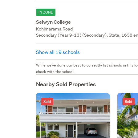
IN ZONE
Selwyn College
Kohimarama Road
Secondary (Year 9-13) (Secondary), State, 1638 en
Show all 19 schools
While we've done our best to correctly list schools in this
check with the school.
Nearby Sold Properties
Sold
Sold