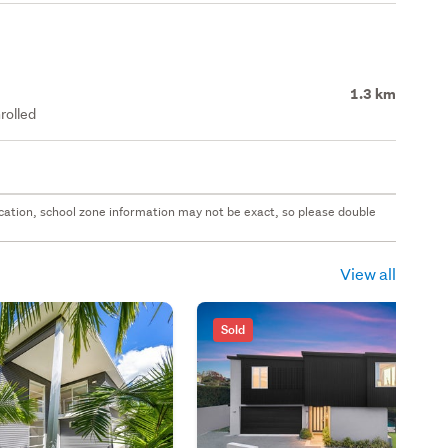
1.3 km
rolled
 location, school zone information may not be exact, so please double
View all
Sold