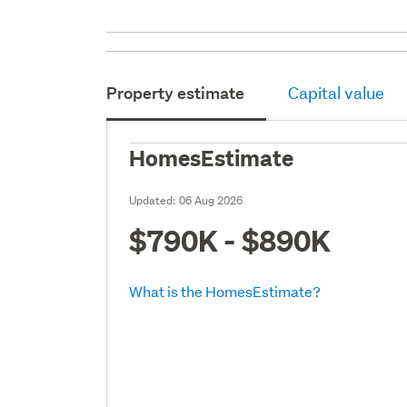
Property estimate
Capital value
HomesEstimate
Updated:
06 Aug 2026
$790K - $890K
What is the HomesEstimate?