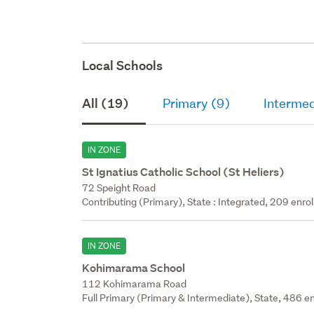
Local Schools
All (19)
Primary (9)
Intermed
IN ZONE
St Ignatius Catholic School (St Heliers)
72 Speight Road
Contributing (Primary), State : Integrated, 209 enrol
IN ZONE
Kohimarama School
112 Kohimarama Road
Full Primary (Primary & Intermediate), State, 486 en