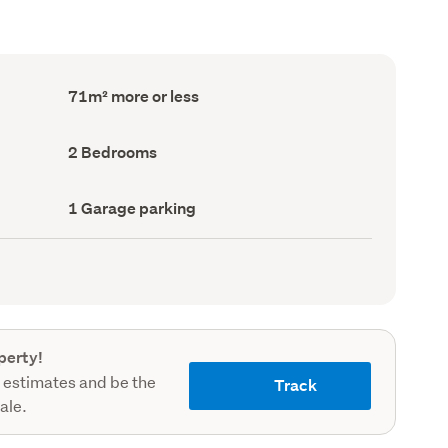
Floor
71m² more or less
Area
(Council
record)
Bedrooms
2 Bedrooms
(Council
record)
Garage
1 Garage parking
parking
(Council
record)
perty!
 estimates and be the
Track
sale.