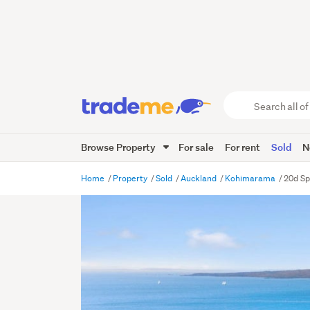
Search
all
of
Browse Property
For sale
For rent
Sold
N
Trade
Me
main
Home
Property
Sold
Auckland
Kohimarama
20d Sp
content