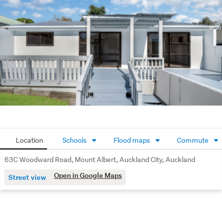
to: the floor and land sizes, boundary lines, underground 
services, along with any scheme plans or consent !!
Location
Schools
Flood maps
Commute
63C Woodward Road, Mount Albert, Auckland City, Auckland
Open in Google Maps
Street view