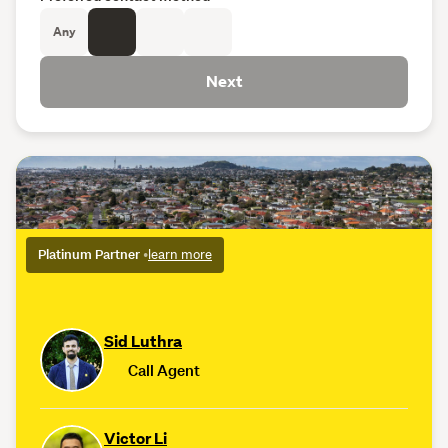
Any
Next
Platinum Partner
•
learn more
Sid Luthra
Call Agent
Victor Li