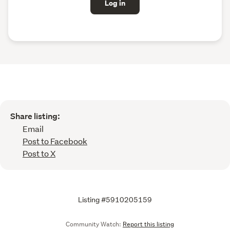
Log in
Share listing:
Email
Post to Facebook
Post to X
Listing #5910205159
Community Watch:
Report this listing