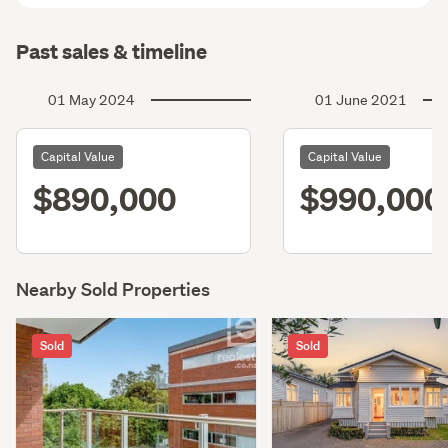
Past sales & timeline
01 May 2024
01 June 2021
Capital Value
Capital Value
$890,000
$990,000
Nearby Sold Properties
Sold
Sold