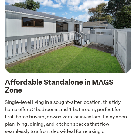
Affordable Standalone in MAGS
Zone
Single-level living in a sought-after location, this tidy 
home offers 2 bedrooms and 1 bathroom, perfect for 
first-home buyers, downsizers, or investors. Enjoy open-
plan living, dining, and kitchen spaces that flow 
seamlessly to a front deck-ideal for relaxing or 