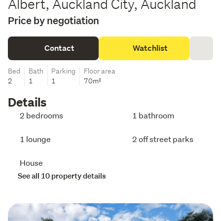
Albert, Auckland City, Auckland
Price by negotiation
Contact
Watchlist
Bed
Bath
Parking
Floor area
2
1
1
70m²
Details
2 bedrooms
1 bathroom
1 lounge
2 off street parks
House
See all 10 property details