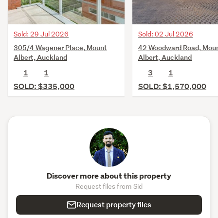
Sold: 02 Jul 2026
Sold: 29 Jul 2026
42 Woodward Road, Mou
305/4 Wagener Place, Mount
Albert, Auckland
Albert, Auckland
3
1
1
1
SOLD: $1,570,000
SOLD: $335,000
Discover more about this property
Request files from Sid
Request property files