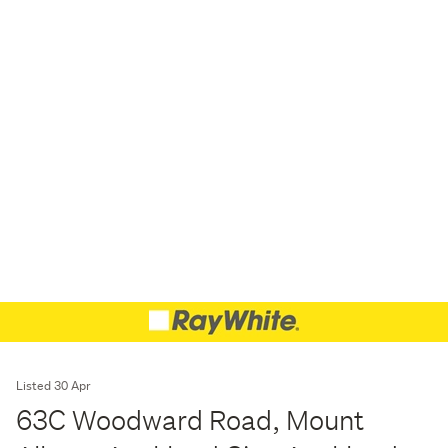
Listed 30 Apr
63C Woodward Road, Mount