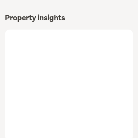
Property insights