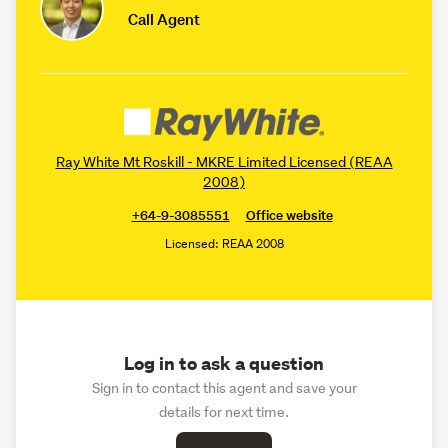
Call Agent
Ray White Mt Roskill - MKRE Limited Licensed (REAA
2008)
+64-9-3085551
Office website
Licensed: REAA 2008
Log in to ask a question
Sign in to contact this agent and save your
details for next time.