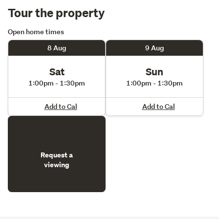
Tour the property
Open home times
8 Aug
9 Aug
Sat
Sun
1:00pm - 1:30pm
1:00pm - 1:30pm
Add to Cal
Add to Cal
Request a
viewing