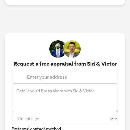
Request a free appraisal from Sid & Victor
Preferred contact method