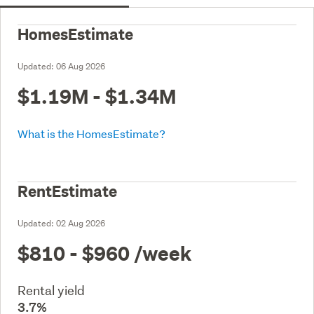
HomesEstimate
Updated:
06 Aug 2026
$1.19M - $1.34M
What is the HomesEstimate?
RentEstimate
Updated:
02 Aug 2026
$810 - $960
/week
Rental yield
3.7%