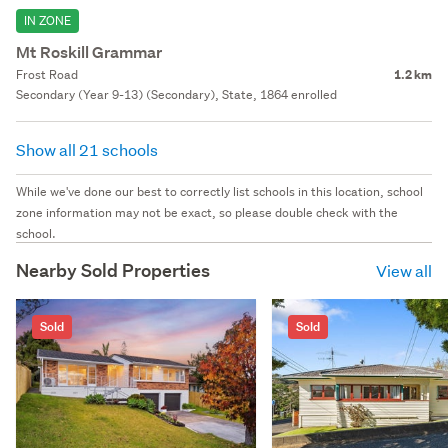
IN ZONE
Mt Roskill Grammar
Frost Road
1.2 km
Secondary (Year 9-13) (Secondary), State, 1864 enrolled
Show all 21 schools
While we've done our best to correctly list schools in this location, school
zone information may not be exact, so please double check with the
school.
Nearby Sold Properties
View all
Sold
Sold