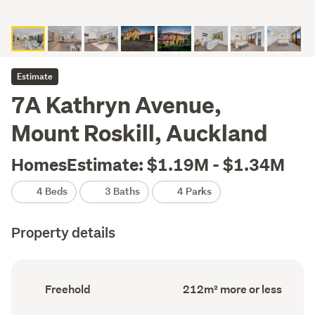
Estimate
7A Kathryn Avenue,
Mount Roskill, Auckland
HomesEstimate: $1.19M - $1.34M
4 Beds
3 Baths
4 Parks
Property details
Ownership
Floor
Freehold
212m² more or less
type
Area
(Council
(Council