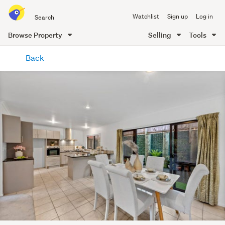
Search
Watchlist
Sign up
Log in
all
of
Browse Property
Selling
Tools
Trade
main
Me
Back
content