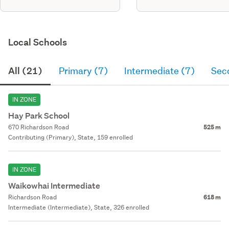
Local Schools
All (21)
Primary (7)
Intermediate (7)
Sec
IN ZONE
Hay Park School
670 Richardson Road
525 m
Contributing (Primary), State, 159 enrolled
IN ZONE
Waikowhai Intermediate
Richardson Road
618 m
Intermediate (Intermediate), State, 326 enrolled