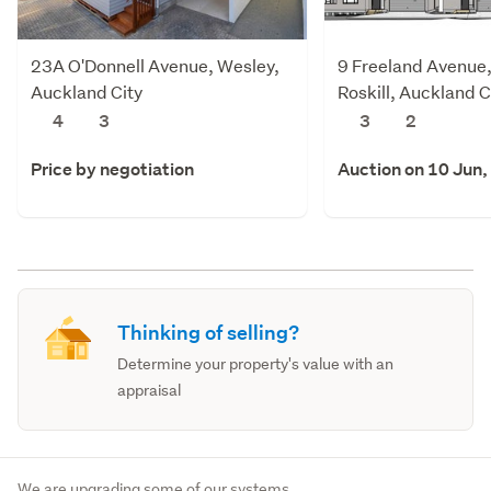
23A O'Donnell Avenue, Wesley,
9 Freeland Avenue
Auckland City
Roskill, Auckland C
4
3
3
2
Price by negotiation
Auction on 10 Jun,
Thinking of selling?
Determine your property's value with an
appraisal
We are upgrading some of our systems