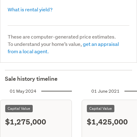
What is rental yield?
These are computer-generated price estimates.
To understand your home’s value,
get an appraisal
from a local agent.
Sale history timeline
01 May 2024
01 June 2021
Capital Value
Capital Value
$1,275,000
$1,425,000