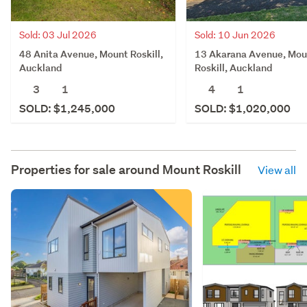
Sold: 03 Jul 2026
Sold: 10 Jun 2026
48 Anita Avenue, Mount Roskill,
13 Akarana Avenue, Mou
Auckland
Roskill, Auckland
3
1
4
1
SOLD: $1,245,000
SOLD: $1,020,000
Properties for sale around
Mount Roskill
View all