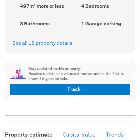
record)
record)
Land
Bedrooms
497m² more or less
4 Bedrooms
area
(Council
(Council
record)
record)
Bathrooms
Garage
3 Bathrooms
1 Garage parking
(Council
parking
(Council
record)
record)
See all 18 property details
Stay updated on this property!
Receive updates on value estimates and be the first to
know if it goes on sale.
Track
Property estimate
Capital value
Trends