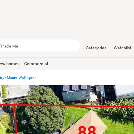
Categories
Watchlist
ew homes
Commercial
ity
Mount Wellington