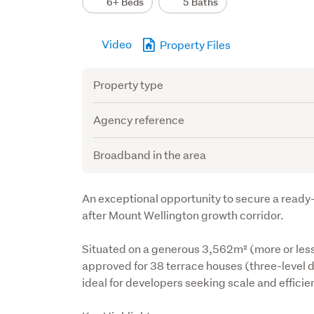
6+ Beds
5 Baths
Video
Property Files
Attribute
Value
Property type
Agency reference
Broadband in the area
Description
An exceptional opportunity to secure a ready
after Mount Wellington growth corridor.
Situated on a generous 3,562m² (more or less
approved for 38 terrace houses (three-level de
ideal for developers seeking scale and efficie