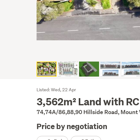
Listing
Listed: Wed, 22 Apr
3,562m² Land with RC
Description
74,74A/86,88,90 Hillside Road, Mount 
Price by negotiation
Details