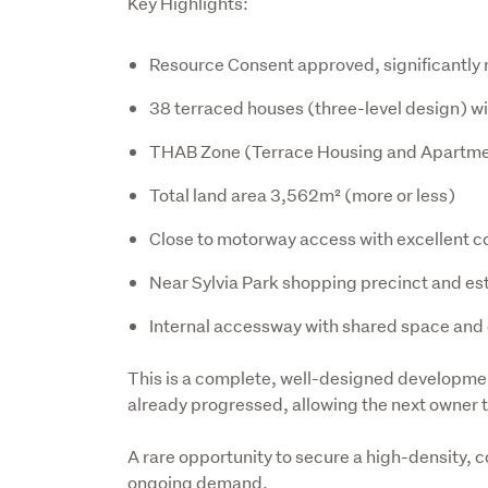
Key Highlights:
Resource Consent approved, significantl
38 terraced houses (three-level design) wi
THAB Zone (Terrace Housing and Apartme
Total land area 3,562m² (more or less)
Close to motorway access with excellent c
Near Sylvia Park shopping precinct and es
Internal accessway with shared space and e
This is a complete, well-designed developme
already progressed, allowing the next owner 
A rare opportunity to secure a high-density, c
ongoing demand.