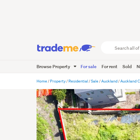
Search
all
of
Browse Property
For sale
For rent
Sold
N
Trade
Me
main
Home
Property
Residential
Sale
Auckland
Auckland C
content