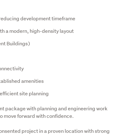
y reducing development timeframe
th a modern, high-density layout
nt Buildings)
onnectivity
tablished amenities
fficient site planning
nt package with planning and engineering work 
to move forward with confidence.
onsented project in a proven location with strong 