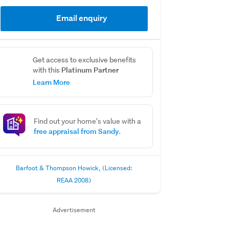
Email enquiry
Get access to exclusive benefits
Platinum Partner
with this
Learn More
Find out your home's value with a
free appraisal from Sandy.
Barfoot & Thompson Howick, (Licensed:
REAA 2008)
Advertisement