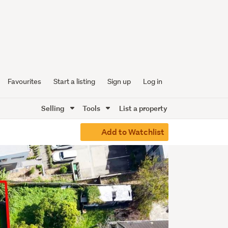
Favourites
Start a listing
Sign up
Log in
Selling
Tools
List a property
Add to Watchlist