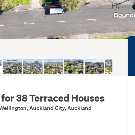
 for 38 Terraced Houses
Wellington, Auckland City, Auckland