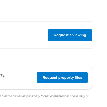
Request a viewing
ty.
Request property files
 Limited has no responsibility for the completeness or accuracy of