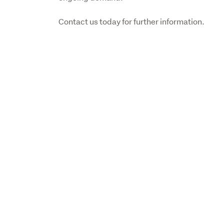
Contact us today for further information.