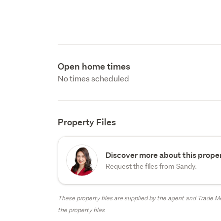
Open home times
No times scheduled
Property Files
Discover more about this proper
Request the files from Sandy.
These property files are supplied by the agent and Trade Me
the property files