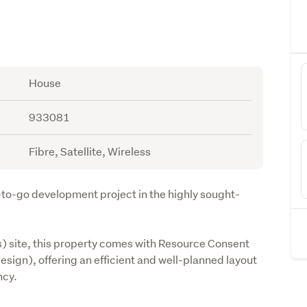
House
933081
Fibre, Satellite, Wireless
-to-go development project in the highly sought-
) site, this property comes with Resource Consent 
sign), offering an efficient and well-planned layout 
ncy.