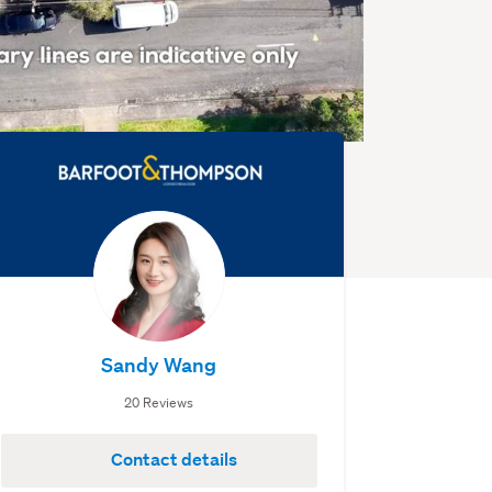
Sandy Wang
20 Reviews
Contact details