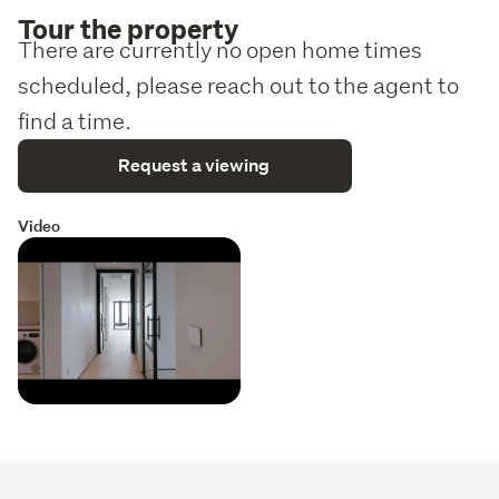
Tour the property
There are currently no open home times
scheduled, please reach out to the agent to
find a time.
Request a viewing
Video