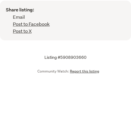
Share listing:
Email
Post to Facebook
Post to X
Listing #5908903660
Community Watch:
Report this listing
Call
Email