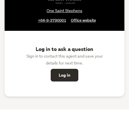
One Saint Stephens
+64-9-3790001
Office website
Log in to ask a question
Sign in to contact this agent and save your
details for next time.
Log in