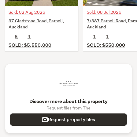
Sold: 02 Aug 2026
Sold: 08 Jul 2026
37 Gladstone Road, Parnell,
7/387 Parnell Road, Parn
Auckland
Auckland
5
4
1
1
SOLD: $5,550,000
SOLD: $550,000
Discover more about this property
Request files from The
Request property files