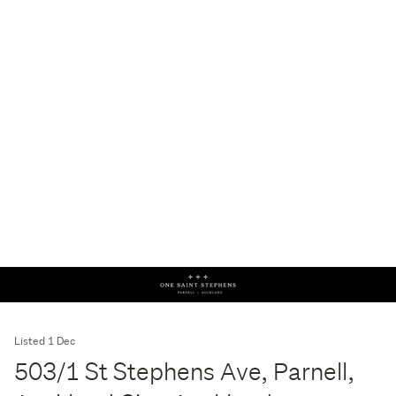
Listed 1 Dec
503/1 St Stephens Ave, Parnell,