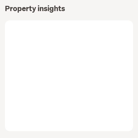
Property insights