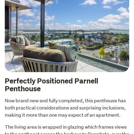
Perfectly Positioned Parnell
Penthouse
Now brand new and fully completed, this penthouse has 
both practical considerations and surprising inclusions, 
making it more than one may expect of an apartment.
The living area is wrapped in glazing which frames views 
to the northeast across the harbour to Rangitoto, over the 