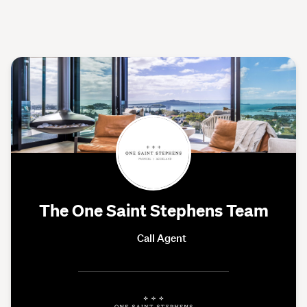
The One Saint Stephens Team
Call Agent