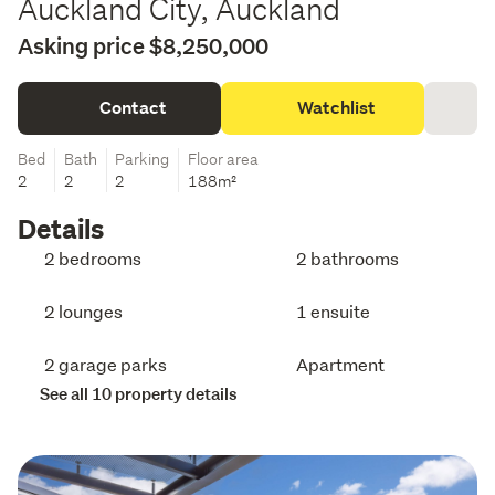
Auckland City, Auckland
Asking price $8,250,000
Contact
Watchlist
Bed
Bath
Parking
Floor area
2
2
2
188m²
Details
2 bedrooms
2 bathrooms
2 lounges
1 ensuite
2 garage parks
Apartment
See all 10 property details