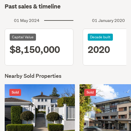
Past sales & timeline
01 May 2024
01 January 2020
Capital Value
Decade built
$8,150,000
2020
Nearby Sold Properties
Sold
Sold