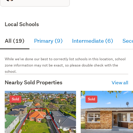
Local Schools
All (19)
Primary (9)
Intermediate (6)
Sec
While we've done our best to correctly list schools in this location, school
zone information may not be exact, so please double check with the
school.
Nearby Sold Properties
View all
Sold
Sold