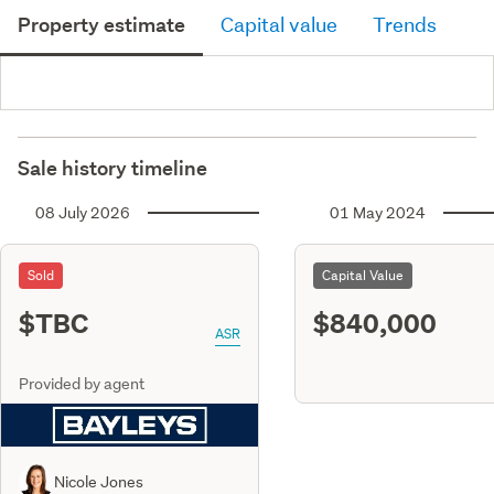
Property estimate
Capital value
Trends
Sale history timeline
08 July 2026
01 May 2024
Sold
Capital Value
$TBC
$840,000
ASR
Provided by agent
Nicole Jones