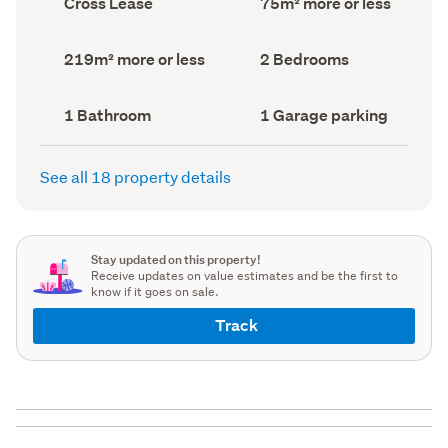
Cross Lease
75m² more or less
type
Area
(Council
(Council
record)
record)
Land
Bedrooms
219m² more or less
2 Bedrooms
area
(Council
(Council
record)
record)
Bathrooms
Garage
1 Bathroom
1 Garage parking
(Council
parking
(Council
record)
record)
See all 18 property details
Stay updated on this property!
Receive updates on value estimates and be the first to
know if it goes on sale.
Track