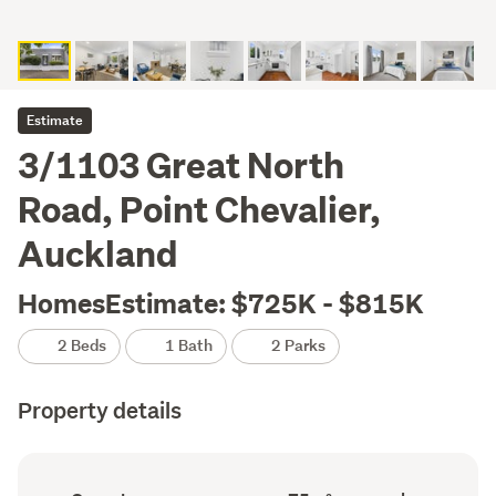
Estimate
3/1103 Great North
Road, Point Chevalier,
Auckland
HomesEstimate: $725K - $815K
2 Beds
1 Bath
2 Parks
Property details
Ownership
Floor