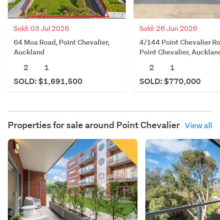
Sold: 03 Jul 2026
Sold: 26 Jun 2026
64 Moa Road, Point Chevalier,
4/144 Point Chevalier R
Auckland
Point Chevalier, Aucklan
2
1
2
1
SOLD: $1,691,500
SOLD: $770,000
Properties for sale around
Point Chevalier
View all