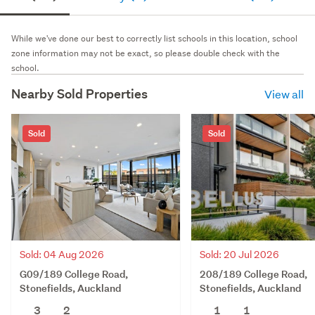
While we've done our best to correctly list schools in this location, school
zone information may not be exact, so please double check with the
school.
Nearby Sold Properties
View all
Sold
Sold
Sold: 04 Aug 2026
Sold: 20 Jul 2026
G09/189 College Road,
208/189 College Road,
Stonefields, Auckland
Stonefields, Auckland
3
2
1
1