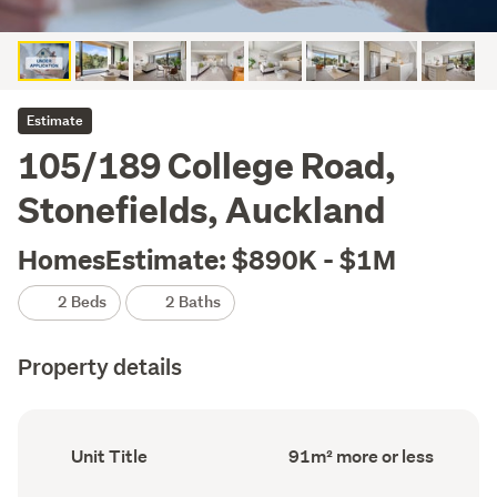
Estimate
105/189 College Road,
Stonefields, Auckland
HomesEstimate: $890K - $1M
2 Beds
2 Baths
Property details
Ownership
Floor
Unit Title
91m² more or less
type
Area
(Council
(Council