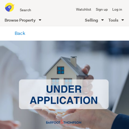
Search
Watchlist
Sign up
Log in
all
of
Browse Property
Selling
Tools
Trade
main
Me
Back
content