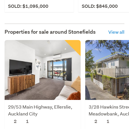
SOLD: $1,095,000
SOLD: $845,000
Properties for sale around
Stonefields
View all
29/53 Main Highway, Ellerslie,
3/28 Hawkins Stre
Auckland City
Meadowbank, Auck
2
1
2
1