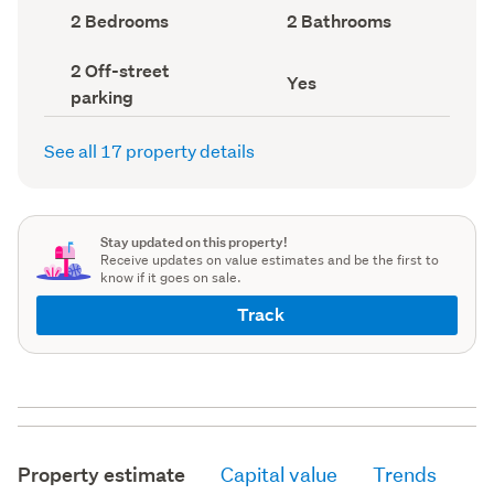
record)
record)
Bedrooms
Bathrooms
2 Bedrooms
2 Bathrooms
(Council
(Council
record)
record)
Off-
2 Off-street
Has
Yes
street
parking
deck
parking
(Council
(Council
record)
record)
See all 17 property details
Stay updated on this property!
Receive updates on value estimates and be the first to
know if it goes on sale.
Track
Property estimate
Capital value
Trends