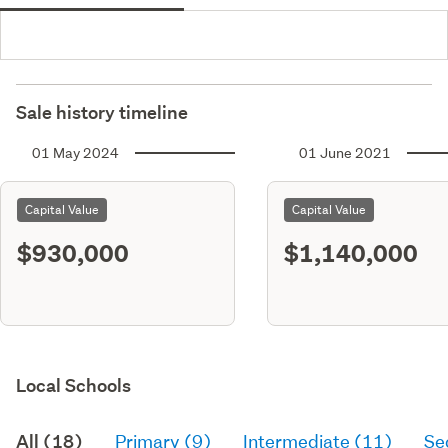
Sale history timeline
01 May 2024
01 June 2021
Capital Value
Capital Value
$930,000
$1,140,000
Local Schools
All (18)
Primary (9)
Intermediate (11)
Se