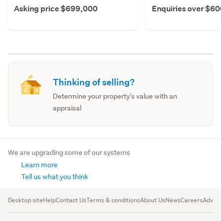
Asking price $699,000
Enquiries over $6
Thinking of selling?
Determine your property's value with an
appraisal
We are upgrading some of our systems
Learn more
Tell us what you think
Desktop site
Help
Contact Us
Terms & conditions
About Us
News
Careers
Advert