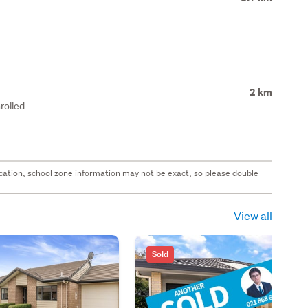
2 km
rolled
 location, school zone information may not be exact, so please double
View all
Sold