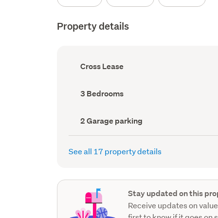
Property details
Ownership
Cross Lease
type
(Council
record)
Bedrooms
3 Bedrooms
(Council
record)
Garage
2 Garage parking
parking
(Council
record)
See all 17 property details
Stay updated on this pro
Receive updates on value
first to know if it goes on 