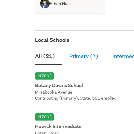
Ethan Huo
Local Schools
All (21)
Primary (7)
Intermed
IN ZONE
Botany Downs School
Mirrabooka Avenue
Contributing (Primary), State, 581 enrolled
IN ZONE
Howick Intermediate
Botany Road