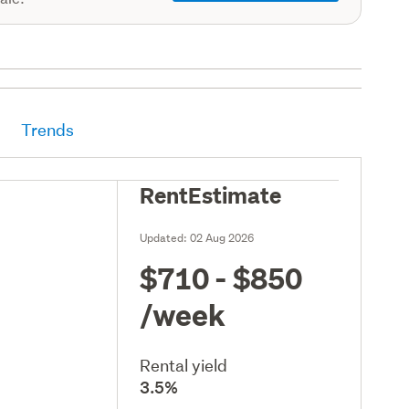
Trends
RentEstimate
Updated:
02 Aug 2026
$710 - $850
/week
Rental yield
3.5%