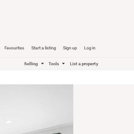
Favourites
Start a listing
Sign up
Log in
Selling
Tools
List a property