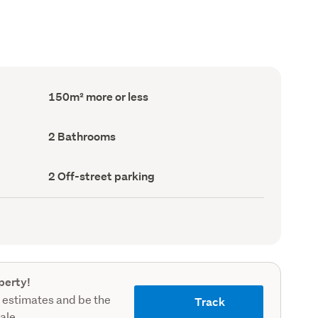
Floor
150m² more or less
Area
(Council
record)
Bathrooms
2 Bathrooms
(Council
record)
Off-
2 Off-street parking
street
parking
(Council
record)
perty!
 estimates and be the
Track
sale.