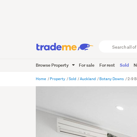
Search
all
of
Browse Property
For sale
For rent
Sold
N
Trade
Me
main
Home
Property
Sold
Auckland
Botany Downs
2-9 B
content