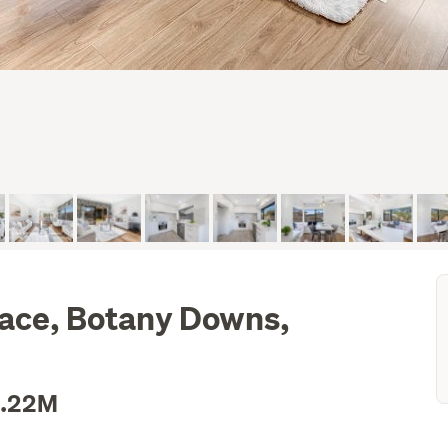
lace, Botany Downs,
1.22M