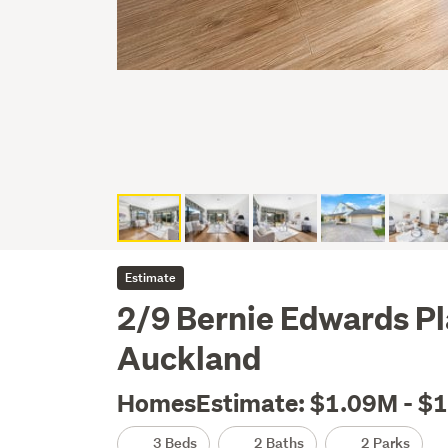
Estimate
2/9 Bernie Edwards P
Auckland
HomesEstimate: $1.09M - $
3 Beds
2 Baths
2 Parks