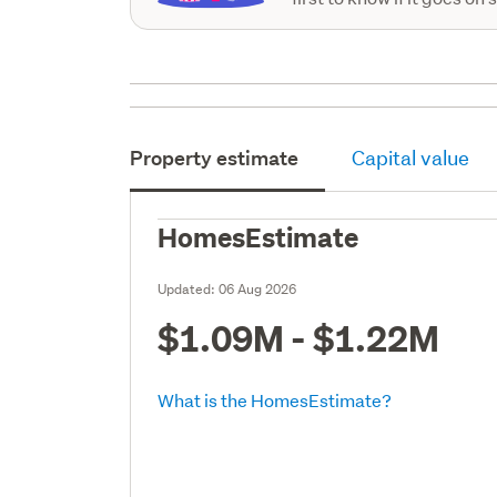
Property estimate
Capital value
HomesEstimate
Updated:
06 Aug 2026
$1.09M - $1.22M
What is the HomesEstimate?