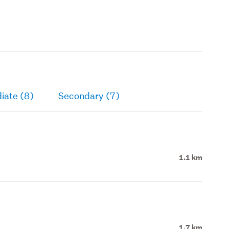
iate (8)
Secondary (7)
1.1 km
1.7 km