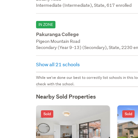
Intermediate (Intermediate), State, 617 enrolled
IN ZONE
Pakuranga College
Pigeon Mountain Road
Secondary (Year 9-13) (Secondary), State, 2230 en
Show all 21 schools
While we've done our best to correctly list schools in this
check with the school.
Nearby Sold Properties
Sold
Sold