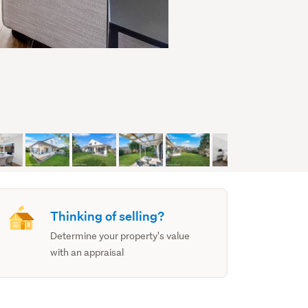
Thinking of selling?
Determine your property's value
with an appraisal