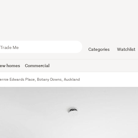
Categories
Watchlist
ew homes
Commercial
ernie Edwards Place, Botany Downs, Auckland