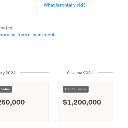
What is rental yield?
imates.
ppraisal from a local agent.
ay 2024
01 June 2021
l Value
Capital Value
250,000
$1,200,000