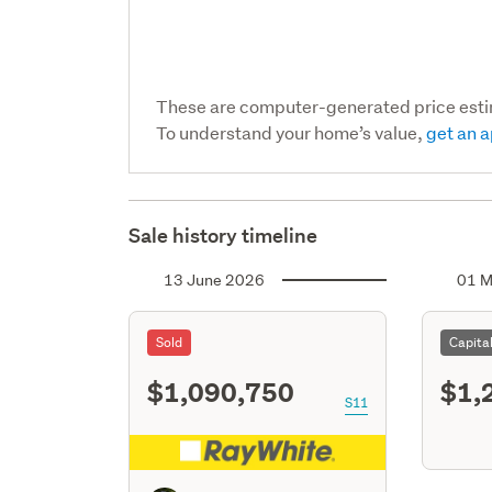
These are computer-generated price est
To understand your home’s value,
get an a
Sale history timeline
13 June 2026
01 M
Sold
Capita
$1,090,750
$1,
S11