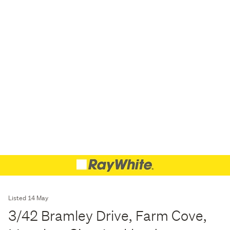
Listed 14 May
3/42 Bramley Drive, Farm Cove,