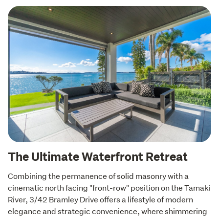
The Ultimate Waterfront Retreat
Combining the permanence of solid masonry with a 
cinematic north facing "front-row" position on the Tamaki 
River, 3/42 Bramley Drive offers a lifestyle of modern 
elegance and strategic convenience, where shimmering 