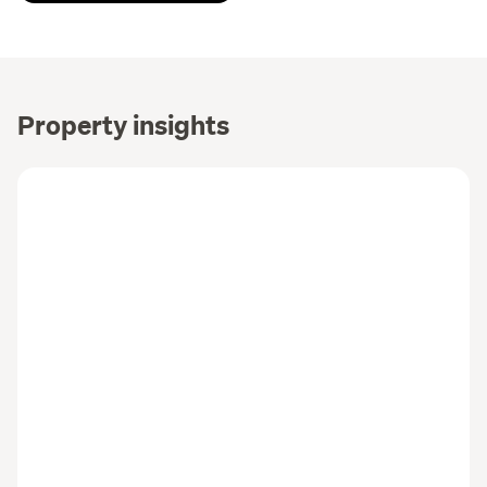
Property insights