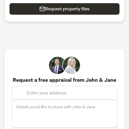
Request property files
Request a free appraisal from John & Jane