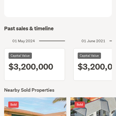
Past sales & timeline
01 May 2024
01 June 2021
Capital Value
Capital Value
$3,200,000
$3,200,0
Nearby Sold Properties
Sold
Sold