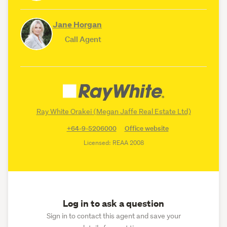
Jane Horgan
Call Agent
Ray White Orakei (Megan Jaffe Real Estate Ltd)
+64-9-5206000
Office website
Licensed: REAA 2008
Log in to ask a question
Sign in to contact this agent and save your