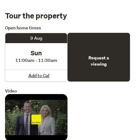
Tour the property
Open home times
9 Aug
Sun
Request a
11:00am - 11:30am
viewing
Add to Cal
Video