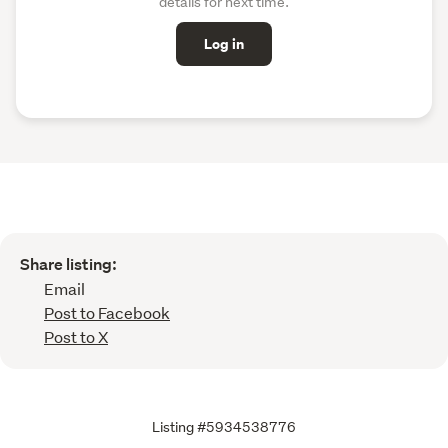
details for next time.
Log in
Share listing:
Email
Post to Facebook
Post to X
Listing #5934538776