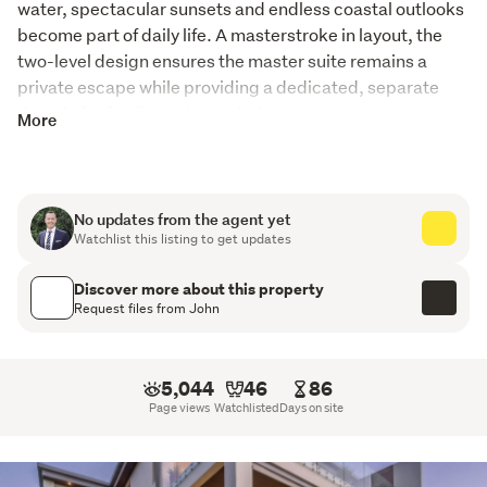
water, spectacular sunsets and endless coastal outlooks 
become part of daily life. A masterstroke in layout, the 
two-level design ensures the master suite remains a 
private escape while providing a dedicated, separate 
domain for family or visitors below.
More
The Highlights
A Sanctuary for Couples: The upper level is a
No updates from the agent yet
dedicated haven featuring open-plan social spaces
Watchlist this listing to get updates
and a master suite that wakes up to panoramic water
views every morning.
Discover more about this property
Request files from John
Separation of Space: The lower level offers two
bedrooms, one of which could act as a second living
area or studio set up, ideal for hosting friends or giving
5,044
46
86
older children their own independent wing.
Page views
Watchlisted
Days on site
St Kentigern College Proximity: Located for the
ultimate "school run" ease, providing a premium