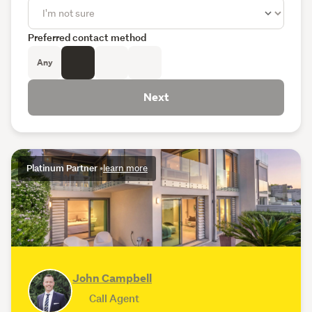
Preferred contact method
Any
Next
Platinum Partner
•
learn more
John Campbell
Call Agent