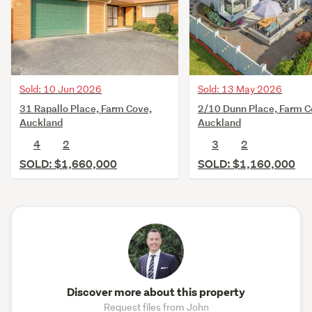
Sold: 10 Jun 2026
Sold: 13 May 2026
31 Rapallo Place, Farm Cove,
2/10 Dunn Place, Farm C
Auckland
Auckland
4
2
3
2
SOLD: $1,660,000
SOLD: $1,160,000
Discover more about this property
Request files from John