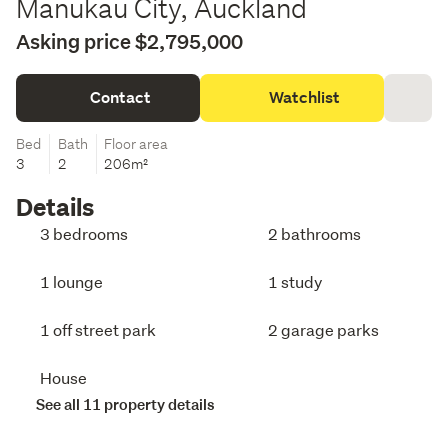
Manukau City, Auckland
Asking price $2,795,000
Contact
Watchlist
Bed
Bath
Floor area
3
2
206m²
Details
3 bedrooms
2 bathrooms
1 lounge
1 study
1 off street park
2 garage parks
House
See all 11 property details