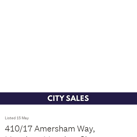
Listed 15 May
410/17 Amersham Way,