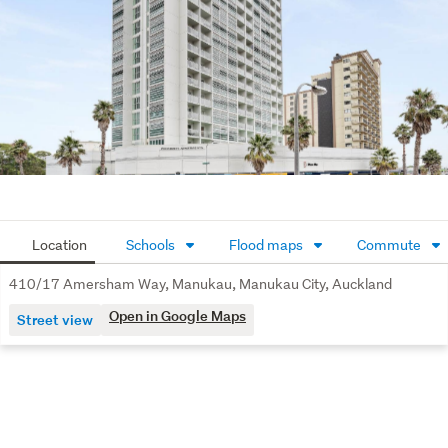
Location
Schools
Flood maps
Commute
410/17 Amersham Way, Manukau, Manukau City, Auckland
Open in Google Maps
Street view