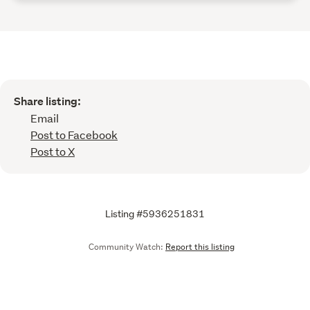
Share listing:
Email
Post to Facebook
Post to X
Listing #5936251831
Community Watch:
Report this listing