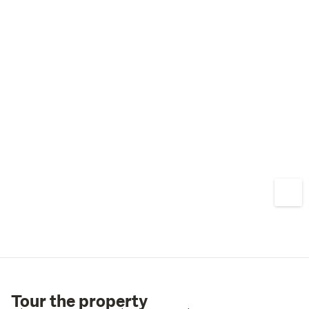
Tour the property