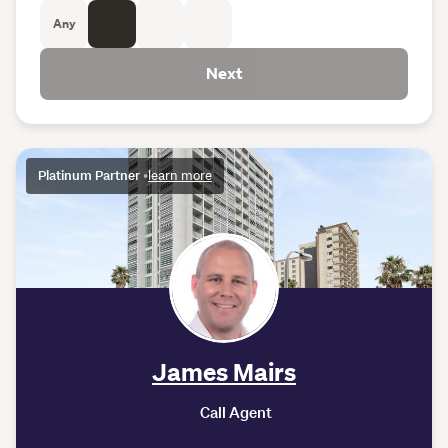
Any
Next
Platinum Partner
•
learn more
James Mairs
Call Agent