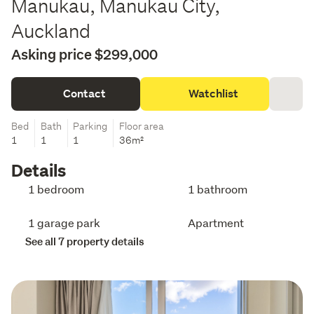
Manukau, Manukau City,
Auckland
Asking price $299,000
Contact
Watchlist
Bed
Bath
Parking
Floor area
1
1
1
36m²
Details
1 bedroom
1 bathroom
1 garage park
Apartment
See all 7 property details