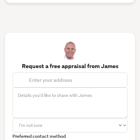
Request a free appraisal from James
Preferred contact method