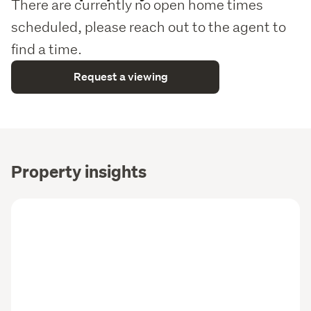
There are currently no open home times
scheduled, please reach out to the agent to
find a time.
Request a viewing
Property insights