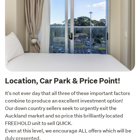
Location, Car Park & Price Point!
It's not ever day that all three of these important factors 
combine to produce an excellent investment option!

Our down country sellers seek to urgently exit the 
Auckland market and so price this brilliantly located 
FREEHOLD unit to sell QUICK.

Even at this level, we encourage ALL offers which will be 
duly presented.