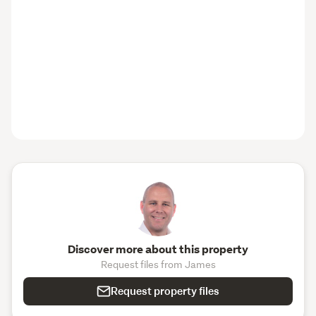
Discover more about this property
Request files from James
Request property files