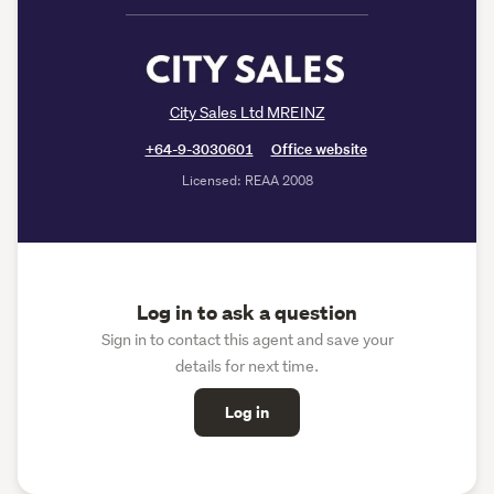
City Sales Ltd MREINZ
+64-9-3030601
Office website
Licensed: REAA 2008
Log in to ask a question
Sign in to contact this agent and save your
details for next time.
Log in