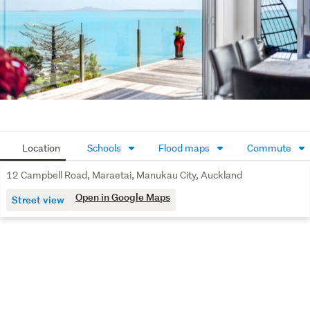
this cherished, premium waterfront opportunity now! 
Watch our Special Agents 003 video tour.
Location
Schools
Flood maps
Commute
12 Campbell Road, Maraetai, Manukau City, Auckland
Open in Google Maps
Street view