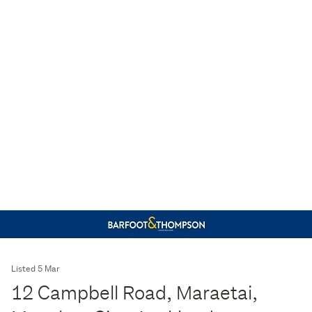
Listed 5 Mar
12 Campbell Road, Maraetai,