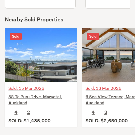
Nearby Sold Properties
Sold
Sold
Sold: 15 Mar 2026
Sold: 13 Mar 2026
35 Te Puru Drive, Maraetai,
6 Sea View Terrace, Mara
Auckland
Auckland
4
2
4
3
SOLD: $1,435,000
SOLD: $2,650,000