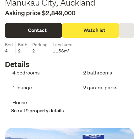
Manukau City, Auckland
Asking price $2,849,000
Contact
Watchlist
Bed
Bath
Parking
Land area
4
2
2
1158m²
Details
4 bedrooms
2 bathrooms
1 lounge
2 garage parks
House
See all 9 property details