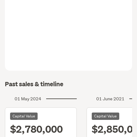
Past sales & timeline
01 May 2024
01 June 2021
Capital Value
Capital Value
$2,780,000
$2,850,0