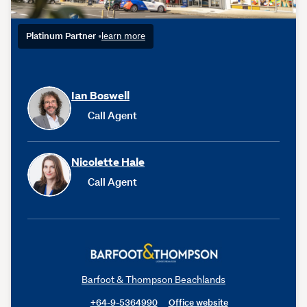
Platinum Partner
•
learn more
Ian Boswell
Call Agent
Nicolette Hale
Call Agent
Barfoot & Thompson Beachlands
+64-9-5364990
Office website