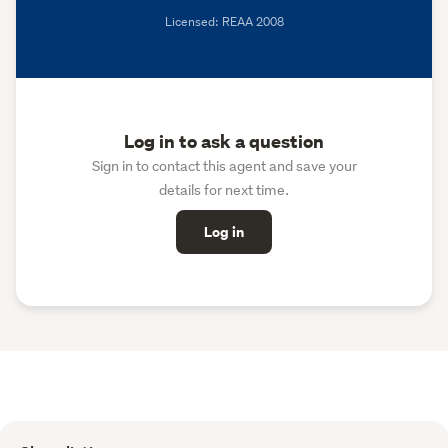
Licensed: REAA 2008
Log in to ask a question
Sign in to contact this agent and save your
details for next time.
Log in