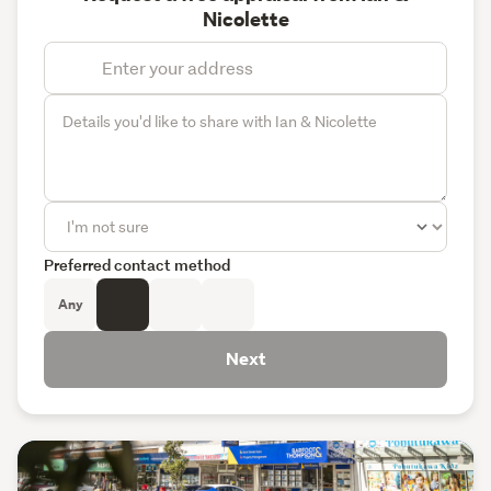
Nicolette
Preferred contact method
Any
Next