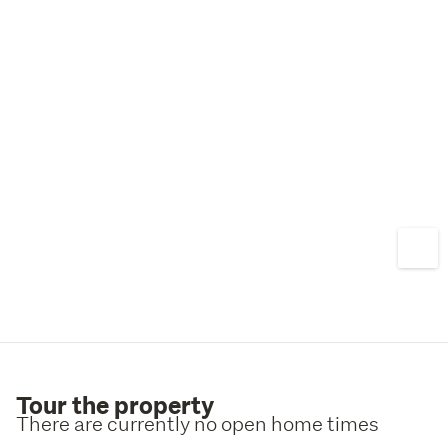
Tour the property
There are currently no open home times