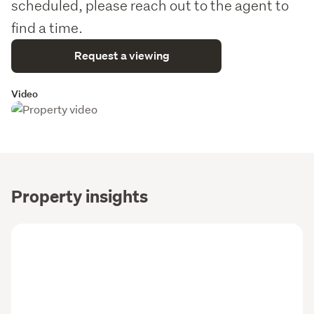
scheduled, please reach out to the agent to
find a time.
Request a viewing
Video
Property insights