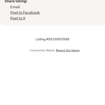
Share listing:
Email
Post to Facebook
Post to X
Listing #5816083589
Community Watch:
Report this listing
Call
Email