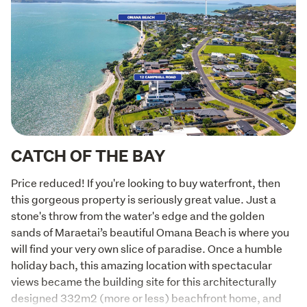
CATCH OF THE BAY
Price reduced! If you're looking to buy waterfront, then 
this gorgeous property is seriously great value. Just a 
stone's throw from the water's edge and the golden 
sands of Maraetai’s beautiful Omana Beach is where you 
will find your very own slice of paradise. Once a humble 
holiday bach, this amazing location with spectacular 
views became the building site for this architecturally 
designed 332m2 (more or less) beachfront home, and 