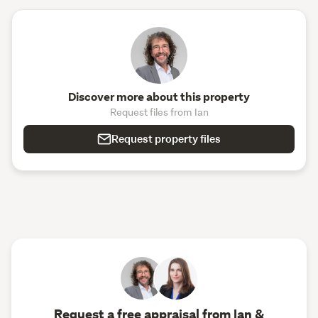
Discover more about this property
Request files from Ian
Request property files
Request a free appraisal from Ian &