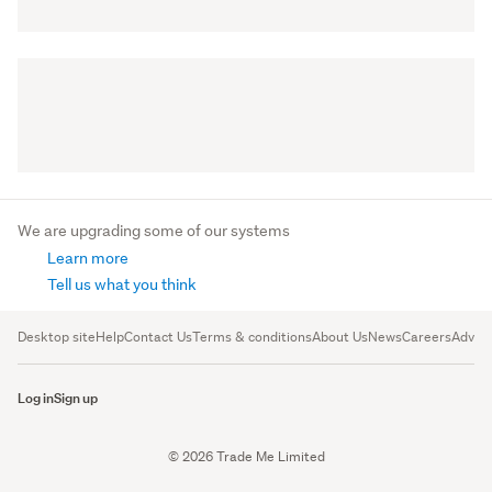
We are upgrading some of our systems
Learn more
Tell us what you think
Desktop site
Help
Contact Us
Terms & conditions
About Us
News
Careers
Advert
Log in
Sign up
© 2026 Trade Me Limited