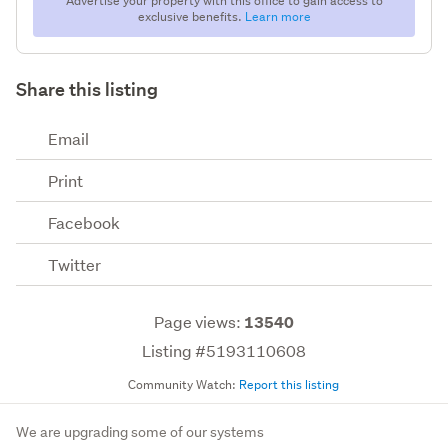
Advertise your property with this office to gain access to
exclusive benefits.
Learn more
Share this listing
Email
Print
Facebook
Twitter
Page views:
13540
Listing #5193110608
Community Watch:
Report this listing
We are upgrading some of our systems