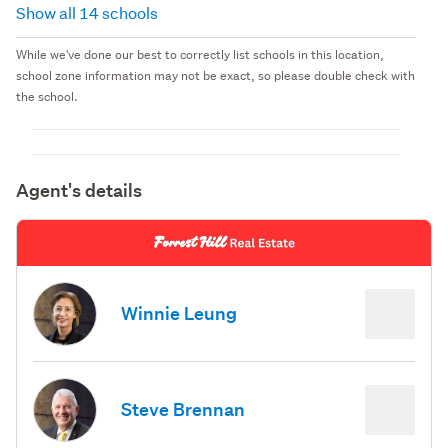
Show all 14 schools
While we've done our best to correctly list schools in this location,
school zone information may not be exact, so please double check with
the school.
Agent's details
Winnie Leung
Steve Brennan