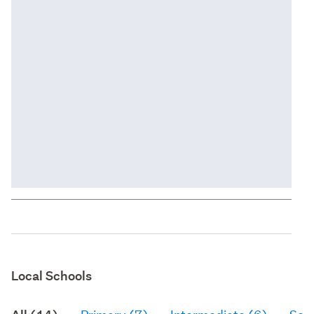
Local Schools