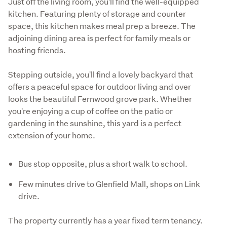
Just off the living room, you'll find the well-equipped 
kitchen. Featuring plenty of storage and counter 
space, this kitchen makes meal prep a breeze. The 
adjoining dining area is perfect for family meals or 
hosting friends.
Stepping outside, you'll find a lovely backyard that 
offers a peaceful space for outdoor living and over 
looks the beautiful Fernwood grove park. Whether 
you're enjoying a cup of coffee on the patio or 
gardening in the sunshine, this yard is a perfect 
extension of your home.
Bus stop opposite, plus a short walk to school.
Few minutes drive to Glenfield Mall, shops on Link
drive.
The property currently has a year fixed term tenancy. 