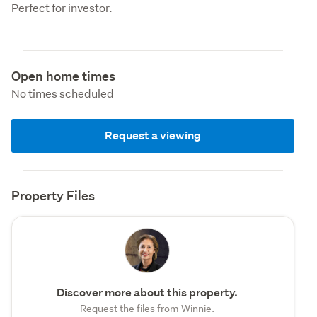
Perfect for investor.
Open home times
No times scheduled
Request a viewing
Property Files
Discover more about this property.
Request the files from Winnie.