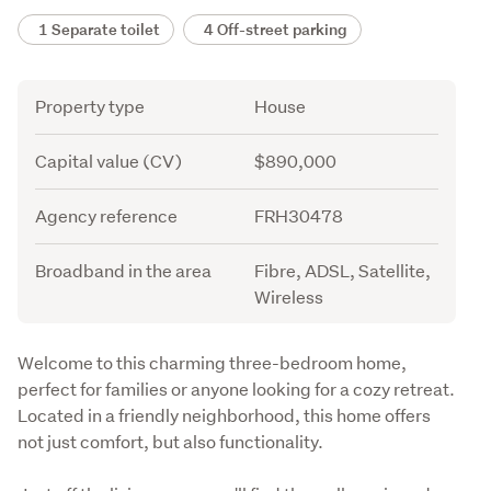
1 Separate toilet
4 Off-street parking
Attribute
Value
Property type
House
Capital value (CV)
$890,000
Agency reference
FRH30478
Broadband in the area
Fibre, ADSL, Satellite,
Wireless
Description
Welcome to this charming three-bedroom home, 
perfect for families or anyone looking for a cozy retreat. 
Located in a friendly neighborhood, this home offers 
not just comfort, but also functionality.