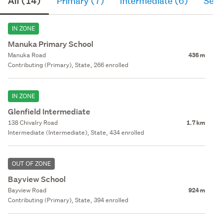
All (14)
Primary (7)
Intermediate (6)
Sec
IN ZONE
Manuka Primary School
Manuka Road
436 m
Contributing (Primary), State, 266 enrolled
IN ZONE
Glenfield Intermediate
138 Chivalry Road
1.7 km
Intermediate (Intermediate), State, 434 enrolled
OUT OF ZONE
Bayview School
Bayview Road
924 m
Contributing (Primary), State, 394 enrolled