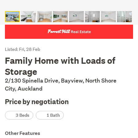
Listing
Listed: Fri, 28 Feb
Description
Family Home with Loads of
Storage
2/130 Spinella Drive, Bayview, North Shore
City, Auckland
Price by negotiation
Details
3 Beds
1 Bath
Other Features