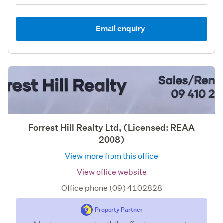
Email enquiry
Forrest Hill Realty Ltd, (Licensed: REAA
2008)
View more from this office
View office website
Office phone (09) 4102828
Property Partner