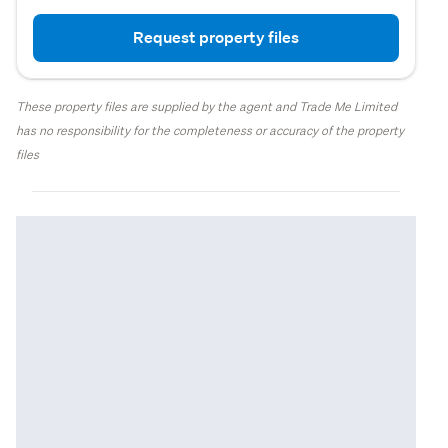
Request property files
These property files are supplied by the agent and Trade Me Limited
has no responsibility for the completeness or accuracy of the property
files