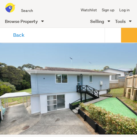
Search
Watchlist
Sign up
Log in
all
of
Browse Property
Selling
Tools
Trade
main
Me
Back
content